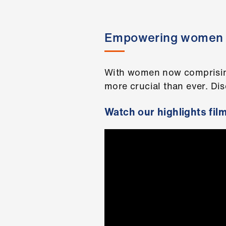
Empowering women i
With women now comprising 
more crucial than ever. Di
Watch our highlights fil