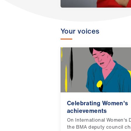
Your voices
Celebrating Women's
achievements
On International Women's 
the BMA deputy council ch