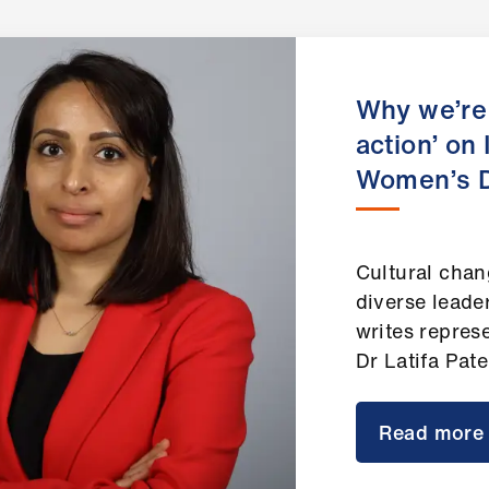
Why we’re 
action’ on 
Women’s 
Cultural chan
diverse leade
writes repres
Dr Latifa Pat
Read more