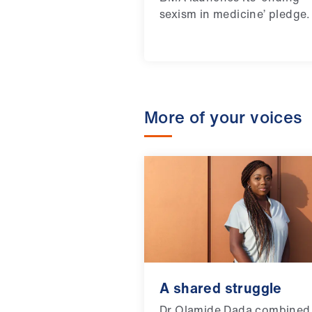
sexism in medicine’ pledge.
More of your voices
A shared struggle
Dr Olamide Dada combined