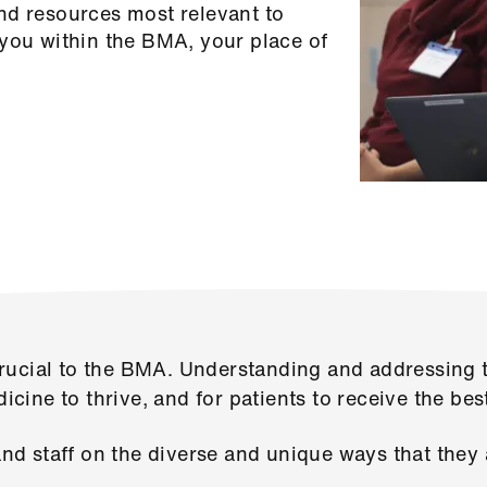
nd resources most relevant to
 you within the BMA, your place of
ucial to the BMA. Understanding and addressing t
dicine to thrive, and for patients to receive the bes
d staff on the diverse and unique ways that they 