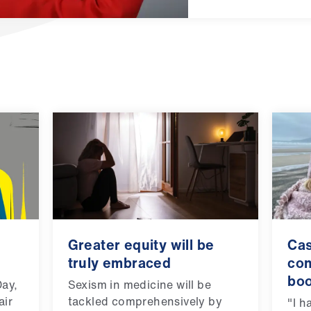
Greater equity will be
Cas
truly embraced
con
bo
Day,
Sexism in medicine will be
air
tackled comprehensively by
"I h