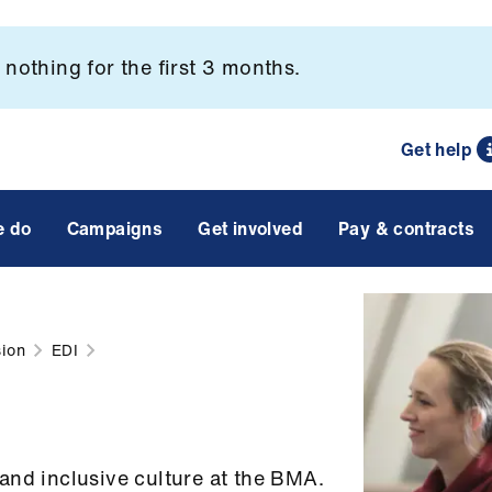
nothing for the first 3 months.
Get help
e do
Campaigns
Get involved
Pay & contracts
sion
EDI
and inclusive culture at the BMA.