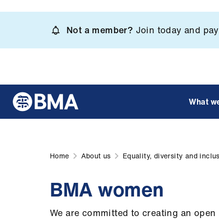
Skip
to
Not a member?
Join today and pay 
main
content
What w
Home
About us
Equality, diversity and inclu
BMA women
We are committed to creating an open 