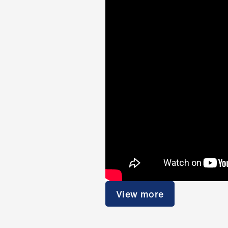
View more