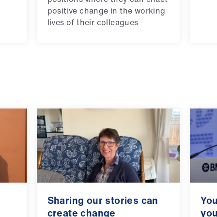
positive change in the working
lives of their colleagues
Sharing our stories can
You
create change
you