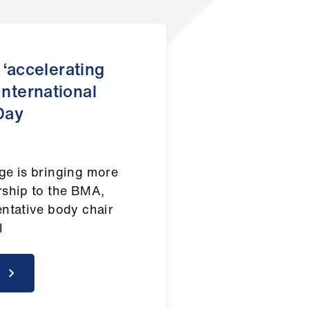
‘accelerating
International
Day
ge is bringing more
rship to the BMA,
entative body chair
el