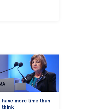
 have more time than
 think