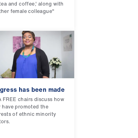
tea and coffee,' along with
her female colleague"
gress has been made
 FREE chairs discuss how
y have promoted the
rests of ethnic minority
ors.