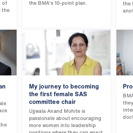
 of
the BMA's 10-point plan.
the 
 the
anot
.
an
My journey to becoming
Pro
the first female SAS
BMA
committee chair
the
ale
inte
pace
Ujjwala Anand Mohite is
doct
passionate about encouraging
the
more women into leadership
positions where they can enact