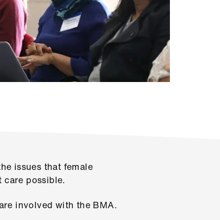
he issues that female
t care possible
.
are involved with the BMA.