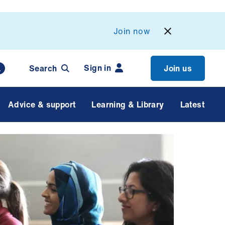
Join now
Sign in
Search
Join us
Advice & support
Learning & Library
Latest