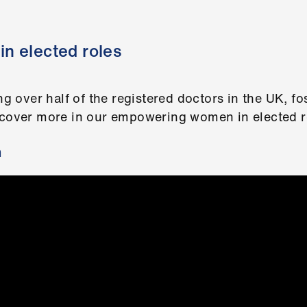
n elected roles
over half of the registered doctors in the UK, fos
scover more in our empowering women in elected ro
m