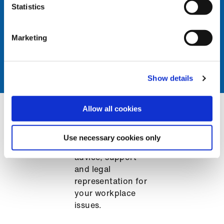
problems at work, get in
Statistics
touch.
Marketing
Get support
Show details
Allow all cookies
Make the most of your membership
Use necessary cookies only