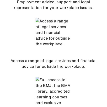
Employment advice, support and legal
representation for your workplace issues.
Access a range of legal services and financial
advice for outside the workplace.