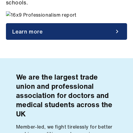
Campaigns
schools.
et
elp
Learn more
ign
n
oin
us
We are the largest trade
union and professional
Get
association for doctors and
involved
medical students across the
UK
et
elp
Member-led, we fight tirelessly for better