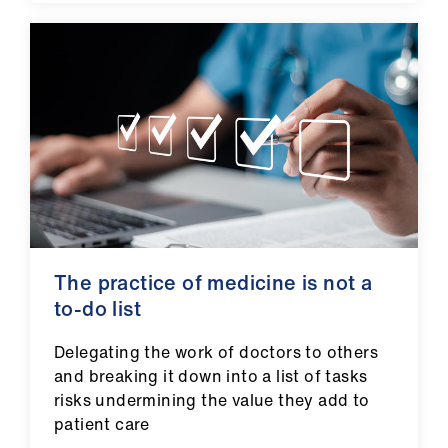
ign
n
oin
us
The practice of medicine is not a
to-do list
Delegating the work of doctors to others
and breaking it down into a list of tasks
risks undermining the value they add to
patient care