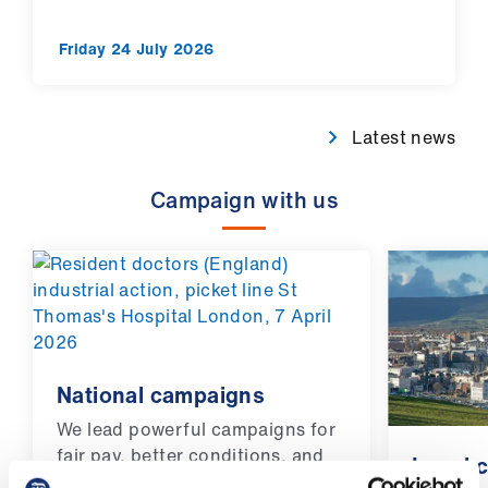
Friday 24 July 2026
Latest news
Campaign with us
National campaigns
We lead powerful campaigns for
fair pay, better conditions, and
Local 
the rights of doctors and medical