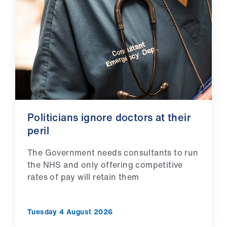
Library
et
elp
ign
n
Politicians ignore doctors at their
oin
peril
us
The Government needs consultants to run
Latest
the NHS and only offering competitive
rates of pay will retain them
et
elp
Tuesday 4 August 2026