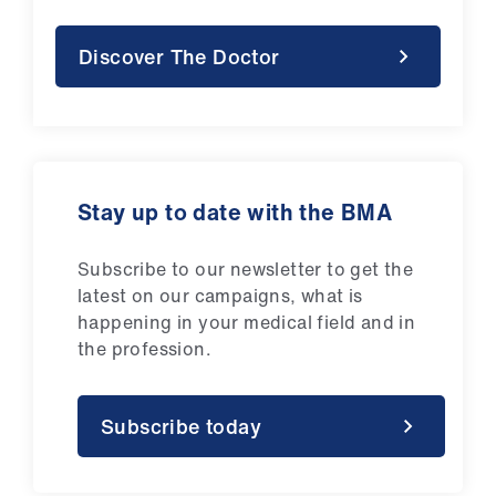
Discover The Doctor
Stay up to date with the BMA
Subscribe to our newsletter to get the
latest on our campaigns, what is
happening in your medical field and in
the profession.
Subscribe today