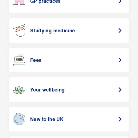
GP practices
Studying medicine
Fees
Your wellbeing
New to the UK