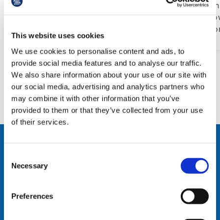
Through 
students.
build po
conditio
This website uses cookies
We use cookies to personalise content and ads, to
provide social media features and to analyse our traffic.
We also share information about your use of our site with
our social media, advertising and analytics partners who
may combine it with other information that you’ve
provided to them or that they’ve collected from your use
of their services.
Support & Advice
Consent
Necessary
Selection
From workplace bullying
and contract negotiations to
Preferences
fair wages and better
conditions, if you’re facing