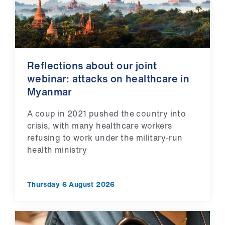
us
Advice
&
support
Reflections about our joint
webinar: attacks on healthcare in
et
Myanmar
elp
A coup in 2021 pushed the country into
crisis, with many healthcare workers
ign
refusing to work under the military-run
n
health ministry
oin
us
Thursday 6 August 2026
Learning
&