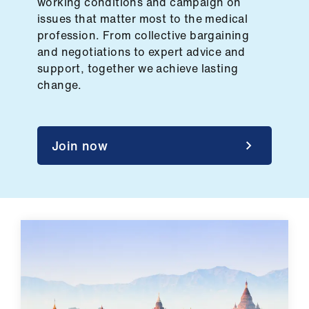
working conditions and campaign on
ign
issues that matter most to the medical
n
profession. From collective bargaining
and negotiations to expert advice and
oin
support, together we achieve lasting
us
change.
Pay
&
Join now
contracts
et
elp
ign
n
oin