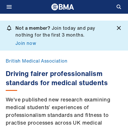
Skip
to
Not a member?
Join today and pay
What
main
nothing for the first 3 months.
we
content
Join now
do
et
British Medical Association
elp
Driving fairer professionalism
standards for medical students
ign
n
We've published new research examining
oin
medical students’ experiences of
us
professionalism standards and fitness to
practise processes across UK medical