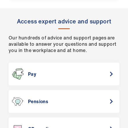
Access expert advice and support
Our hundreds of advice and support pages are
available to answer your questions and support
you in the workplace and at home.
Pay
Pensions