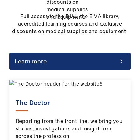
Full access to the BMJ, the BMA library,
accredited learning courses and exclusive
discounts on medical supplies and equipment.
Learn more
The Doctor
Reporting from the front line, we bring you
stories, investigations and insight from
across the profession