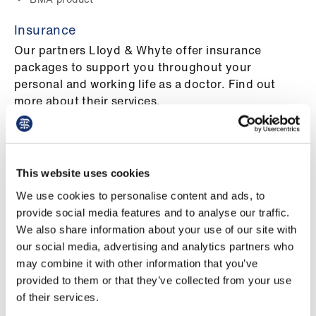
ign
n
Insurance
Our partners Lloyd & Whyte offer insurance
oin
packages to support you throughout your
us
personal and working life as a doctor. Find out
more about their services.
BMA product
Pay
&
Home insurance
contracts
For many of us, our homes are the most valuable
This website uses cookies
asset we’ll ever have. So when it comes to home
et
We use cookies to personalise content and ads, to
insurance, why do we spend so little time thinking
elp
provide social media features and to analyse our traffic.
about it?
We also share information about your use of our site with
BMA product
our social media, advertising and analytics partners who
ign
may combine it with other information that you’ve
Medical accountancy and tax advice
n
provided to them or that they’ve collected from your use
Specialist medical accountancy and tax advice for
of their services.
all doctors
oin