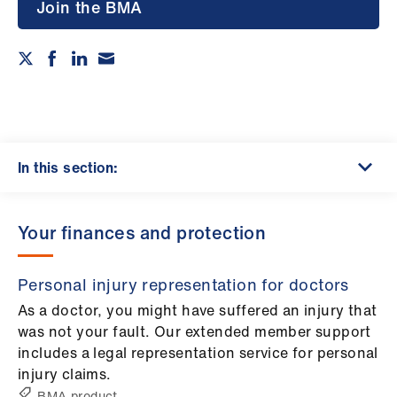
Campaigns
Join the BMA
et
elp
ign
n
In this section:
oin
us
Your finances and protection
Get
Personal injury representation for doctors
involved
As a doctor, you might have suffered an injury that
was not your fault. Our extended member support
et
includes a legal representation service for personal
elp
injury claims.
BMA product