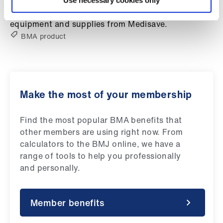
Use necessary cookies only
Library
Exclusive 10% BMA member discount on medical
equipment and supplies from Medisave.
et
BMA product
elp
ign
n
Make the most of your membership
oin
Find the most popular BMA benefits that
us
other members are using right now. From
calculators to the BMJ online, we have a
Latest
range of tools to help you professionally
and personally.
et
elp
Member benefits