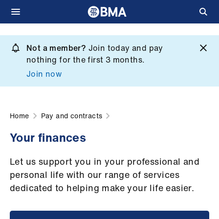
Skip
to
Not a member?
Join today and pay
What
main
nothing for the first 3 months.
we
content
Join now
do
et
elp
Home
Pay and contracts
Your finances
ign
n
Let us support you in your professional and
personal life with our range of services
oin
dedicated to helping make your life easier.
us