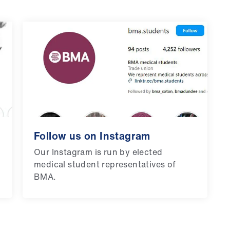
Follow us on Instagram
Our Instagram is run by elected
medical student representatives of
BMA.