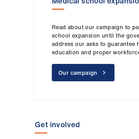
Medical school expansi
Read about our campaign to pa
school expansion until the go
address our asks to guarantee h
education and proper workforc
Our campaign
Get involved