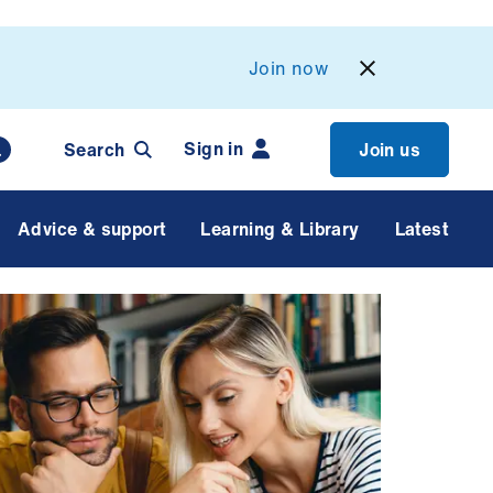
Join now
Sign in
Search
Join us
Advice & support
Learning & Library
Latest