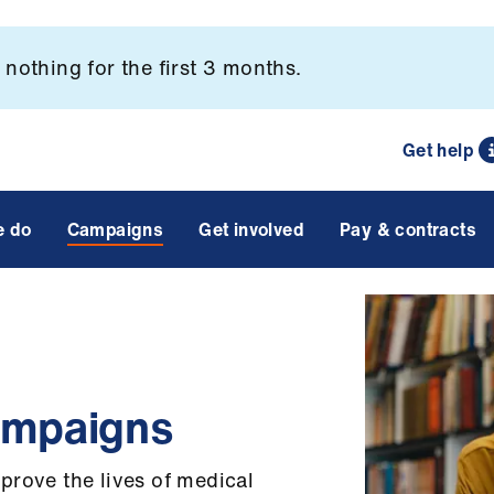
nothing for the first 3 months.
Get help
e do
Campaigns
Get involved
Pay & contracts
ampaigns
prove the lives of medical