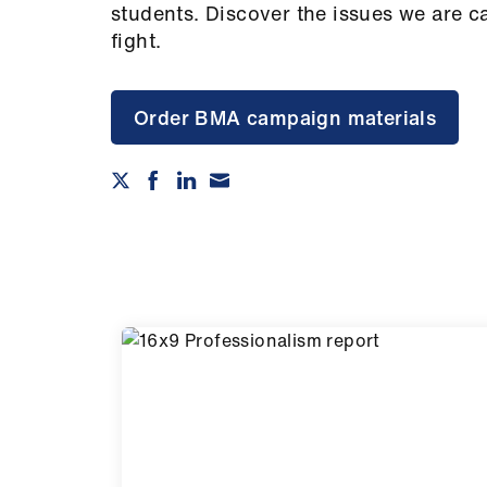
students. Discover the issues we are c
fight.
Order BMA campaign materials