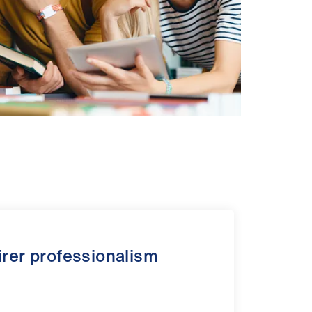
airer professionalism
s