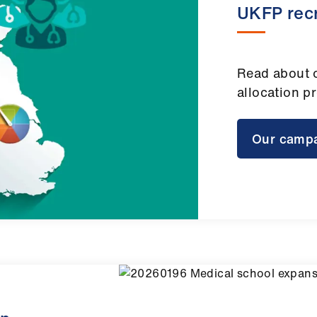
UKFP rec
Read about 
allocation p
Our camp