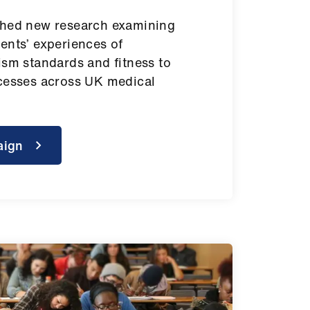
shed new research examining
ents’ experiences of
ism standards and fitness to
cesses across UK medical
aign