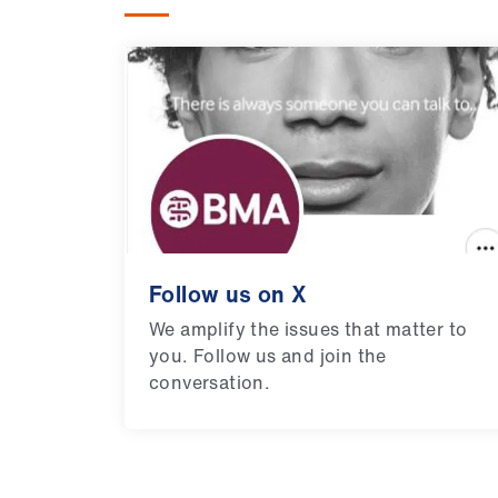
Follow us on X
We amplify the issues that matter to
you. Follow us and join the
conversation.