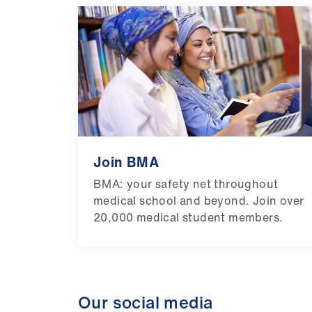
Join BMA
BMA: your safety net throughout
medical school and beyond. Join over
20,000 medical student members.
Our social media