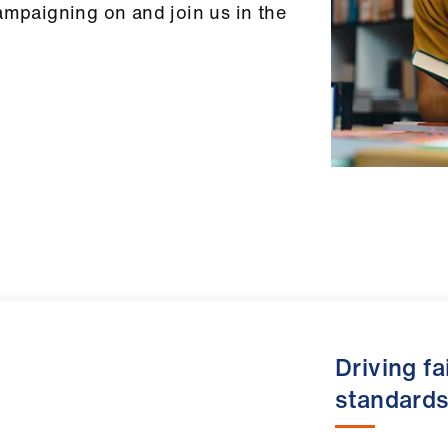
ampaigning on and join us in the
Driving f
standard