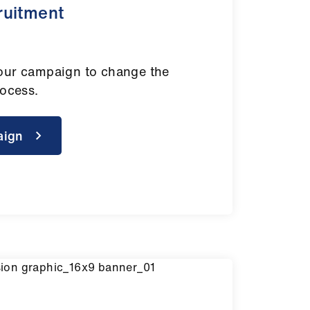
ruitment
our campaign to change the
rocess.
aign