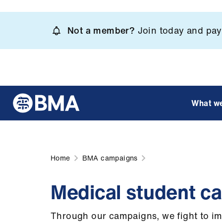
Skip
to
Not a member?
Join today and pay 
main
content
What w
Home
BMA campaigns
Medical student c
Through our campaigns, we fight to im