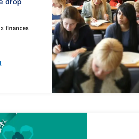
he drop
ix finances
d