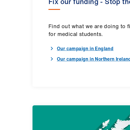
Fix our funding - Stop t
Find out what we are doing to f
for medical students.
Our campaign in England
Our campaign in Northern Irelan