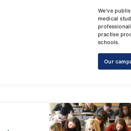
We've publi
medical stud
professional
practise pro
schools.
Our camp