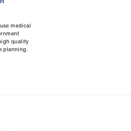
on
use medical
vernment
igh quality
e planning.