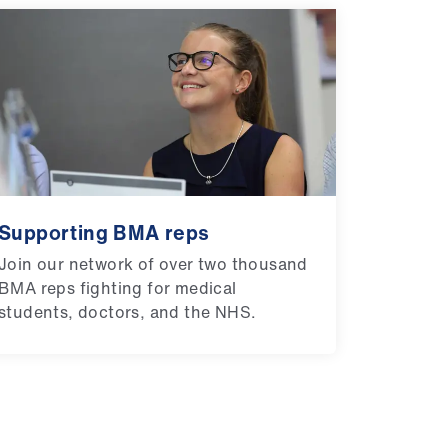
Supporting BMA reps
Join our network of over two thousand
BMA reps fighting for medical
students, doctors, and the NHS.