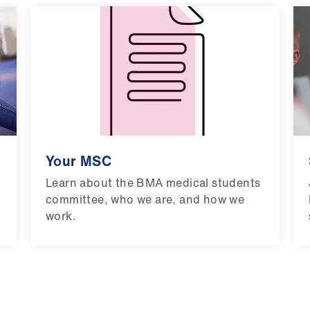
Your MSC
Learn about the BMA medical students
committee, who we are, and how we
work.