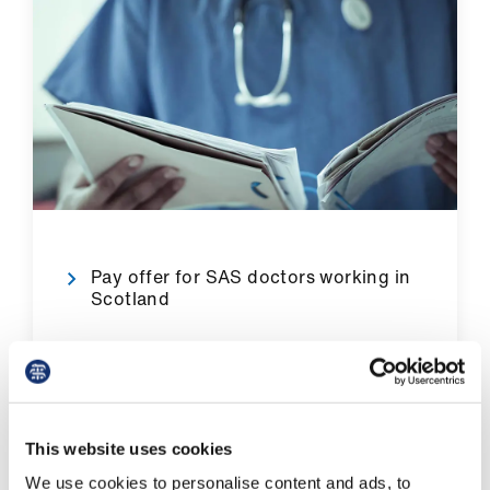
Library
et
elp
ign
n
oin
Pay offer for SAS doctors working in
us
Scotland
Latest
et
Pay in Northern Ireland
elp
This website uses cookies
We use cookies to personalise content and ads, to