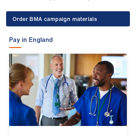
Campaigns
et
Order BMA campaign materials
elp
Pay in England
ign
n
oin
us
Get
involved
et
elp