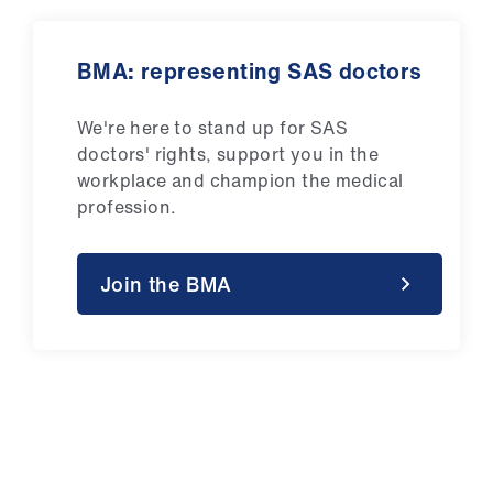
BMA: representing SAS doctors
We're here to stand up for SAS
doctors' rights, support you in the
workplace and champion the medical
profession.
Join the BMA