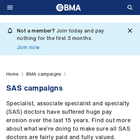
Skip
to
Not a member?
Join today and pay
What
main
nothing for the first 3 months.
we
content
Join now
do
et
elp
Home
BMA campaigns
SAS campaigns
ign
n
Specialist, associate specialist and specialty
(SAS) doctors have suffered huge pay
oin
erosion over the last 15 years. Find out more
us
about what we’re doing to make sure all SAS
doctors are fairly paid and fully valued.