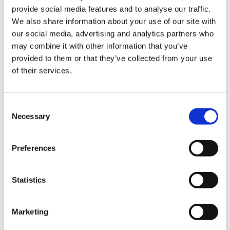
ign
provide social media features and to analyse our traffic.
n
We also share information about your use of our site with
our social media, advertising and analytics partners who
oin
may combine it with other information that you’ve
us
provided to them or that they’ve collected from your use
of their services.
Consent
Necessary
Selection
Restoring pay for SAS doctors in
Preferences
Northern Ireland
SAS Doctors guide to strike action in
Statistics
Northern Ireland
Guidance for resident doctors during
Marketing
consultant and SAS doctor industrial
action