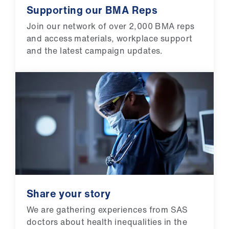
Supporting our BMA Reps
Join our network of over 2,000 BMA reps
and access materials, workplace support
and the latest campaign updates.
Share your story
We are gathering experiences from SAS
doctors about health inequalities in the