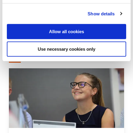
Guidance for medical students in
Show details
Northern Ireland during industrial
action by doctors
Allow all cookies
Use necessary cookies only
How you can get involved