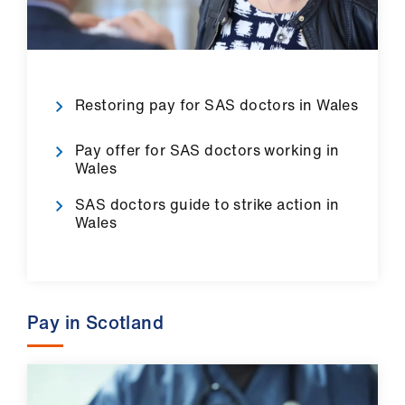
us
Advice
&
Restoring pay for SAS doctors in Wales
support
Pay offer for SAS doctors working in
et
Wales
elp
SAS doctors guide to strike action in
Wales
ign
n
oin
Pay in Scotland
us
Learning
&