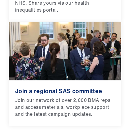
NHS. Share yours via our health
inequalities portal.
Join a regional SAS committee
Join our network of over 2,000 BMA reps
and access materials, workplace support
and the latest campaign updates.