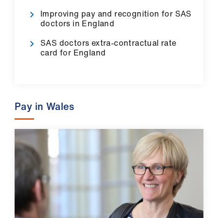
ign
Improving pay and recognition for SAS
n
doctors in England
SAS doctors extra-contractual rate
oin
card for England
us
Pay
&
Pay in Wales
contracts
et
elp
ign
n
oin