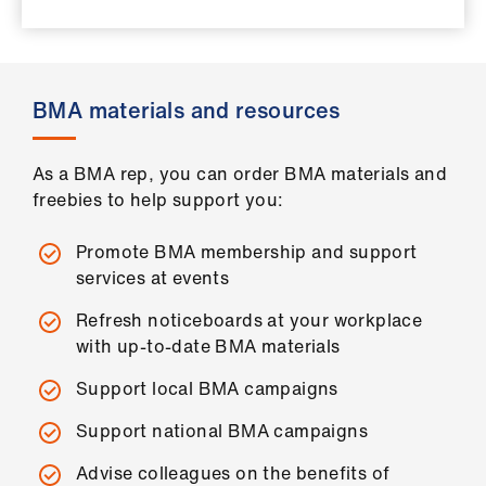
ign
n
oin
BMA materials and resources
us
As a BMA rep, you can order BMA materials and
Pay
freebies to help support you:
&
contracts
Promote BMA membership and support
services at events
et
Refresh noticeboards at your workplace
elp
with up-to-date BMA materials
ign
Support local BMA campaigns
n
Support national BMA campaigns
Advise colleagues on the benefits of
oin