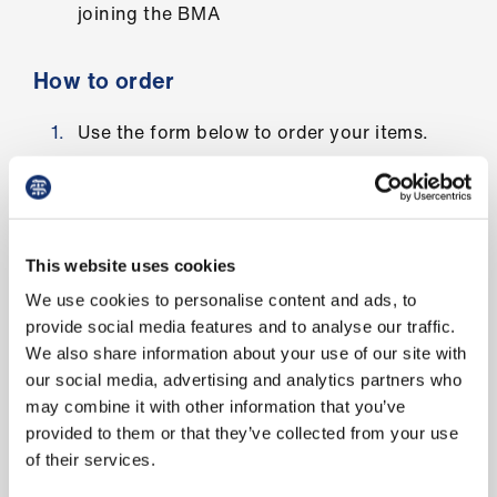
joining the BMA
us
Advice
How to order
&
support
Use the form below to order your items.
Add the quantity in the box below item(s)
et
you require
elp
Fill in your details
This website uses cookies
ign
Click on submit
We use cookies to personalise content and ads, to
n
provide social media features and to analyse our traffic.
Postage normally takes 3 to 5 days.
We also share information about your use of our site with
oin
our social media, advertising and analytics partners who
us
may combine it with other information that you’ve
Order your campaign materials
provided to them or that they’ve collected from your use
Learning
of their services.
&