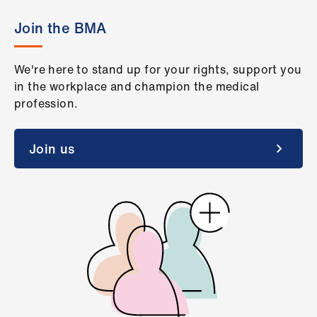
Join the BMA
We're here to stand up for your rights, support you
in the workplace and champion the medical
profession.
Join us