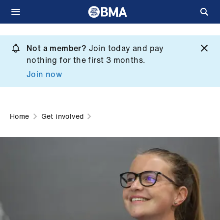
Skip
to
Not a member?
Join today and pay
What
main
nothing for the first 3 months.
we
content
Join now
do
et
elp
Home
Get involved
ign
n
oin
us