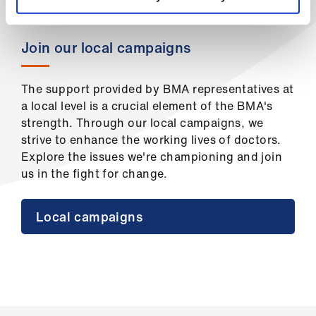
ign
n
Join our local campaigns
oin
us
The support provided by BMA representatives at
a local level is a crucial element of the BMA's
strength. Through our local campaigns, we
strive to enhance the working lives of doctors.
Explore the issues we're championing and join
us in the fight for change.
Local campaigns