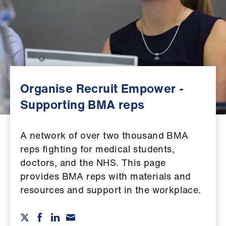
Campaigns
et
elp
ign
n
Organise Recruit Empower -
Supporting BMA reps
oin
us
A network of over two thousand BMA
reps fighting for medical students,
Get
doctors, and the NHS. This page
involved
provides BMA reps with materials and
resources and support in the workplace.
et
elp