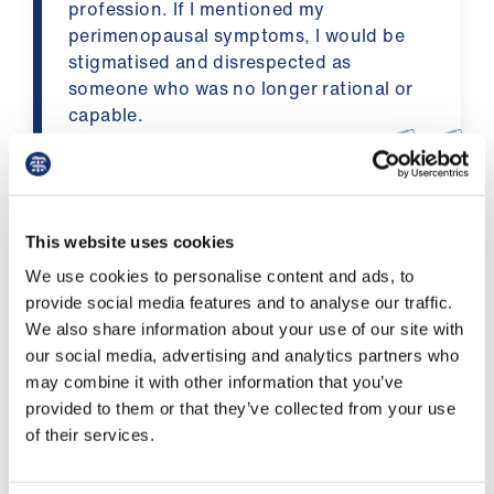
profession. If I mentioned my
us
perimenopausal symptoms, I would be
stigmatised and disrespected as
Advice
someone who was no longer rational or
&
capable.
support
A survey respondent
et
elp
BMA menopause survey discussion
This website uses cookies
We use cookies to personalise content and ads, to
ign
Helen Fiddler, deputy chair of the consultants
provide social media features and to analyse our traffic.
n
committee, discusses menopause in a
We also share information about your use of our site with
presentation chaired by Lucy Kerr from BMA
our social media, advertising and analytics partners who
oin
Policy.
may combine it with other information that you’ve
us
provided to them or that they’ve collected from your use
Listen to the discussion on soundcloud
of their services.
Learning
&
The
BMA’s network of elected women
hosted a