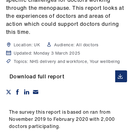
Campaigns
through the menopause. This report looks at
the experiences of doctors and areas of
et
action which could support doctors during
elp
this time.
ign
Location:
UK
Audience:
All doctors
n
Updated:
Monday 3 March 2025
Topics:
NHS delivery and workforce, Your wellbeing
oin
us
Download full report
Get
involved
The survey this report is based on ran from
et
November 2019 to February 2020 with 2,000
elp
doctors participating.