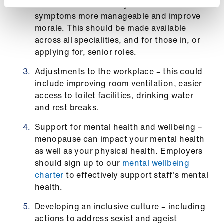
ign
doctors to work flexibly will make their
n
symptoms more manageable and improve
morale. This should be made available
across all specialities, and for those in, or
oin
applying for, senior roles.
us
Adjustments to the workplace – this could
include improving room ventilation, easier
access to toilet facilities, drinking water
and rest breaks.
Support for mental health and wellbeing –
menopause can impact your mental health
as well as your physical health. Employers
should sign up to our
mental wellbeing
charter
to effectively support staff’s mental
health.
Developing an inclusive culture – including
actions to address sexist and ageist