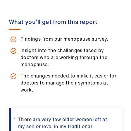
ign
n
What you'll get from this report
oin
us
Findings from our menopause survey.
Pay
Insight into the challenges faced by
&
doctors who are working through the
contracts
menopause.
The changes needed to make it easier for
et
doctors to manage their symptoms at
elp
work.
ign
n
There are very few older women left at
my senior level in my traditional
oin