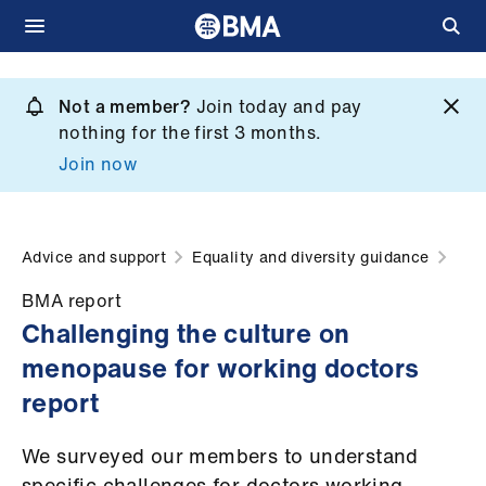
Skip
to
Not a member?
Join today and pay
What
main
nothing for the first 3 months.
we
content
Join now
do
et
elp
Advice and support
Equality and diversity guidance
BMA report
ign
Challenging the culture on
n
menopause for working doctors
report
oin
us
We surveyed our members to understand
specific challenges for doctors working