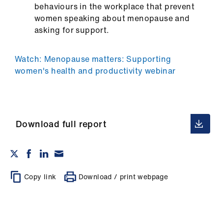
behaviours in the workplace that prevent
women speaking about menopause and
asking for support.
Watch: Menopause matters: Supporting
women's health and productivity webinar
Download full report
Copy link
Download / print webpage