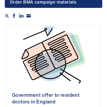
Campaigns
Order BMA campaign materials
et
elp
ign
n
oin
us
Get
involved
et
Government offer to resident
elp
doctors in England