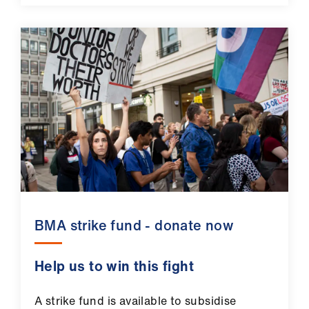
BMA strike fund - donate now
Help us to win this fight
A strike fund is available to subsidise