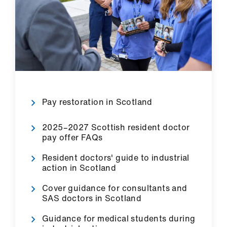
Pay restoration in Scotland
2025–2027 Scottish resident doctor
pay offer FAQs
Resident doctors' guide to industrial
action in Scotland
Cover guidance for consultants and
SAS doctors in Scotland
Guidance for medical students during