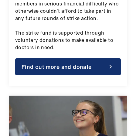
members in serious financial difficulty who
otherwise couldn’t afford to take part in
any future rounds of strike action.
The strike fund is supported through
voluntary donations to make available to
doctors in need.
Find out more and donate