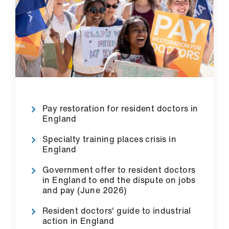
us
Advice
&
support
et
elp
Pay restoration for resident doctors in
England
ign
Specialty training places crisis in
n
England
Government offer to resident doctors
oin
in England to end the dispute on jobs
us
and pay (June 2026)
Resident doctors' guide to industrial
Learning
action in England
&