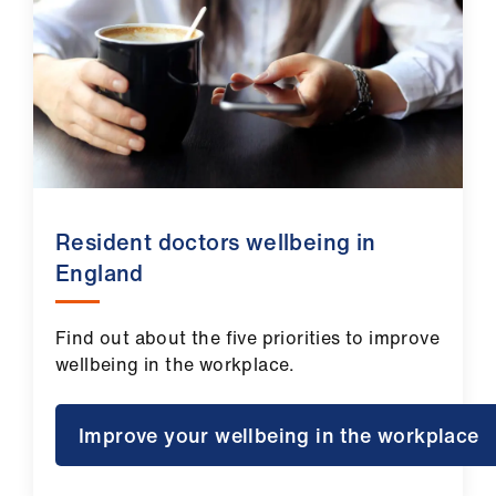
Resident doctors wellbeing in
England
Find out about the five priorities to improve
wellbeing in the workplace.
Improve your wellbeing in the workplace