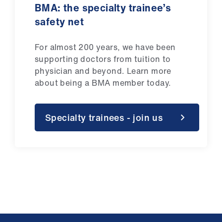
BMA: the specialty trainee’s
safety net
For almost 200 years, we have been
supporting doctors from tuition to
physician and beyond.
Learn more
about being a BMA member today.
Specialty trainees - join us