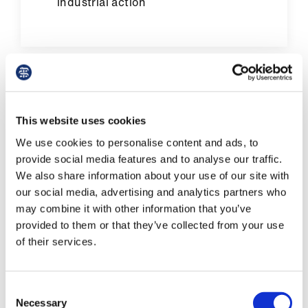
industrial action
Pay in Northern Ireland
This website uses cookies
We use cookies to personalise content and ads, to
provide social media features and to analyse our traffic.
We also share information about your use of our site with
our social media, advertising and analytics partners who
may combine it with other information that you’ve
provided to them or that they’ve collected from your use
of their services.
Consent
Necessary
Selection