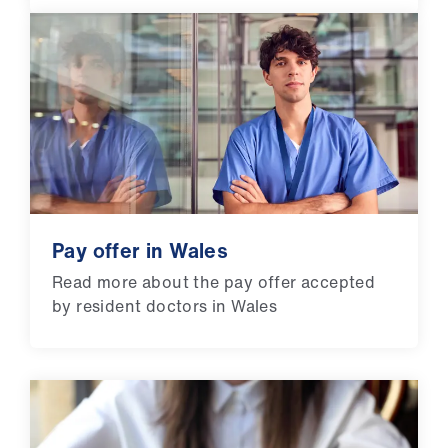
Pay offer in Wales
Read more about the pay offer accepted
by resident doctors in Wales