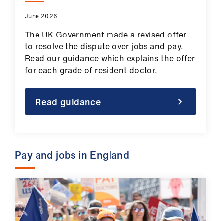
ign
June 2026
n
The UK Government made a revised offer
oin
to resolve the dispute over jobs and pay.
us
Read our guidance which explains the offer
for each grade of resident doctor.
Pay
&
Read guidance
contracts
et
elp
Pay and jobs in England
ign
n
oin