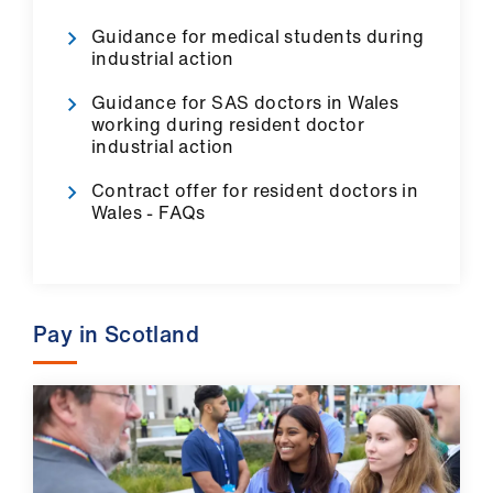
Guidance for medical students during
industrial action
Guidance for SAS doctors in Wales
working during resident doctor
industrial action
Contract offer for resident doctors in
Wales - FAQs
Pay in Scotland