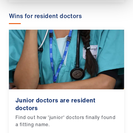
Wins for resident doctors
Junior doctors are resident
doctors
Find out how 'junior' doctors finally found
a fitting name.