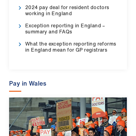
Library
2024 pay deal for resident doctors
working in England
et
Exception reporting in England –
elp
summary and FAQs
What the exception reporting reforms
ign
in England mean for GP registrars
n
oin
us
Pay in Wales
Latest
et
elp