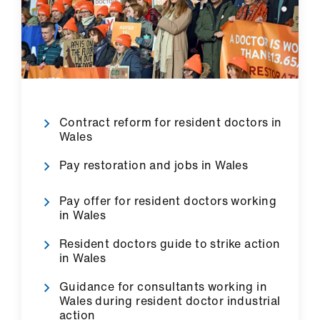
ign
n
oin
us
Contract reform for resident doctors in
Wales
Pay restoration and jobs in Wales
Pay offer for resident doctors working
in Wales
Resident doctors guide to strike action
in Wales
Guidance for consultants working in
Wales during resident doctor industrial
action