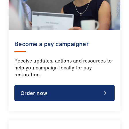
Become a pay campaigner
Receive updates, actions and resources to
help you campaign locally for pay
restoration.
Order now