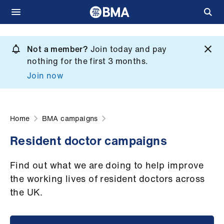
Skip
to
Not a member?
Join today and pay
What
main
nothing for the first 3 months.
we
content
Join now
do
et
elp
Home
BMA campaigns
Resident doctor campaigns
ign
n
Find out what we are doing to help improve
the working lives of resident doctors across
oin
the UK.
us