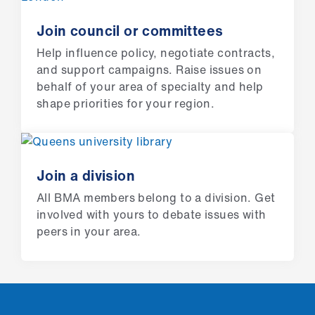
ign
n
Join council or committees
Help influence policy, negotiate contracts,
oin
and support campaigns. Raise issues on
us
behalf of your area of specialty and help
shape priorities for your region.
Pay
&
contracts
Join a division
et
All BMA members belong to a division. Get
elp
involved with yours to debate issues with
peers in your area.
ign
n
oin