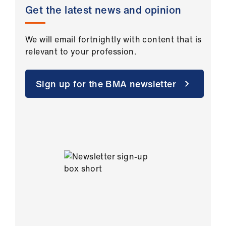
Get the latest news and opinion
We will email fortnightly with content that is
relevant to your profession.
Sign up for the BMA newsletter