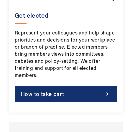
Get elected
Represent your colleagues and help shape
priorities and decisions for your workplace
or branch of practise. Elected members
bring members views into committees,
debates and policy‑setting. We offer
training and support for all elected
members.
How to take part