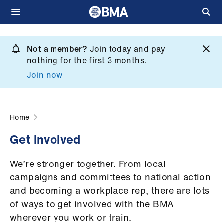
Skip
to
Not a member?
Join today and pay
What
main
nothing for the first 3 months.
we
content
Join now
do
et
elp
Home
Get involved
ign
n
We’re stronger together. From local
campaigns and committees to national action
oin
and becoming a workplace rep, there are lots
us
of ways to get involved with the BMA
wherever you work or train.