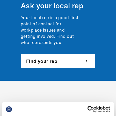
Ask your local rep
us
Advice
Your local rep is a good first
&
point of contact for
support
workplace issues and
getting involved. Find out
who represents you.
et
elp
Find your rep
ign
n
oin
us
Learning
&