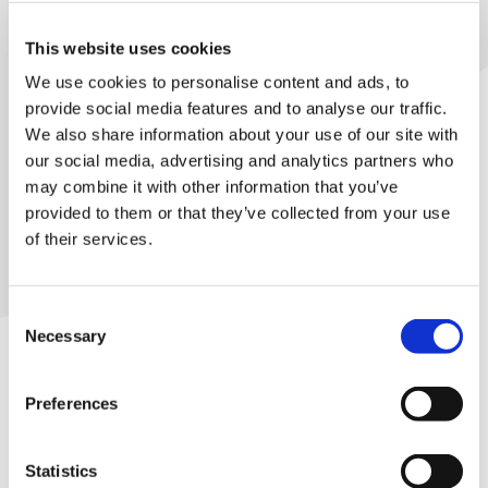
Library
This website uses cookies
et
Many ways to represent
We use cookies to personalise content and ads, to
elp
provide social media features and to analyse our traffic.
We also share information about your use of our site with
There are many ways to represent doctors
our social media, advertising and analytics partners who
ign
in the workplace, from supporting
may combine it with other information that you’ve
n
colleagues day to day, or helping to
provided to them or that they’ve collected from your use
negotiate with your employer. You can
of their services.
oin
even help organise by building the team
us
around your reps.
Consent
Latest
Necessary
Selection
Access rep support
et
Preferences
elp
Statistics