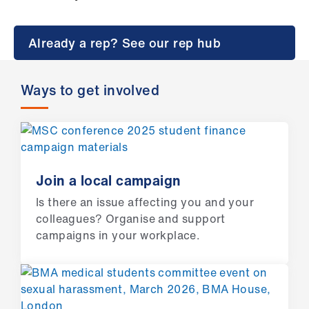
Campaigns
et
Already a rep? See our rep hub
elp
Ways to get involved
ign
n
oin
us
Join a local campaign
Is there an issue affecting you and your
Get
colleagues? Organise and support
involved
campaigns in your workplace.
et
elp