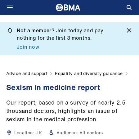
Skip
to
Not a member?
Join today and pay
What
main
nothing for the first 3 months.
we
content
Join now
do
et
elp
Advice and support
Equality and diversity guidance
Sexism in medicine report
ign
n
Our report, based on a survey of nearly 2.5
thousand doctors, highlights an issue of
oin
sexism in the medical profession.
us
Location:
UK
Audience:
All doctors