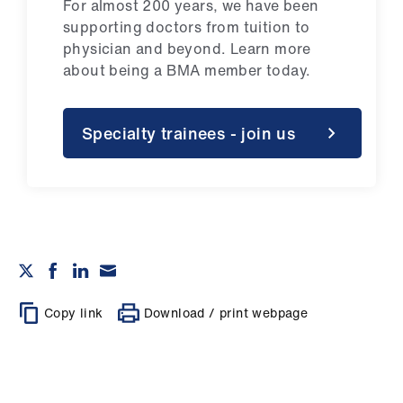
For almost 200 years, we have been
supporting doctors from tuition to
physician and beyond.
Learn more
about being a BMA member today.
Specialty trainees - join us
Copy link
Download / print webpage