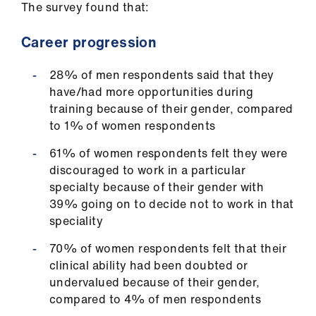
The survey found that:
ign
n
Career progression
oin
28% of men respondents said that they
us
have/had more opportunities during
training because of their gender, compared
Pay
to 1% of women respondents
&
61% of women respondents felt they were
contracts
discouraged to work in a particular
specialty because of their gender with
et
39% going on to decide not to work in that
elp
speciality
70% of women respondents felt that their
ign
clinical ability had been doubted or
n
undervalued because of their gender,
compared to 4% of men respondents
oin