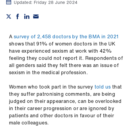
Campaigns
Updated:
Friday 28 June 2024
et
elp
A
survey of 2,458 doctors by the BMA in 2021
ign
shows that 91% of women doctors in the UK
n
have experienced sexism at work with 42%
feeling they could not report it. Respondents of
all genders said they felt there was an issue of
oin
sexism in the medical profession.
us
Women who took part in the survey
told us
that
Get
they suffer patronising comments, are being
involved
judged on their appearance, can be overlooked
in their career progression or are ignored by
et
patients and other doctors in favour of their
elp
male colleagues.