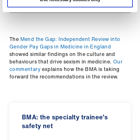
ign
n
oin
us
The
Mend the Gap: Independent Review into
Gender Pay Gaps in Medicine in England
showed similar findings on the culture and
behaviours that drive sexism in medicine.
Our
commentary
explains how the BMA is taking
forward the recommendations in the review.
BMA: the specialty trainee’s
safety net