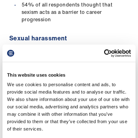
us
54% of all respondents thought that
sexism acts as a barrier to career
progression
Advice
&
support
Sexual harassment
31% of women and 23% of men
et
respondents experienced unwanted
elp
physical conduct in their workplace
This website uses cookies
ign
56% of women and 28% of men
We use cookies to personalise content and ads, to
n
respondents received unwanted verbal
provide social media features and to analyse our traffic.
conduct related to their gender
We also share information about your use of our site with
oin
our social media, advertising and analytics partners who
us
Reporting sexist behaviours and
may combine it with other information that you’ve
sexual harassment
provided to them or that they’ve collected from your use
Learning
of their services.
&
42% of all respondents who witnessed or