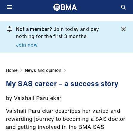
Skip
to
Not a member?
Join today and pay
What
main
nothing for the first 3 months.
we
content
Join now
do
et
elp
Home
News and opinion
My SAS career – a success story
ign
n
by Vaishali Parulekar
oin
Vaishali Parulekar describes her varied and
us
rewarding journey to becoming a SAS doctor
and getting involved in the BMA SAS