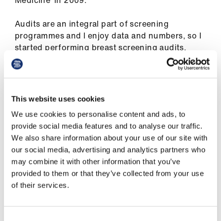
Medicine’ in 2009.
Library
Audits are an integral part of screening
et
programmes and I enjoy data and numbers, so I
elp
started performing breast screening audits.
These were appreciated, and I became the
department clinical audit lead, and
ign
subsequently, deputy programme director. My
n
career was blossoming. I also became
This website uses cookies
educational supervisor and SAS representative
oin
We use cookies to personalise content and ads, to
on the trust's local negotiating committee.
us
provide social media features and to analyse our traffic.
We also share information about your use of our site with
My entry into the BMA SAS committee was in
our social media, advertising and analytics partners who
Latest
2017. My friend Ujjwala Mohite was active in the
may combine it with other information that you’ve
BMA SAS committee and suggested that I
provided to them or that they’ve collected from your use
should apply via the co-option route. I was
et
of their services.
inspired by the committee’s work, leaders, and
elp
the greater cause and my association with BMA
grew stronger. I am now Oxford regional SAS
Consent