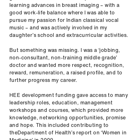
us
learning advances in breast imaging – with a
good work-life balance where I was able to
pursue my passion for Indian classical vocal
Advice
music – and was actively involved in my
&
daughter’s school and extracurricular activities.
support
But something was missing. I was a ‘jobbing,
et
non-consultant, non-training middle grade’
elp
doctor and wanted more respect, recognition,
reward, remuneration, a raised profile, and to
ign
further progress my career.
n
HEE development funding gave access to many
leadership roles, education, management
oin
workshops and courses, which provided more
us
knowledge, networking opportunities, promise
and hope. This included contributing to
Learning
theDepartment of Health’s report on ‘Women in
&