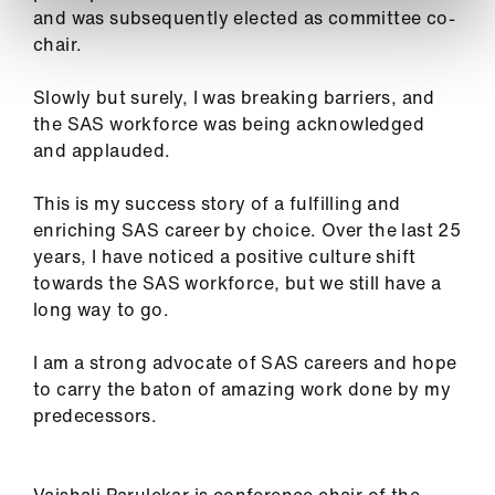
and was subsequently elected as committee co-
chair.
Slowly but surely, I was breaking barriers, and
the SAS workforce was being acknowledged
and applauded.
This is my success story of a fulfilling and
enriching SAS career by choice. Over the last 25
years, I have noticed a positive culture shift
towards the SAS workforce, but we still have a
long way to go.
I am a strong advocate of SAS careers and hope
to carry the baton of amazing work done by my
predecessors.