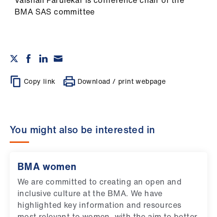
Vaishali Parulekar is conference chair of the
BMA SAS committee
Copy link
Download / print webpage
You might also be interested in
BMA women
We are committed to creating an open and
inclusive culture at the BMA. We have
highlighted key information and resources
most relevant to women, with the aim to better