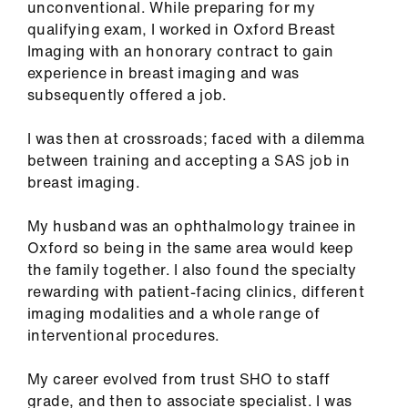
unconventional. While preparing for my
ign
qualifying exam, I worked in Oxford Breast
n
Imaging with an honorary contract to gain
experience in breast imaging and was
oin
subsequently offered a job.
us
I was then at crossroads; faced with a dilemma
Pay
between training and accepting a SAS job in
&
breast imaging.
contracts
My husband was an ophthalmology trainee in
Oxford so being in the same area would keep
et
the family together. I also found the specialty
elp
rewarding with patient-facing clinics, different
imaging modalities and a whole range of
ign
interventional procedures.
n
My career evolved from trust SHO to staff
oin
grade, and then to associate specialist. I was