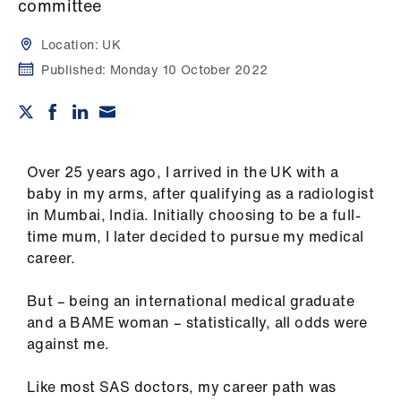
Campaigns
committee
Location:
UK
et
Published:
Monday 10 October 2022
elp
ign
n
Over 25 years ago, I arrived in the UK with a
baby in my arms, after qualifying as a radiologist
oin
in Mumbai, India. Initially choosing to be a full-
us
time mum, I later decided to pursue my medical
career.
Get
involved
But – being an international medical graduate
and a BAME woman – statistically, all odds were
et
against me.
elp
Like most SAS doctors, my career path was