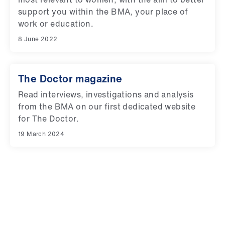
support you within the BMA, your place of
work or education.
8 June 2022
The Doctor magazine
Read interviews, investigations and analysis
from the BMA on our first dedicated website
for The Doctor.
19 March 2024