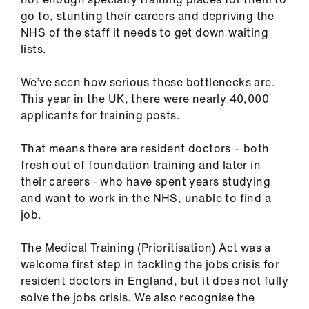
go to, stunting their careers and depriving the
NHS of the staff it needs to get down waiting
lists.
We’ve seen how serious these bottlenecks are.
This year in the UK, there were nearly 40,000
applicants for training posts.
That means there are resident doctors – both
fresh out of foundation training and later in
their careers - who have spent years studying
and want to work in the NHS, unable to find a
job.
The Medical Training (Prioritisation) Act was a
welcome first step in tackling the jobs crisis for
resident doctors in England, but it does not fully
solve the jobs crisis. We also recognise the