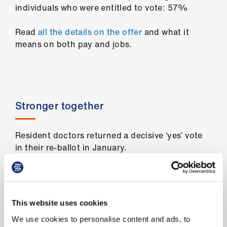
us
individuals who were entitled to vote: 57%
Read
all the details on the offer
and what it
Advice
means on both pay and jobs.
&
support
et
elp
Stronger together
ign
Resident doctors returned a decisive ‘yes’ vote
n
in their re-ballot in January.
oin
This re-ballot unites all resident doctors,
us
including FY1s, under one strong mandate as we
continue the fight for jobs
and pay
.
This website uses cookies
Learning
Number of individuals who were entitled to
We use cookies to personalise content and ads, to
&