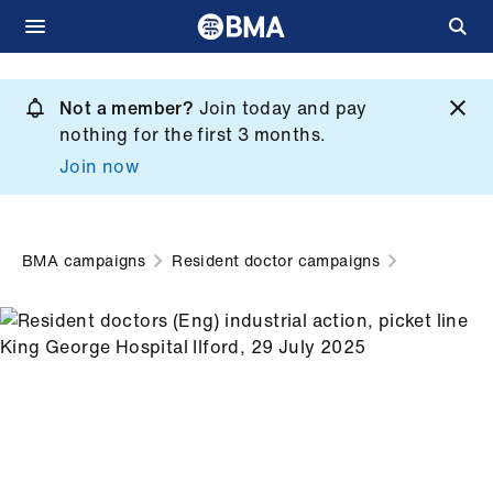
Skip
to
Not a member?
Join today and pay
What
main
nothing for the first 3 months.
we
content
Join now
do
et
elp
BMA campaigns
Resident doctor campaigns
ign
n
oin
us