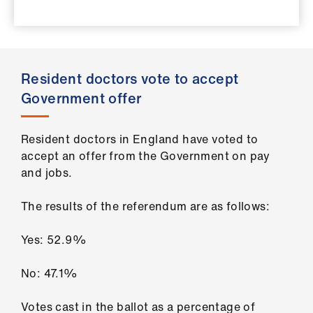
ign
n
oin
Resident doctors vote to accept
us
Government offer
Pay
&
Resident doctors in England have voted to
contracts
accept an offer from the Government on pay
and jobs.
et
The results of the referendum are as follows:
elp
Yes: 52.9%
ign
n
No: 47.1%
oin
Votes cast in the ballot as a percentage of