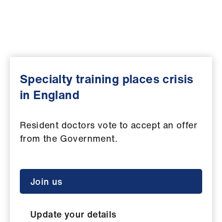
Campaigns
et
elp
ign
Specialty training places crisis
n
in England
oin
us
Resident doctors vote to accept an offer
from the Government.
Get
involved
Join us
et
elp
Update your details