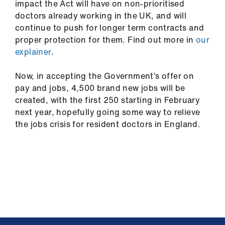
impact the Act will have on non-prioritised
doctors already working in the UK, and will
continue to push for longer term contracts and
proper protection for them. Find out more in
our
explainer
.
Now, in accepting the Government’s offer on
pay and jobs, 4,500 brand new jobs will be
created, with the first 250 starting in February
next year, hopefully going some way to relieve
the jobs crisis for resident doctors in England.