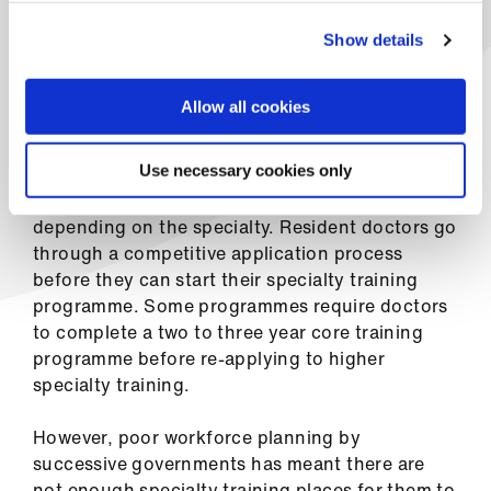
ign
explained
n
Show details
After completing their first two years as a
oin
foundation doctor, residents go on to train in
Allow all cookies
us
specialities – from neurology to surgery,
paediatrics to emergency medicine.
Use necessary cookies only
This training can last from three to eight years,
depending on the specialty. Resident doctors go
through a competitive application process
before they can start their specialty training
programme. Some programmes require doctors
to complete a two to three year core training
programme before re-applying to higher
specialty training.
However, poor workforce planning by
successive governments has meant there are
not enough specialty training places for them to