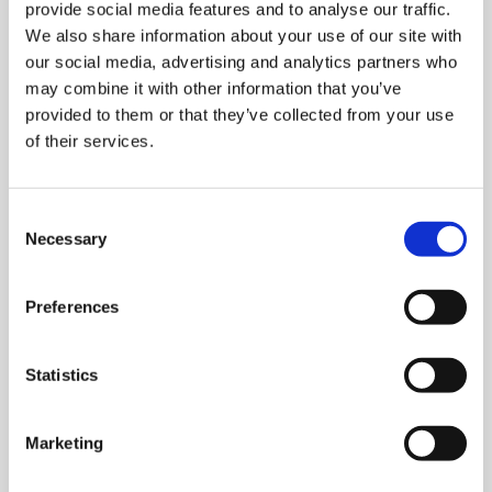
vote in the ballot: 54,432
provide social media features and to analyse our traffic.
Library
We also share information about your use of our site with
Number of votes cast in the ballot: 28,598
our social media, advertising and analytics partners who
et
may combine it with other information that you’ve
Votes cast in the ballot as a percentage of
elp
provided to them or that they’ve collected from your use
individuals who were entitled to vote:
of their services.
52.54%
ign
n
Number of spoilt or otherwise invalid voting
papers returned: 17
Consent
Necessary
Selection
oin
Result of voting
us
Preferences
Yes: 26,696 (93.40%)
Latest
No: 1,885 (6.60%)
Statistics
et
elp
Marketing
The specialty training places crisis