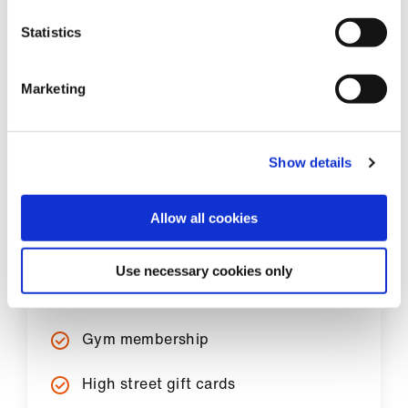
Statistics
Marketing
Show details
Popular discounts
Allow all cookies
Cinema tickets
Use necessary cookies only
Apple
Gym membership
High street gift cards