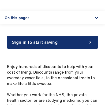
Campaigns
et
On this page:
elp
ign
n
Sign in to start saving
oin
us
Enjoy hundreds of discounts to help with your
Get
cost of living. Discounts range from your
involved
everyday essentials, to the occasional treats to
make life a little sweeter.
et
elp
Whether you work for the NHS, the private
health sector, or are studying medicine, you can