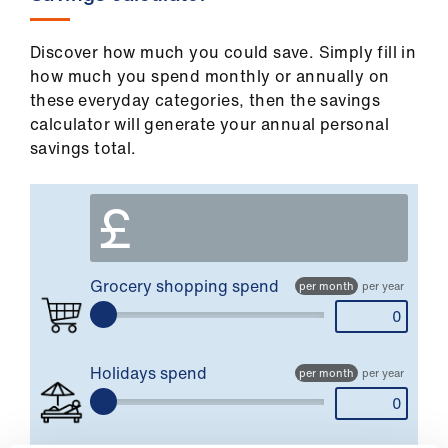
Library
Discover how much you could save. Simply fill in
et
how much you spend monthly or annually on
elp
these everyday categories, then the savings
calculator will generate your annual personal
savings total.
ign
n
£
oin
us
Grocery shopping
spend
per month
per year
Latest
et
Holidays
spend
per month
per year
elp