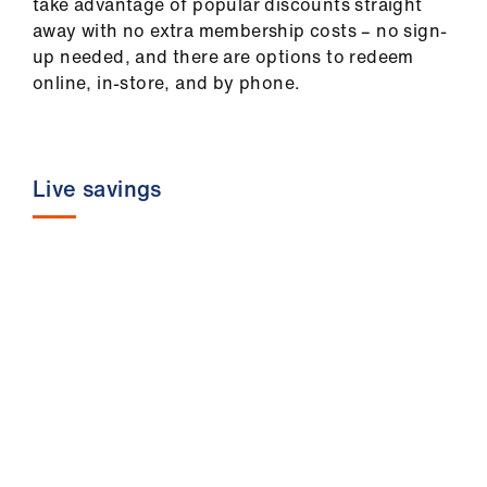
take advantage of popular discounts straight
ign
away with no extra membership costs – no sign-
n
up needed, and there are options to redeem
online, in-store, and by phone.
oin
us
Pay
Live savings
&
contracts
et
elp
ign
n
oin