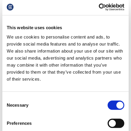
ign
Gyms
spend
per month
per year
n
oin
This website uses cookies
Fuel
spend
per month
per year
us
We use cookies to personalise content and ads, to
provide social media features and to analyse our traffic.
We also share information about your use of our site with
Grocery shopping
spend
per month
per year
our social media, advertising and analytics partners who
may combine it with other information that you’ve
provided to them or that they’ve collected from your use
Next
Reset
Info
1 of 2
of their services.
Consent
Necessary
Selection
Preferences