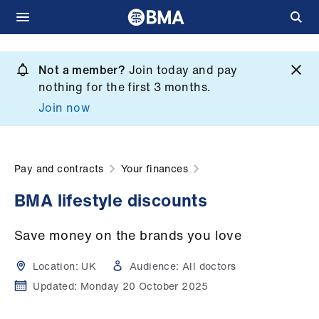
Skip
to
Not a member?
Join today and pay
What
main
nothing for the first 3 months.
we
content
Join now
do
et
elp
Pay and contracts
Your finances
BMA lifestyle discounts
ign
n
Save money on the brands you love
oin
Location:
UK
Audience:
All doctors
us
Updated:
Monday 20 October 2025