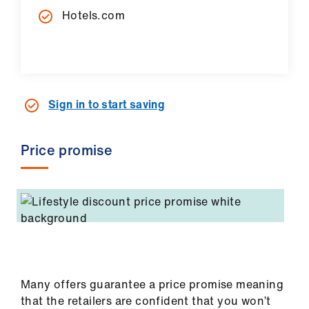
Hotels.com
Sign in to start saving
Price promise
Many offers guarantee a price promise meaning
that the retailers are confident that you won’t