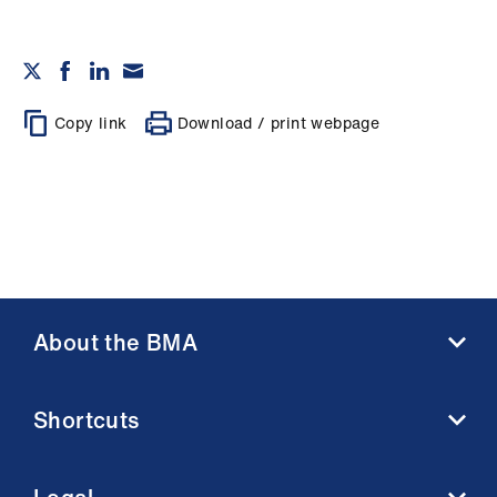
Copy link
Download / print webpage
About the BMA
About us
Shortcuts
Contact us
Member benefits
BMA media centre
Membership FAQs