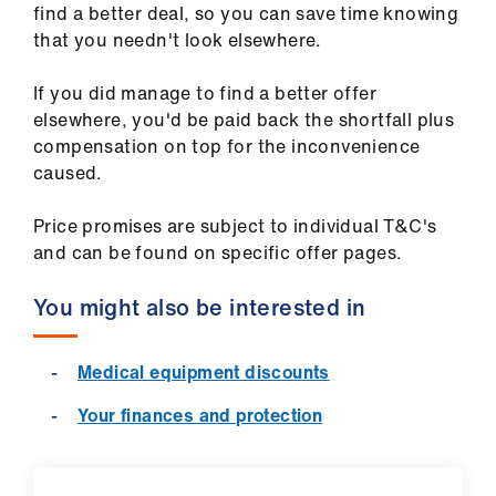
find a better deal, so you can save time knowing
that you needn't look elsewhere.
If you did manage to find a better offer
elsewhere, you'd be paid back the shortfall plus
compensation on top for the inconvenience
caused.
Price promises are subject to individual T&C's
and can be found on specific offer pages.
You might also be interested in
Medical equipment discounts
Your finances and protection