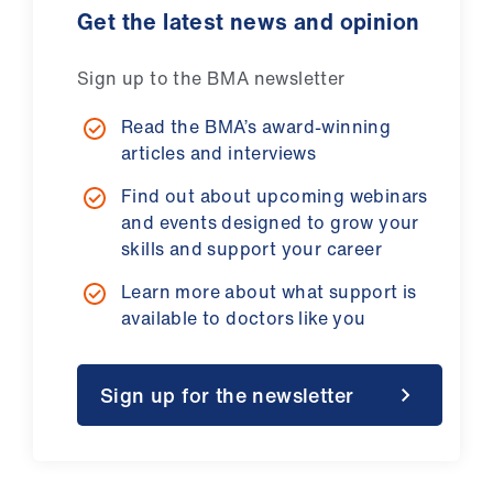
Get the latest news and opinion
Sign up to the BMA newsletter
Read the BMA’s award-winning
articles and interviews
Find out about upcoming webinars
and events designed to grow your
skills and support your career
Learn more about what support is
available to doctors like you
Sign up for the newsletter