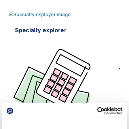
Specialty explorer