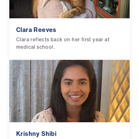
Clara Reeves
Clara reflects back on her first year at
medical school.
Krishny Shibi