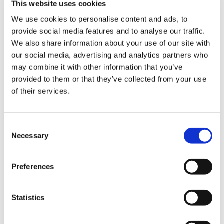
This website uses cookies
We use cookies to personalise content and ads, to
Medisave
provide social media features and to analyse our traffic.
Exclusive member discounts on over
We also share information about your use of our site with
30,000 medical products and equipment.
our social media, advertising and analytics partners who
may combine it with other information that you’ve
provided to them or that they’ve collected from your use
of their services.
Top guidance for medical students
Consent
Necessary
Selection
Preferences
Statistics