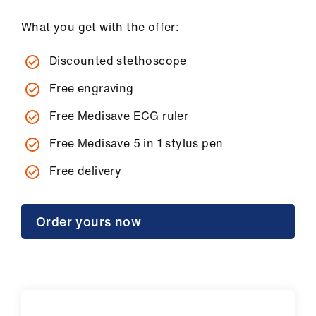
What you get with the offer:
Discounted stethoscope
Free engraving
Free Medisave ECG ruler
Free Medisave 5 in 1 stylus pen
Free delivery
Order yours now