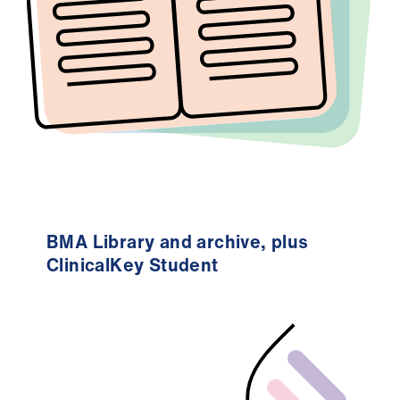
ign
n
oin
us
BMA Library and archive, plus
ClinicalKey Student