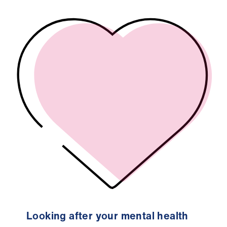
Looking after your mental health