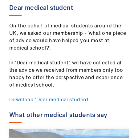
Dear medical student
On the behalf of medical students around the
UK, we asked our membership - ‘what one piece
of advice would have helped you most at
medical school?’.
In 'Dear medical student', we have collected all
the advice we received from members only too
happy to offer the perspective and experience
of medical school.
Download 'Dear medical student'
What other medical students say