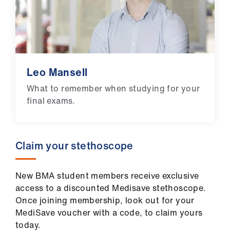
Leo Mansell
What to remember when studying for your
final exams.
Claim your stethoscope
New BMA student members receive exclusive
access to a discounted Medisave stethoscope.
Once joining membership, look out for your
MediSave voucher with a code, to claim yours
today.