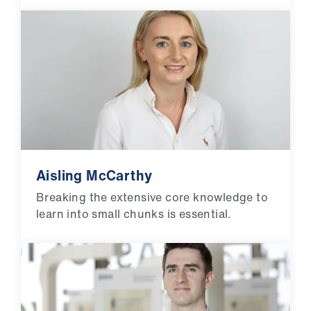
Aisling McCarthy
Breaking the extensive core knowledge to
learn into small chunks is essential.