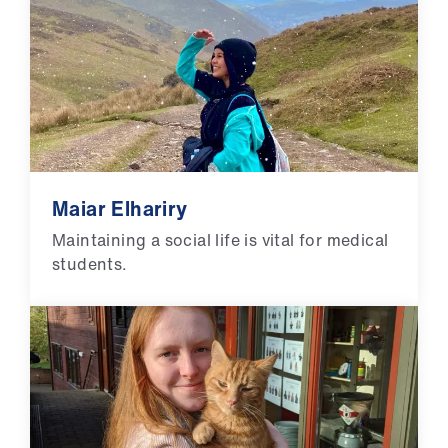
Maiar Elhariry
Maintaining a social life is vital for medical
students.