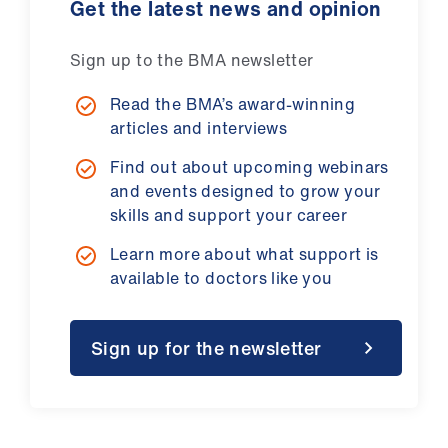
Get the latest news and opinion
Sign up to the BMA newsletter
Read the BMA’s award-winning
articles and interviews
Find out about upcoming webinars
and events designed to grow your
skills and support your career
Learn more about what support is
available to doctors like you
Sign up for the newsletter