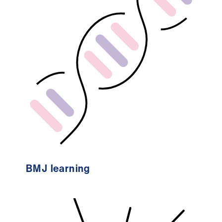
BMJ learning