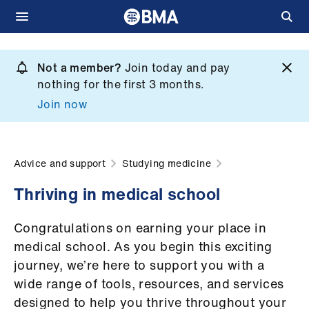
Skip
to
Not a member?
Join today and pay
What
main
nothing for the first 3 months.
we
content
Join now
do
et
elp
Advice and support
Studying medicine
Thriving in medical school
ign
n
Congratulations on earning your place in
medical school. As you begin this exciting
oin
journey, we’re here to support you with a
us
wide range of tools, resources, and services
designed to help you thrive throughout your