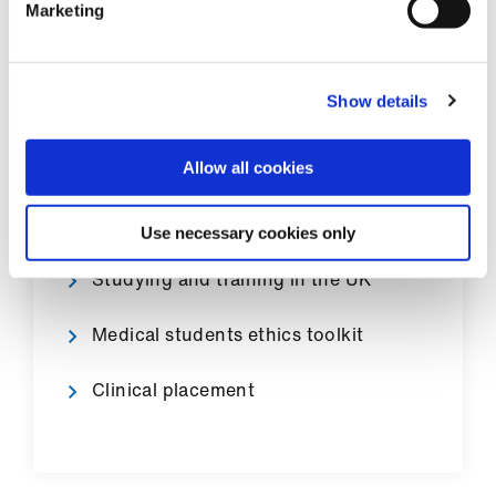
Marketing
Show details
Medical training pathway
Medical student finance
Allow all cookies
Applying to the foundation programme
Use necessary cookies only
Studying and training in the UK
Medical students ethics toolkit
Clinical placement