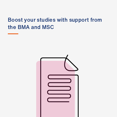
ign
n
Boost your studies with support from
oin
the BMA and MSC
us
Pay
&
contracts
et
elp
ign
n
oin