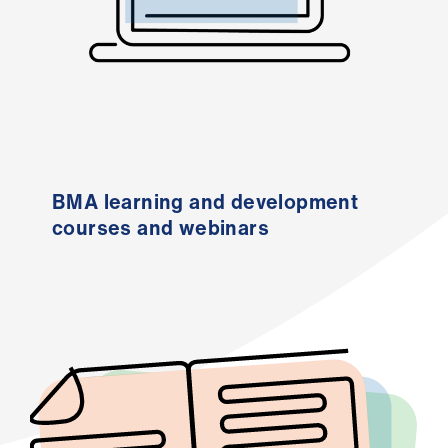
Library
et
elp
ign
n
BMA learning and development
courses and webinars
oin
us
Latest
et
elp