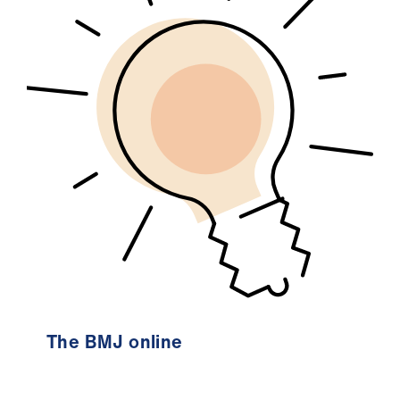
The BMJ online