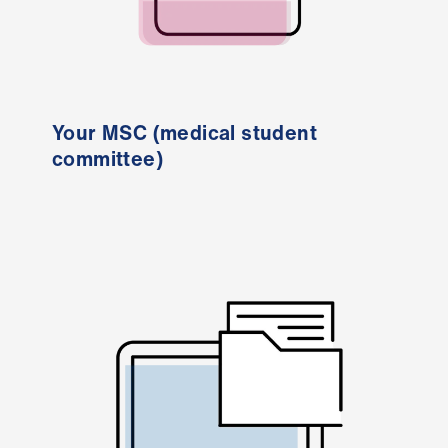
us
Advice
&
support
Your MSC (medical student
committee)
et
elp
ign
n
oin
us
Learning
&