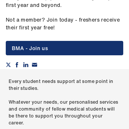
Campaigns
first year and beyond.
et
Not a member? Join today - freshers receive
elp
their first year free!
ign
n
BMA - Join us
oin
us
Every student needs support at some point in
Get
their studies.
involved
Whatever your needs, our personalised services
et
and community of fellow medical students will
elp
be there to support you throughout your
career.