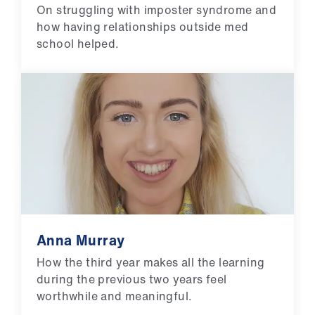
On struggling with imposter syndrome and
how having relationships outside med
school helped.
Anna Murray
How the third year makes all the learning
during the previous two years feel
worthwhile and meaningful.