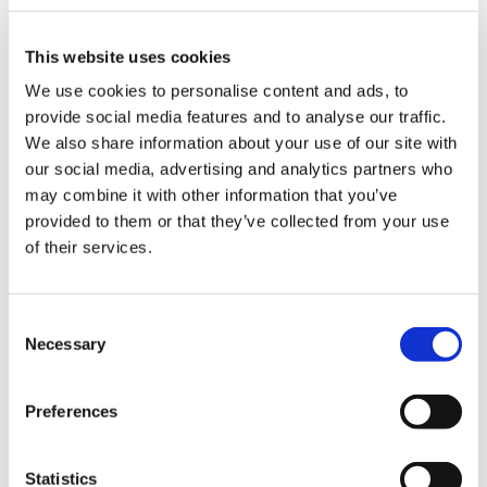
ign
Use Specialty explorer
n
This website uses cookies
Specialty explorer is not designed to be used in
oin
We use cookies to personalise content and ads, to
isolation. We encourage you to seek further
us
provide social media features and to analyse our traffic.
career support when choosing your specialty as
We also share information about your use of our site with
well.
our social media, advertising and analytics partners who
may combine it with other information that you’ve
provided to them or that they’ve collected from your use
of their services.
Frequently asked questions
Consent
How do I log in to my account?
Necessary
Selection
I made a mistake - how do I change my
Preferences
answers?
What if I don't get the specialty I was
Statistics