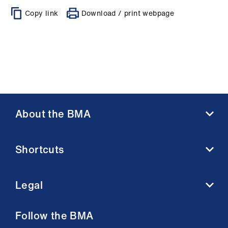
Copy link
Download / print webpage
About the BMA
About us
Shortcuts
Contact us
Member benefits
BMA media centre
Membership FAQs
Legal
BMJ
Working at the BMA
BMA Law
Terms and conditions
Follow the BMA
Venue hire
Acceptable use terms