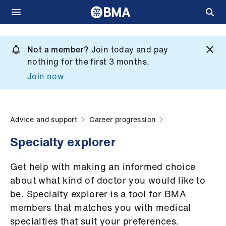
Skip
to
Not a member?
Join today and pay
What
main
nothing for the first 3 months.
we
content
Join now
do
et
elp
Advice and support
Career progression
Specialty explorer
ign
n
Get help with making an informed choice
about what kind of doctor you would like to
oin
be. Specialty explorer is a tool for BMA
us
members that matches you with medical
specialties that suit your preferences.