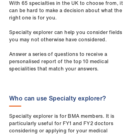
With 65 specialties in the UK to choose from, it
ign
can be hard to make a decision about what the
n
right one is for you.
oin
Specialty explorer can help you consider fields
us
you may not otherwise have considered.
Pay
Answer a series of questions to receive a
&
personalised report of the top 10 medical
contracts
specialities that match your answers.
et
elp
Who can use Specialty explorer?
ign
n
Specialty explorer is for BMA members. It is
particularly useful for FY1 and FY2 doctors
considering or applying for your medical
oin