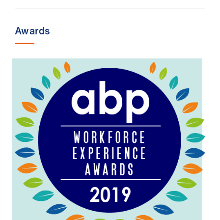
Awards