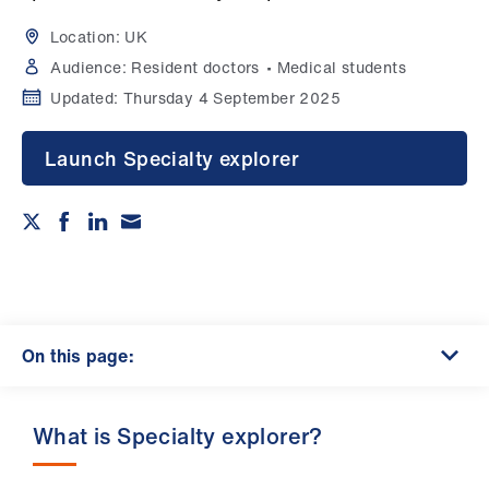
Campaigns
Location:
UK
et
Audience:
Resident doctors
Medical students
elp
Updated:
Thursday 4 September 2025
ign
Launch Specialty explorer
n
oin
us
Get
involved
On this page:
et
What is Specialty explorer?
elp