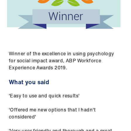
Winner of the excellence in using psychology
for social impact award, ABP Workforce
Experience Awards 2019.
What you said
'Easy to use and quick results'
'Offered me new options that I hadn't
considered'
'Very user friendly and thorough and a great