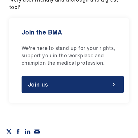
tool'
Join the BMA
We're here to stand up for your rights,
support you in the workplace and
champion the medical profession.
Join us