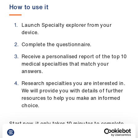
Library
How to use it
et
Launch Specialty explorer from your
elp
device.
Complete the questionnaire.
ign
n
Receive a personalised report of the top 10
medical specialties that match your
answers.
oin
us
Research specialties you are interested in.
We will provide you with details of further
Latest
resources to help you make an informed
choice.
et
elp
Start now, it only takes 10 minutes to complete.