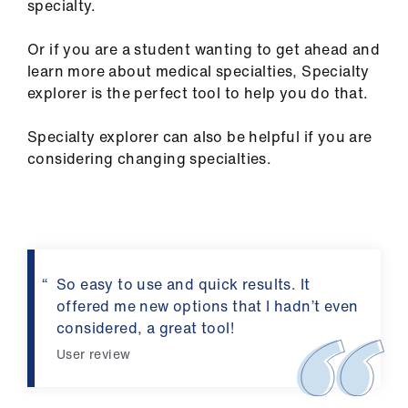
specialty.
us
Or if you are a student wanting to get ahead and
Advice
learn more about medical specialties, Specialty
&
explorer is the perfect tool to help you do that.
support
Specialty explorer can also be helpful if you are
et
considering changing specialties.
elp
ign
n
So easy to use and quick results. It
oin
offered me new options that I hadn’t even
us
considered, a great tool!
User review
Learning
&