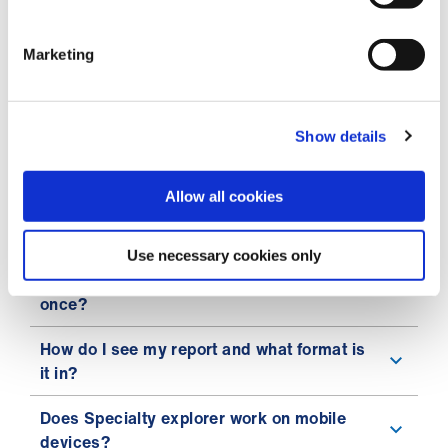
expecting?
My questionnaire disappears when I
Marketing
change the orientation of my iPhone.
I accidentally left Specialty explorer
Show details
midway through taking it. How do I get it
back?
Allow all cookies
What are the technical requirements to
access Specialty explorer?
Use necessary cookies only
Can I use Specialty explorer more than
once?
How do I see my report and what format is
it in?
Does Specialty explorer work on mobile
devices?