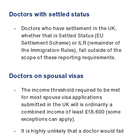
Doctors with settled status
Doctors who have settlement in the UK,
whether that is Settled Status (EU
Settlement Scheme) or ILR (remainder of
the Immigration Rules), fall outside of the
scope of these reporting requirements.
Doctors on spousal visas
The income threshold required to be met
for most spouse visa applications
submitted in the UK will is ordinarily a
combined income of least £18,600 (some
exceptions can apply).
It is highly unlikely that a doctor would fail