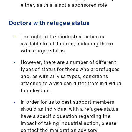
either, as this is not a sponsored role.
Doctors with refugee status
The right to take industrial action is
available to all doctors, including those
with refugee status.
However, there are a number of different
types of status for those who are refugees
and, as with all visa types, conditions
attached to a visa can differ from individual
to individual.
In order for us to best support members,
should an individual with a refugee status
have a specific question regarding the
impact of taking industrial action, please
contact the immigration advisory