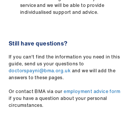
service and we will be able to provide
individualised support and advice.
Still have questions?
If you can't find the information you need in this
guide, send us your questions to
doctorspayni@bma.org.uk
and we will add the
answers to these pages.
Or contact BMA via our
employment advice form
if you have a question about your personal
circumstances.