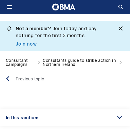
Skip
to
Not a member?
Join today and pay
What
main
nothing for the first 3 months.
we
content
Join now
do
et
Consultant
Consultants guide to strike action in
campaigns
Northern Ireland
elp
Previous topic
ign
n
oin
us
In this section: