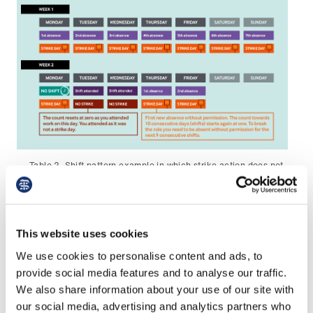
Table 2. Shift pattern example in which strike action does not
break the 10 consecutive day rule
Please contact the
BMA Immigration Advice
Service
for further advice if you have any
This website uses cookies
concerns about any anticipated absence
We use cookies to personalise content and ads, to
amounting to 10 consecutive working days
provide social media features and to analyse our traffic.
without permission, or your employer seeks to
We also share information about your use of our site with
interpret this period in another way.
our social media, advertising and analytics partners who