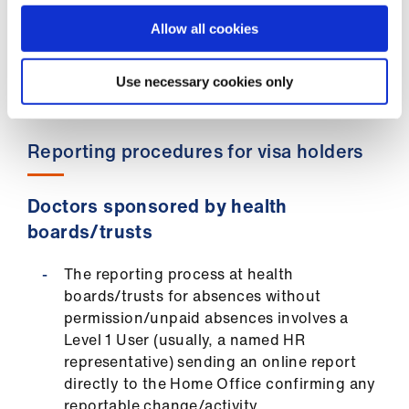
legally organised industrial action, please
Allow all cookies
contact the
BMA’s Immigration Advisory
Service
.
Use necessary cookies only
Reporting procedures for visa holders
Doctors sponsored by health
boards/trusts
The reporting process at health
boards/trusts for absences without
permission/unpaid absences involves a
Level 1 User (usually, a named HR
representative) sending an online report
directly to the Home Office confirming any
reportable change/activity.