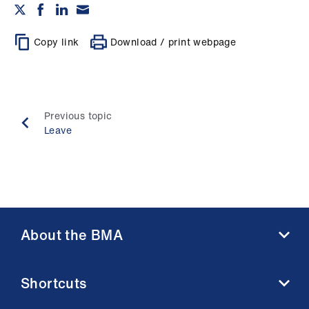
Copy link
Download / print webpage
Previous topic
Leave
About the BMA
About us
Shortcuts
Contact us
Member benefits