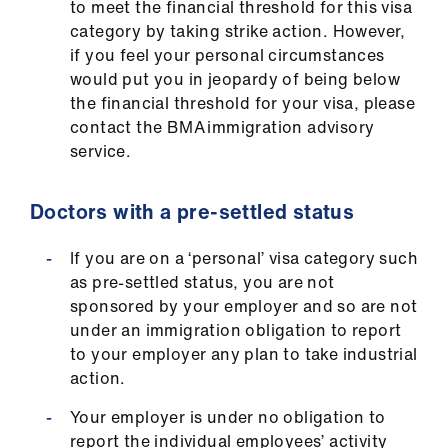
to meet the financial threshold for this visa
category by taking strike action. However,
if you feel your personal circumstances
would put you in jeopardy of being below
the financial threshold for your visa, please
contact the BMA immigration advisory
service.
Doctors with a pre-settled status
If you are on a ‘personal’ visa category such
as pre-settled status, you are not
sponsored by your employer and so are not
under an immigration obligation to report
to your employer any plan to take industrial
action.
Your employer is under no obligation to
report the individual employees’ activity