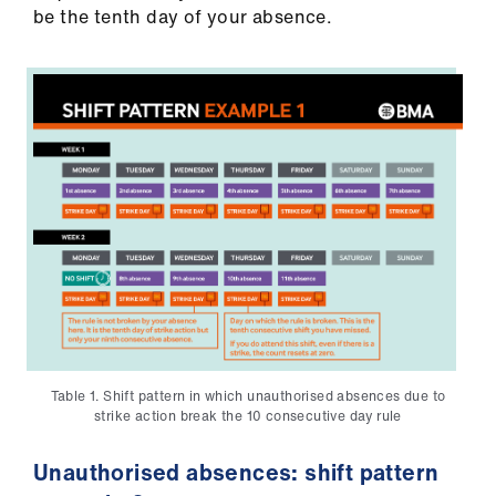
ign
be the tenth day of your absence.
n
oin
us
Table 1. Shift pattern in which unauthorised absences due to
strike action break the 10 consecutive day rule
Unauthorised absences: shift pattern