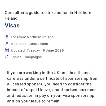
Campaigns
Consultants guide to strike action in Northern
et
Ireland
elp
Visas
ign
Location:
Northern Ireland
n
Audience:
Consultants
Updated:
Tuesday 16 June 2026
oin
Topics:
Campaigns
us
Get
If you are working in the UK on a health and
involved
care visa under a certificate of sponsorship from
a licensed sponsor, you need to consider the
et
impact of unpaid leave, unauthorised absences
elp
and reduction in pay on your visa sponsorship
and on your leave to remain.