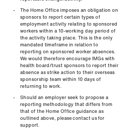
The Home Office imposes an obligation on
sponsors to report certain types of
employment activity relating to sponsored
workers within a 10-working day period of
the activity taking place. This is the only
mandated timeframe in relation to
reporting on sponsored worker absences.
We would therefore encourage IMGs with
health board/trust sponsors to report their
absence as strike action to their overseas
sponsorship team within 10 days of
returning to work.
Should an employer seek to propose a
reporting methodology that differs from
that of the Home Office guidance as
outlined above, please contact us for
support.