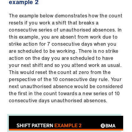
example 2
The example below demonstrates how the count
resets if you work a shift that breaks a
consecutive series of unauthorised absences. In
this example, you are absent from work due to
strike action for 7 consecutive days when you
are scheduled to be working. There is no strike
action on the day you are scheduled to have
your next shift and so you attend work as usual.
This would reset the count at zero from the
perspective of the 10 consecutive day rule. Your
next unauthorised absence would be considered
the first in the count towards a new series of 10
consecutive days unauthorised absences.