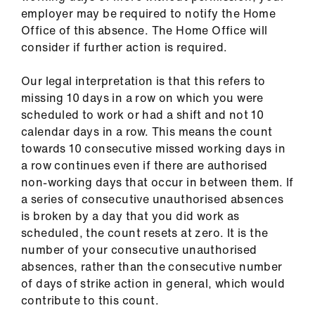
us
employer may be required to notify the Home
Office of this absence. The Home Office will
consider if further action is required.
Advice
&
Our legal interpretation is that this refers to
support
missing 10 days in a row on which you were
scheduled to work or had a shift and not 10
et
calendar days in a row. This means the count
elp
towards 10 consecutive missed working days in
a row continues even if there are authorised
ign
non-working days that occur in between them. If
n
a series of consecutive unauthorised absences
is broken by a day that you did work as
scheduled, the count resets at zero. It is the
oin
number of your consecutive unauthorised
us
absences, rather than the consecutive number
of days of strike action in general, which would
Learning
contribute to this count.
&