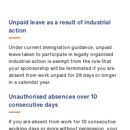
ign
n
Unpaid leave as a result of industrial
oin
action
us
Under current immigration guidance, unpaid
Pay
leave taken to participate in legally organised
&
industrial action is exempt from the rule that
contracts
your sponsorship will be terminated if you are
absent from work unpaid for 28 days or longer
et
in a calendar year.
elp
Unauthorised absences over 10
ign
consecutive days
n
If you are absent from work for 10 consecutive
oin
working days or more without permission, your