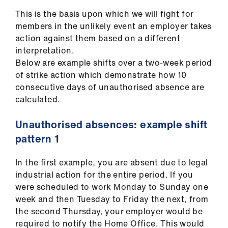
Library
This is the basis upon which we will fight for
members in the unlikely event an employer takes
et
action against them based on a different
elp
interpretation.
Below are example shifts over a two-week period
of strike action which demonstrate how 10
ign
consecutive days of unauthorised absence are
n
calculated.
oin
Unauthorised absences: example shift
us
pattern 1
Latest
In the first example, you are absent due to legal
industrial action for the entire period. If you
et
were scheduled to work Monday to Sunday one
elp
week and then Tuesday to Friday the next, from
the second Thursday, your employer would be
required to notify the Home Office. This would