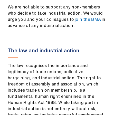
ign
We are not able to support any non-members
n
who decide to take industrial action. We would
urge you and your colleagues to
join the BMA
in
oin
advance of any industrial action.
us
Pay
The law and industrial action
&
contracts
The law recognises the importance and
et
legitimacy of trade unions, collective
elp
bargaining, and industrial action. The right to
freedom of assembly and association, which
includes trade union membership, is a
ign
fundamental human right enshrined in the
n
Human Rights Act 1998. While taking part in
industrial action is not entirely without risk,
oin
trade union law includes powerful employment