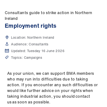
Campaigns
Consultants guide to strike action in Northern
et
Ireland
elp
Employment rights
ign
Location:
Northern Ireland
n
Audience:
Consultants
Updated:
Tuesday 16 June 2026
oin
Topics:
Campaigns
us
Get
As your union, we can support BMA members
involved
who may run into difficulties due to taking
action. If you encounter any such difficulties or
et
would like further advice on your rights when
elp
taking industrial action, you should contact
us as soon as possible.