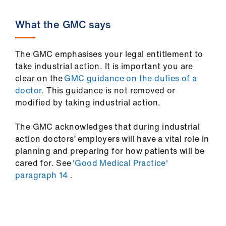
What the GMC says
The GMC emphasises your legal entitlement to
take industrial action. It is important you are
clear on the
GMC guidance on the duties of a
doctor
. This guidance is not removed or
modified by taking industrial action.
The GMC acknowledges that during industrial
action doctors’ employers will have a vital role in
planning and preparing for how patients will be
cared for. See
'Good Medical Practice'
paragraph 14
.