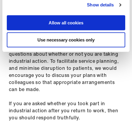
ign
dismissal.
Show details
n
Allow all cookies
oin
What to tell your employer
us
Use necessary cookies only
You are not legally required to respond to
questions about whether or not you are taking
industrial action. To facilitate service planning,
and minimise disruption to patients, we would
encourage you to discuss your plans with
colleagues so that appropriate arrangements
can be made.
If you are asked whether you took part in
industrial action after you return to work, then
you should respond truthfully.