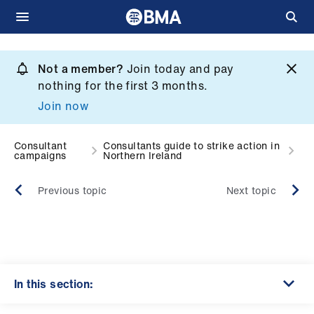
Skip
to
Not a member?
Join today and pay
What
main
nothing for the first 3 months.
we
content
Join now
do
et
Consultant
Consultants guide to strike action in
campaigns
Northern Ireland
elp
Previous topic
Next topic
ign
n
oin
us
In this section: