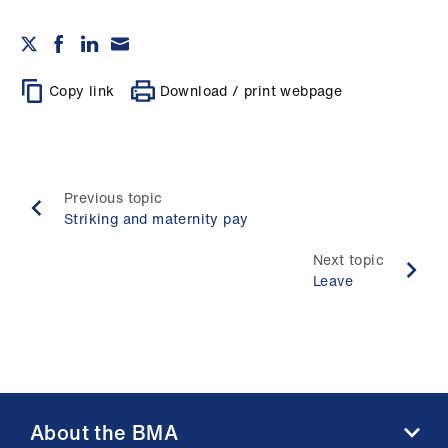
Copy link
Download / print webpage
Previous topic
Striking and maternity pay
Next topic
Leave
About the BMA