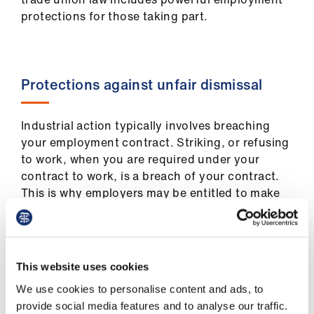
us
protections for those taking part.
Advice
&
support
Protections against unfair dismissal
et
Industrial action typically involves breaching
elp
your employment contract. Striking, or refusing
to work, when you are required under your
contract to work, is a breach of your contract.
ign
This is why employers may be entitled to make
n
deductions from pay while you are striking.
oin
However, trade union law gives those taking
us
industrial action certain employment
This website uses cookies
protections. The most powerful protection
Learning
We use cookies to personalise content and ads, to
applies where an employer dismisses a worker
&
provide social media features and to analyse our traffic.
for taking part in industrial action which is