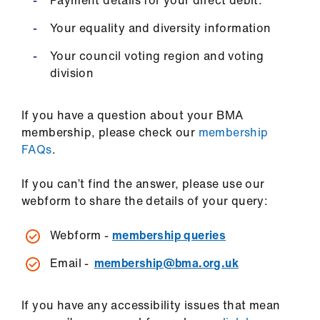
Payment details for your direct debit.
Your equality and diversity information
Your council voting region and voting
division
If you have a question about your BMA
membership, please check our
membership
FAQs
.
If you can’t find the answer, please use our
webform to share the details of your query:
Webform -
membership queries
Email -
membership@bma.org.uk
If you have any accessibility issues that mean