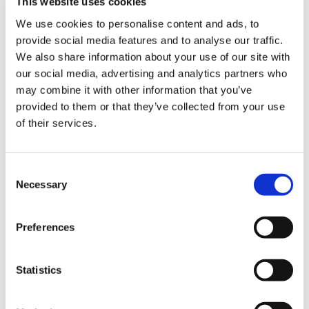
This website uses cookies
We use cookies to personalise content and ads, to
provide social media features and to analyse our traffic.
We also share information about your use of our site with
Website technical issues
our social media, advertising and analytics partners who
may combine it with other information that you’ve
Website troubleshooting
provided to them or that they’ve collected from your use
of their services.
If you find an error or experience a fault when
using the BMA website,
let us know
.
Consent
Website access
Necessary
Selection
If you are having difficulty accessing member
Preferences
only content, products or services, please check
our website access help
page.
Statistics