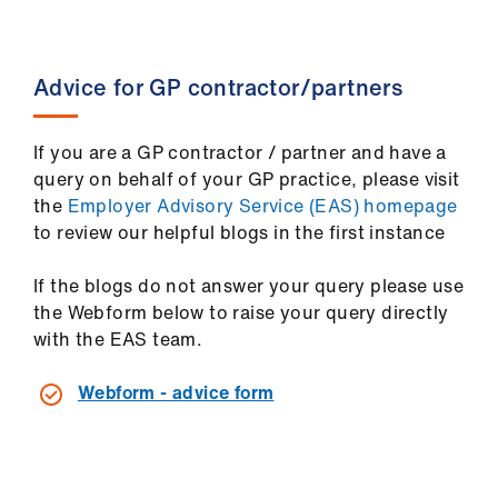
Library
et
Advice for GP contractor/partners
elp
If you are a GP contractor / partner and have a
ign
query on behalf of your GP practice, please visit
n
the
Employer Advisory Service (EAS) homepage
to review our helpful blogs in the first instance
oin
us
If the blogs do not answer your query please use
the Webform below to raise your query directly
with the EAS team.
Latest
Webform - advice form
et
elp