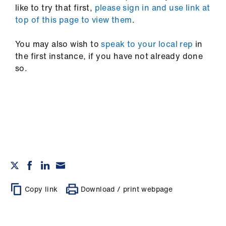
like to try that first,
please sign in and use link at
top of this page to view them
.
You may also wish to
speak to your local rep
in
the first instance, if you have not already done
so.
Copy link
Download / print webpage