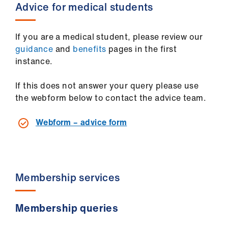
ign
Advice for medical students
n
If you are a medical student, please review our
oin
guidance
and
benefits
pages in the first
us
instance.
If this does not answer your query please use
the webform below to contact the advice team.
Webform – advice form
Membership services
Membership queries