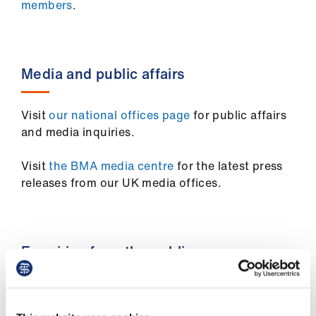
members
.
Media and public affairs
Visit
our national offices page
for public affairs
and media inquiries.
Visit
the BMA media centre
for the latest press
releases from our UK media offices.
Enquiries from the public
Members of the public can get in touch with the
BMA by email at
info.public@bma.org.uk
.