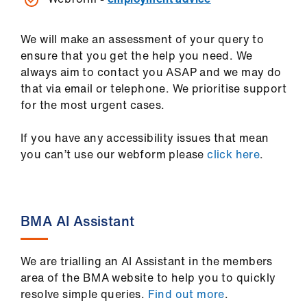
us
We will make an assessment of your query to
Advice
ensure that you get the help you need. We
&
always aim to contact you ASAP and we may do
support
that via email or telephone. We prioritise support
for the most urgent cases.
et
elp
If you have any accessibility issues that mean
you can’t use our webform please
click here
.
ign
n
BMA AI Assistant
oin
us
We are trialling an AI Assistant in the members
area of the BMA website to help you to quickly
Learning
resolve simple queries.
Find out more
.
&