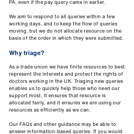
PA, even if the pay query came in earlier.
We aim to respond to all queries within a few
working days, and to keep the flow of queries
moving, but we do not allocate resource on the
basis of the order in which they were submitted.
Why triage?
As a trade union we have finite resources to best
represent the interests and protect the rights of
doctors working in the UK. Triaging new queries
enables us to quickly help those who need our
support most, it ensures that resource is
allocated fairly, and it ensures we are using our
resources as efficiently as we can.
Our FAQs and other guidance may be able to
answer information-based queries. If you would