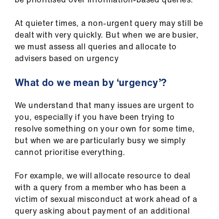
At quieter times, a non-urgent query may still be
dealt with very quickly. But when we are busier,
we must assess all queries and allocate to
advisers based on urgency
What do we mean by ‘urgency’?
We understand that many issues are urgent to
you, especially if you have been trying to
resolve something on your own for some time,
but when we are particularly busy we simply
cannot prioritise everything.
For example, we will allocate resource to deal
with a query from a member who has been a
victim of sexual misconduct at work ahead of a
query asking about payment of an additional