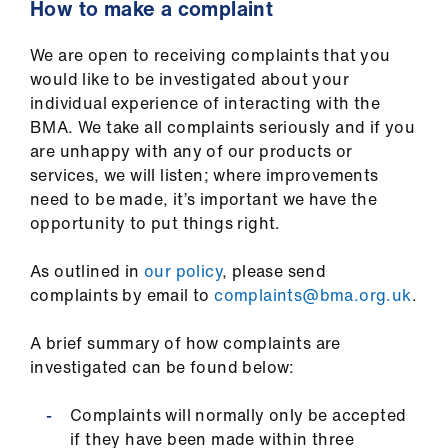
How to make a complaint
We are open to receiving complaints that you
would like to be investigated about your
individual experience of interacting with the
BMA. We take all complaints seriously and if you
are unhappy with any of our products or
services, we will listen; where improvements
need to be made, it’s important we have the
opportunity to put things right.
As outlined in
our policy
, please send
complaints by email to
complaints@bma.org.uk
.
A brief summary of how complaints are
investigated can be found below:
Complaints will normally only be accepted
if they have been made within three