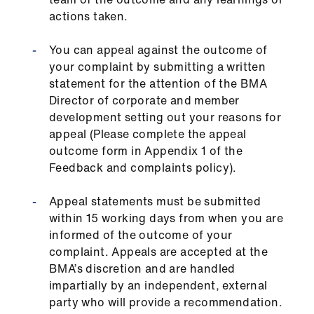
actions taken.
You can appeal against the outcome of
your complaint by submitting a written
statement for the attention of the BMA
Director of corporate and member
development setting out your reasons for
appeal (Please complete the appeal
outcome form in Appendix 1 of the
Feedback and complaints policy).
Appeal statements must be submitted
within 15 working days from when you are
informed of the outcome of your
complaint. Appeals are accepted at the
BMA’s discretion and are handled
impartially by an independent, external
party who will provide a recommendation.