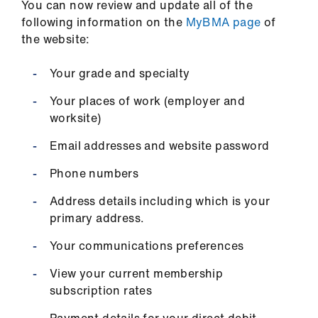
You can now review and update all of the
following information on the
MyBMA page
of
the website:
Your grade and specialty
Your places of work (employer and
worksite)
Email addresses and website password
Phone numbers
Address details including which is your
primary address.
Your communications preferences
View your current membership
subscription rates