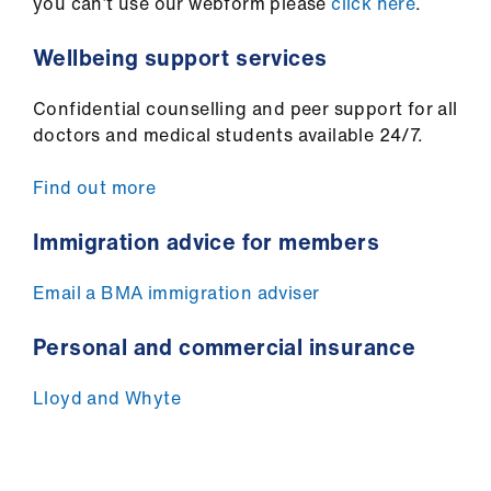
you can’t use our webform please
click here
.
Wellbeing support services
Confidential counselling and peer support for all
doctors and medical students available 24/7.
Find out more
Immigration advice for members
Email a BMA immigration adviser
Personal and commercial insurance
Lloyd and Whyte