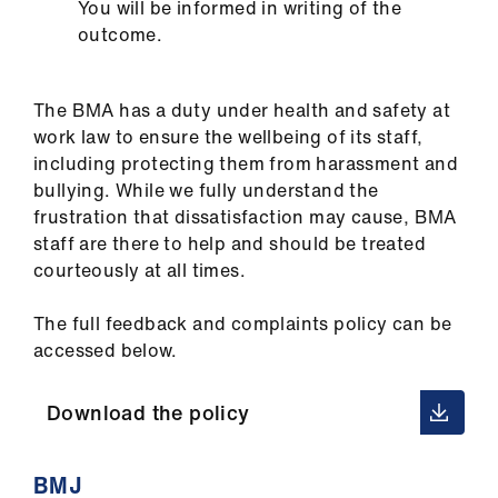
You will be informed in writing of the
outcome.
The BMA has a duty under health and safety at
work law to ensure the wellbeing of its staff,
including protecting them from harassment and
bullying. While we fully understand the
frustration that dissatisfaction may cause, BMA
staff are there to help and should be treated
courteously at all times.
The full feedback and complaints policy can be
accessed below.
Download the policy
BMJ