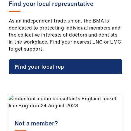
Find your local representative
As an independent trade union, the BMA is
dedicated to protecting individual members and
the collective interests of doctors and dentists
in the workplace. Find your nearest LNC or LMC
to get support.
Find your local rep
Not a member?