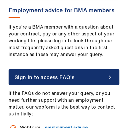
ign
​Employment advice for BMA members
n
oin
If you’re a BMA member with a question about
us
your contract, pay or any other aspect of your
working life, please log in to look through our
most frequently asked questions in the first
Pay
instance as these may answer your query.
&
contracts
Sign in to access FAQ's
et
elp
If the FAQs do not answer your query, or you
need further support with an employment
ign
matter, our webform is the best way to contact
n
us initially:
oin
Webform -
employment advice