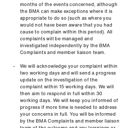
months of the events concerned, although
the BMA can make exceptions where it is
appropriate to do so (such as where you
would not have been aware that you had
cause to complain within this period). All
complaints will be managed and
investigated independently by the BMA
Complaints and member liaison team.
We will acknowledge your complaint within
two working days and will send a progress
update on the investigation of the
complaint within 15 working days. We will
then aim to respond in full within 30
working days. We will keep you informed of
progress if more time is needed to address
your concerns in full. You will be informed
by the BMA Complaints and member liaison
team of the outcome and any learnings or