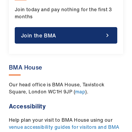
Join today and pay nothing for the first 3
months
Join the BMA
BMA House
Our head office is BMA House, Tavistock
Square, London WC1H 9JP (
map
).
Accessibility
Help plan your visit to BMA House using our
venue accessibility guides for visitors and BMA