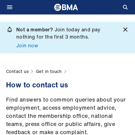
Skip
to
Not a member?
Join today and pay
What
main
nothing for the first 3 months.
we
content
Join now
do
et
elp
Contact us
Get in touch
How to contact us
ign
n
Find answers to common queries about your
employment, access employment advice,
oin
contact the membership office, national
us
teams, press office or public affairs, give
feedback or make a complaint.