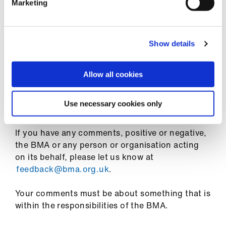
Marketing
Feedback and complaints
General feedback
Show details
We welcome any feedback that you have about
the BMA as an organisation, whether it is in the
Allow all cookies
form of observations on what you find
particularly helpful about its policies and public
Use necessary cookies only
statements, or what you feel could be improved.
If you have any comments, positive or negative,
the BMA or any person or organisation acting
on its behalf, please let us know at
feedback@bma.org.uk
.
Your comments must be about something that is
within the responsibilities of the BMA.