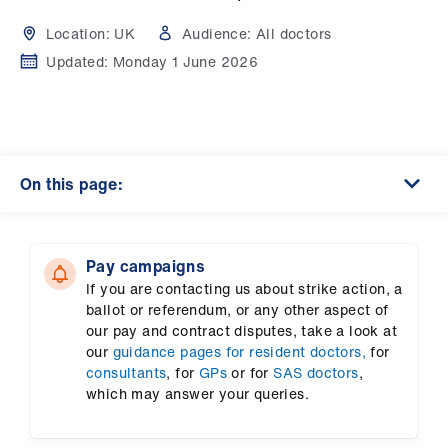
Campaigns
Location:
UK
Audience:
All doctors
et
Updated:
Monday 1 June 2026
elp
ign
n
On this page:
oin
us
Pay campaigns
If you are contacting us about strike action, a
Get
ballot or referendum, or any other aspect of
involved
our pay and contract disputes, take a look at
our
guidance pages for resident doctors,
for
consultants
, for
GPs
or for
SAS doctors
,
et
which may answer your queries.
elp