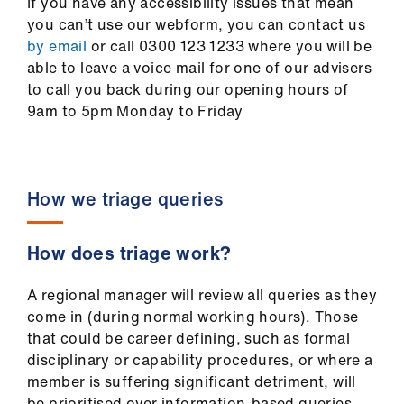
If you have any accessibility issues that mean
you can’t use our webform, you can contact us
by email
or call 0300 123 1233 where you will be
able to leave a voice mail for one of our advisers
to call you back during our opening hours of
9am to 5pm Monday to Friday
How we triage queries
How does triage work?
A regional manager will review all queries as they
come in (during normal working hours). Those
that could be career defining, such as formal
disciplinary or capability procedures, or where a
member is suffering significant detriment, will
be prioritised over information-based queries.