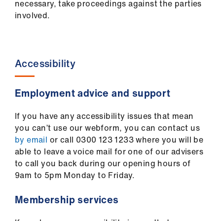
necessary, take proceedings against the parties
involved.
Accessibility
Employment advice and support
If you have any accessibility issues that mean
you can’t use our webform, you can contact us
by email
or call 0300 123 1233 where you will be
able to leave a voice mail for one of our advisers
to call you back during our opening hours of
9am to 5pm Monday to Friday.
Membership services