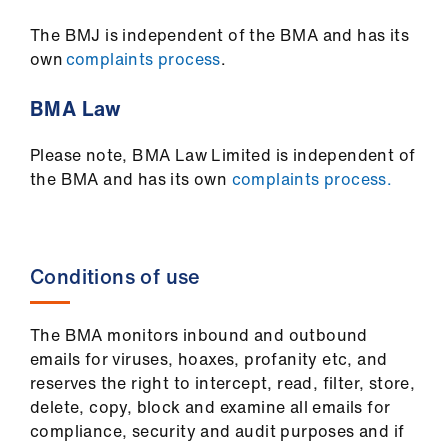
The BMJ is independent of the BMA and has its
own
complaints process
.
BMA Law
Please note, BMA Law Limited is independent of
the BMA and has its own
complaints process.
Conditions of use
The BMA monitors inbound and outbound
emails for viruses, hoaxes, profanity etc, and
reserves the right to intercept, read, filter, store,
delete, copy, block and examine all emails for
compliance, security and audit purposes and if