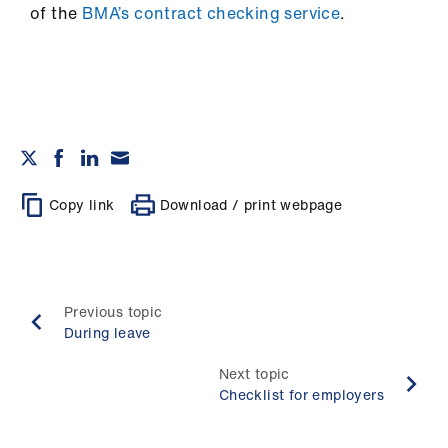
ign
of the
BMA’s contract checking service
.
n
oin
us
Copy link
Download / print webpage
Previous topic
During leave
Next topic
Checklist for employers