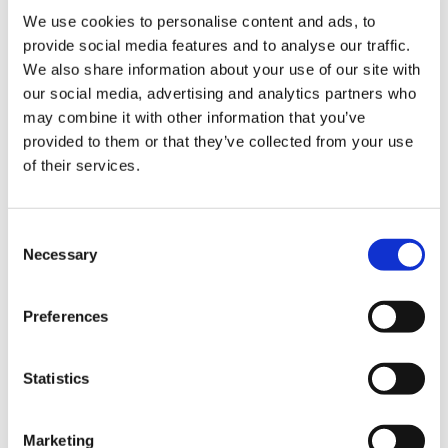
us
If you are offered a partnership to commence on
We use cookies to personalise content and ads, to
your return to work at a different practice, you
provide social media features and to analyse our traffic.
Advice
could be liable to repay your maternity leave
We also share information about your use of our site with
&
payments. (See Case 4)
our social media, advertising and analytics partners who
support
may combine it with other information that you’ve
You may wish to discuss flexible working
provided to them or that they’ve collected from your use
options with your employer or an application to
of their services.
et
the
GP Retention Scheme
. You may also wish to
elp
speak to your employer about the possibility of
receiving mentoring from another GP within the
Consent
ign
Necessary
practice, with dedicated time set aside each
Selection
n
week.
Preferences
As a result of the COVID-19 pandemic, the
oin
government has brought in temporary tax-free
us
childcare measures. If you are eligible, the new
Statistics
rules may allow you to receive up to 30 hours
Learning
per week of free childcare. You can read more
&
Marketing