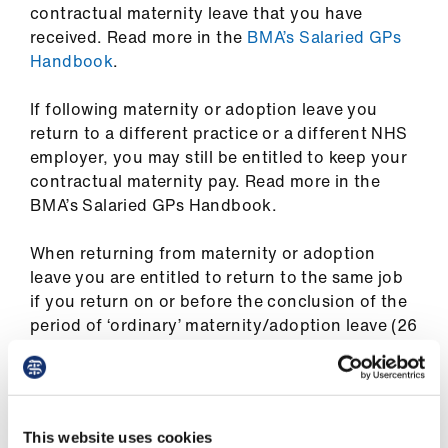
ign
contractual maternity leave that you have
n
received. Read more in the
BMA’s Salaried GPs
Handbook
.
oin
If following maternity or adoption leave you
us
return to a different practice or a different NHS
employer, you may still be entitled to keep your
Pay
contractual maternity pay. Read more in the
&
BMA’s Salaried GPs Handbook.
contracts
When returning from maternity or adoption
et
leave you are entitled to return to the same job
elp
if you return on or before the conclusion of the
period of ‘ordinary’ maternity/adoption leave (26
weeks). If you take ‘additional’ maternity /
ign
adoption leave, then you are entitled to the
n
same or similar job with no less favourable terms
and conditions.
oin
This website uses cookies