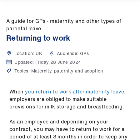
Campaigns
et
A guide for GPs - maternity and other types of
elp
parental leave
Returning to work
ign
n
Location:
UK
Audience:
GPs
Updated:
Friday 28 June 2024
oin
Topics:
Maternity, paternity and adoption
us
When
you return to work after maternity leave
,
Get
employers are obliged to make suitable
involved
provisions for milk storage and breastfeeding.
et
As an employee and depending on your
elp
contract, you may have to return to work for a
period of at least 3 months in order to keep any