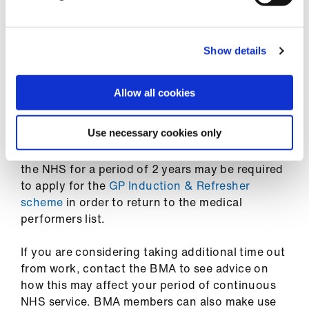
about these temporary measures and eligibility
Library
on
the government website
.
et
Show details
Childcare vouchers are not available to new
elp
applicants, but information for those already in
receipt of them can be found on
the
Allow all cookies
government website
.
ign
n
Use necessary cookies only
If you decide to take additional time out from
work, keep in mind that GPs who do not work in
oin
the NHS for a period of 2 years may be required
us
to apply for the
GP Induction & Refresher
scheme
in order to return to the medical
Latest
performers list.
If you are considering taking additional time out
et
from work, contact the BMA to see advice on
elp
how this may affect your period of continuous
NHS service. BMA members can also make use