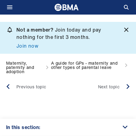
Skip
to
Not a member?
Join today and pay
What
main
nothing for the first 3 months.
we
content
Join now
do
et
Maternity,
A guide for GPs - maternity and
paternity and
other types of parental leave
elp
adoption
Previous topic
Next topic
ign
n
oin
us
In this section: