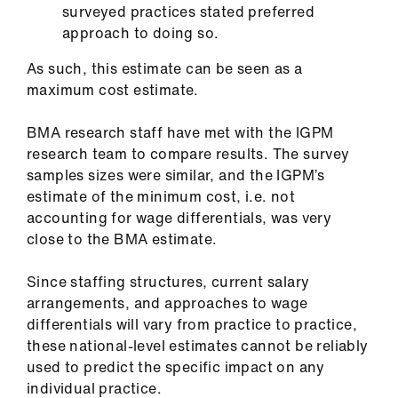
surveyed practices stated preferred
approach to doing so.
As such, this estimate can be seen as a
maximum cost estimate.
BMA research staff have met with the IGPM
research team to compare results. The survey
samples sizes were similar, and the IGPM’s
estimate of the minimum cost, i.e. not
accounting for wage differentials, was very
close to the BMA estimate.
Since staffing structures, current salary
arrangements, and approaches to wage
differentials will vary from practice to practice,
these national-level estimates cannot be reliably
used to predict the specific impact on any
individual practice.