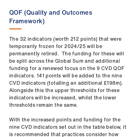
QOF (Quality and Outcomes
Framework)
The 32 indicators (worth 212 points) that were
temporarily frozen for 2024/25 will be
permanently retired. The funding for these will
be split across the Global Sum and additional
funding for a renewed focus on the 9 CVD QOF
indicators. 141 points will be added to the nine
CVD indicators (totalling an additional £198m).
Alongside this the upper thresholds for these
indicators will be increased, whilst the lower
thresholds remain the same.
With the increased points and funding for the
nine CVD indicators set out in the table below, it
is recommended that practices consider how