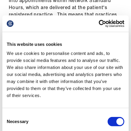
into appointments within Network Standard
Hours, which are delivered at the patient's
registered practice. This means that practices
can utilise EA appointments to see their own
patients for any general practice or PCN related
services.
This website uses cookies
PCN Capacity and Access funding
We use cookies to personalise content and ads, to
provide social media features and to analyse our traffic.
The Capacity and Access Improvement Payment
We also share information about your use of our site with
(CAIP) for 2025/26 will be split into two parts.
our social media, advertising and analytics partners who
One aspect will continue to focus on access
may combine it with other information that you’ve
(worth £58.4m) while the other will focus on
provided to them or that they’ve collected from your use
using intelligence from population health risk
of their services.
stratification tools (worth £29.2m) to risk
stratify their patients in accordance with need -
including to identify those that would benefit
Consent
most from continuity of care.
Necessary
Selection