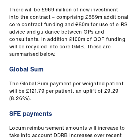
Library
There will be £969 million of new investment
into the contract – comprising £889m additional
et
core contract funding and £80m for use of e-RS
elp
advice and guidance between GPs and
consultants. In addition £100m of QOF funding
ign
will be recycled into core GMS. These are
n
summarised below.
Global Sum
oin
us
The Global Sum payment per weighted patient
will be £121.79 per patient, an uplift of £9.29
Latest
(8.26%).
et
SFE payments
elp
Locum reimbursement amounts will increase to
take into account DDRB increases over recent