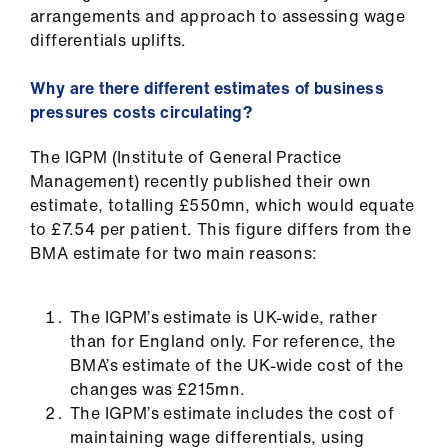
arrangements and approach to assessing wage
differentials uplifts.
Why are there different estimates of business
pressures costs circulating?
The IGPM (Institute of General Practice
Management) recently published their own
estimate, totalling £550mn, which would equate
to £7.54 per patient. This figure differs from the
BMA estimate for two main reasons:
The IGPM’s estimate is UK-wide, rather
than for England only. For reference, the
BMA’s estimate of the UK-wide cost of the
changes was £215mn.
The IGPM’s estimate includes the cost of
maintaining wage differentials, using