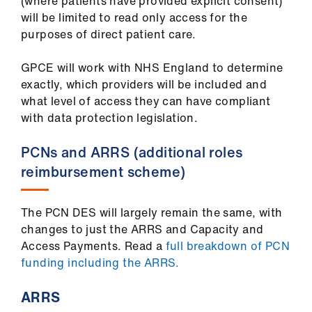
(where patients have provided explicit consent)
will be limited to read only access for the
purposes of direct patient care.
GPCE will work with NHS England to determine
exactly, which providers will be included and
what level of access they can have compliant
with data protection legislation.
PCNs and ARRS (additional roles
reimbursement scheme)
The PCN DES will largely remain the same, with
changes to just the ARRS and Capacity and
Access Payments. Read a
full breakdown of PCN
funding including the ARRS.
ARRS