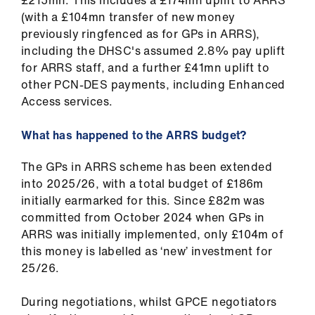
(with a £104mn transfer of new money
previously ringfenced as for GPs in ARRS),
including the DHSC's assumed 2.8% pay uplift
for ARRS staff, and a further £41mn uplift to
other PCN-DES payments, including Enhanced
Access services.
What has happened to the ARRS budget?
The GPs in ARRS scheme has been extended
into 2025/26, with a total budget of £186m
initially earmarked for this. Since £82m was
committed from October 2024 when GPs in
ARRS was initially implemented, only £104m of
this money is labelled as ‘new’ investment for
25/26.
During negotiations, whilst GPCE negotiators