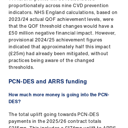
proportionately across nine CVD prevention
indicators. NHS England calculations, based on
2023/24 actual QOF achievement levels, were
that the QOF threshold changes would have a
£50 million negative financial impact. However,
provisional 2024/25 achievement figures
indicated that approximately half this impact
(£25m) had already been mitigated, without
practices being aware of the changed
thresholds.
PCN-DES and ARRS funding
How much more money is going into the PCN-
DES?
The total uplift going towards PCN-DES
payments in the 2025/26 contract totals
£215mn. This includes a £174mn uplift to ARRS