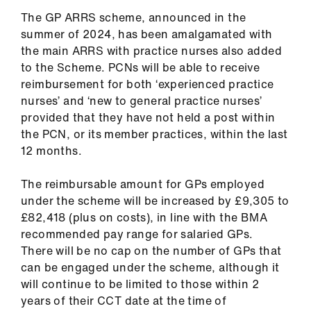
The GP ARRS scheme, announced in the
summer of 2024, has been amalgamated with
the main ARRS with practice nurses also added
to the Scheme. PCNs will be able to receive
reimbursement for both ‘experienced practice
nurses’ and ‘new to general practice nurses’
provided that they have not held a post within
the PCN, or its member practices, within the last
12 months.
The reimbursable amount for GPs employed
under the scheme will be increased by £9,305 to
£82,418 (plus on costs), in line with the BMA
recommended pay range for salaried GPs.
There will be no cap on the number of GPs that
can be engaged under the scheme, although it
will continue to be limited to those within 2
years of their CCT date at the time of