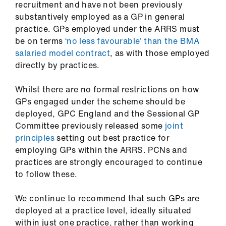
recruitment and have not been previously
substantively employed as a GP in general
practice. GPs employed under the ARRS must
be on terms
‘no less favourable’ than the BMA
salaried model contract
, as with those employed
directly by practices.
Whilst there are no formal restrictions on how
GPs engaged under the scheme should be
deployed, GPC England and the Sessional GP
Committee previously released some
joint
principles
setting out best practice for
employing GPs within the ARRS. PCNs and
practices are strongly encouraged to continue
to follow these.
We continue to recommend that such GPs are
deployed at a practice level, ideally situated
within just one practice, rather than working