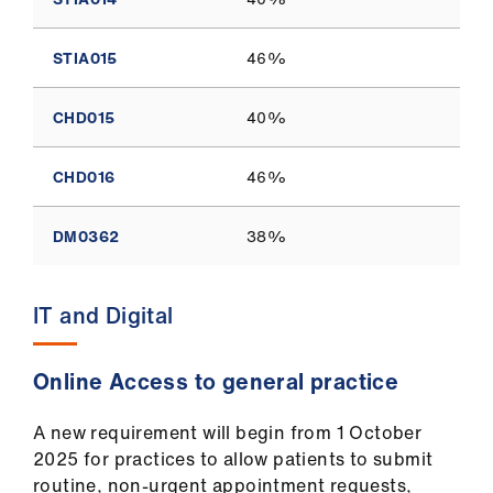
STIA015
46%
CHD015
40%
CHD016
46%
DM0362
38%
IT and Digital
Online Access to general practice
A new requirement will begin from 1 October
2025 for practices to allow patients to submit
routine, non-urgent appointment requests,