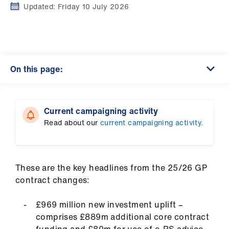
Campaigns
Updated:
Friday 10 July 2026
et
elp
On this page:
ign
n
Current campaigning activity
oin
Read about our
current campaigning activity.
us
Get
involved
These are the key headlines from the 25/26 GP
contract changes:
et
£969 million new investment uplift –
elp
comprises £889m additional core contract