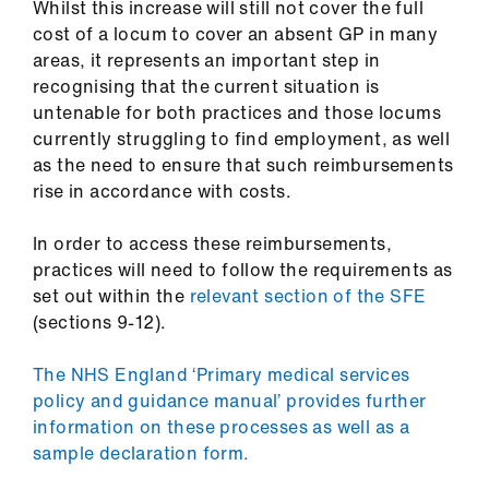
Whilst this increase will still not cover the full
cost of a locum to cover an absent GP in many
areas, it represents an important step in
recognising that the current situation is
untenable for both practices and those locums
currently struggling to find employment, as well
as the need to ensure that such reimbursements
rise in accordance with costs.
In order to access these reimbursements,
practices will need to follow the requirements as
set out within the
relevant section of the SFE
(sections 9-12).
The NHS England ‘Primary medical services
policy and guidance manual’ provides further
information on these processes as well as a
sample declaration form.