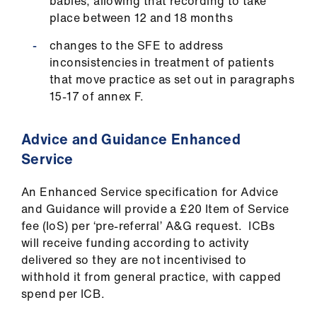
babies, allowing that recording to take
place between 12 and 18 months
changes to the SFE to address
inconsistencies in treatment of patients
that move practice as set out in paragraphs
15-17 of annex F.
Advice and Guidance Enhanced
Service
An Enhanced Service specification for Advice
and Guidance will provide a £20 Item of Service
fee (IoS) per ‘pre-referral’ A&G request. ICBs
will receive funding according to activity
delivered so they are not incentivised to
withhold it from general practice, with capped
spend per ICB.