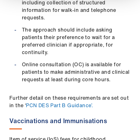
including collection of structured
information for walk-in and telephone
requests.
The approach should include asking
patients their preference to wait for a
preferred clinician if appropriate, for
continuity.
Online consultation (OC) is available for
patients to make administrative and clinical
requests at least during core hours.
Further detail on these requirements are set out
in the ‘
PCN DES Part B Guidance’.
Vaccinations and Immunisations
Item of service (IoS) fees for childhood