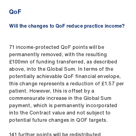
QoF
Will the changes to QoF reduce practice income?
71 income-protected QoF points will be
permanently removed, with the resulting
£100mn of funding transferred, as described
above, into the Global Sum. In terms of the
potentially achievable QoF financial envelope,
this change represents a reduction of £1.57 per
patient. However, this is offset by a
commensurate increase in the Global Sum
payment, which is permanently incorporated
into the Contract value and not subject to
potential future changes in QOF targets.
141 further points will be redistributed