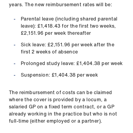
ign
years. The new reimbursement rates will be:
n
Parental leave (including shared parental
oin
leave): £1,418.43 for the first two weeks,
us
£2,151.96 per week thereafter
Sick leave: £2,151.96 per week after the
first 2 weeks of absence
Prolonged study leave: £1,404.38 per week
Suspension: £1,404.38 per week
The reimbursement of costs can be claimed
where the cover is provided by a locum, a
salaried GP on a fixed term contract, or a GP
already working in the practice but who is not
full-time (either employed or a partner).