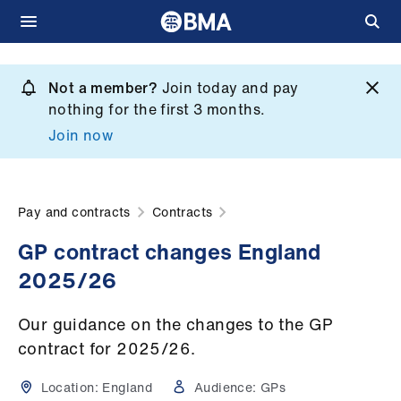
Skip
to
Not a member?
Join today and pay
What
main
nothing for the first 3 months.
we
content
Join now
do
et
elp
Pay and contracts
Contracts
GP contract changes England
ign
2025/26
n
Our guidance on the changes to the GP
oin
contract for 2025/26.
us
Location:
England
Audience:
GPs