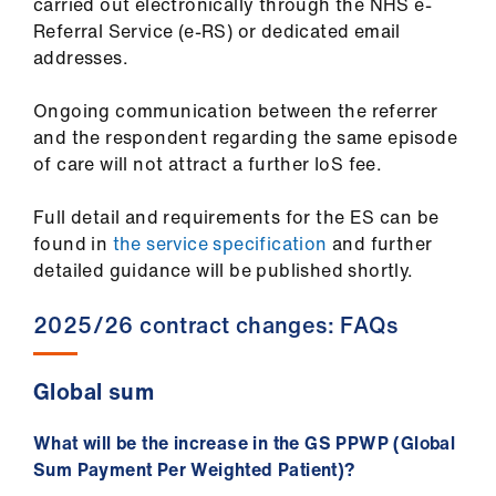
carried out electronically through the NHS e-
Referral Service (e-RS) or dedicated email
addresses.
Ongoing communication between the referrer
and the respondent regarding the same episode
of care will not attract a further IoS fee.
Full detail and requirements for the ES can be
found in
the service specification
and further
detailed guidance will be published shortly.
2025/26 contract changes: FAQs
Global sum
What will be the increase in the GS PPWP (Global
Sum Payment Per Weighted Patient)?