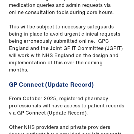
medication queries and admin requests via
online consultation tools during core hours.
This will be subject to necessary safeguards
being in place to avoid urgent clinical requests
being erroneously submitted online. GPC
England and the Joint GP IT Committee (JGPIT)
will work with NHS England on the design and
implementation of this over the coming
months.
GP Connect (Update Record)
From October 2025, registered pharmacy
professionals will have access to patient records
via GP Connect (Update Record).
Other NHS providers and private providers