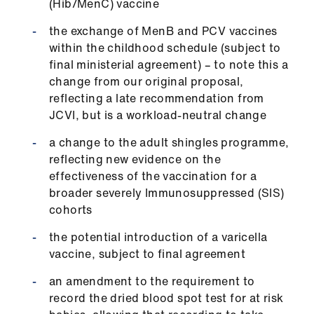
(Hib/MenC) vaccine
the exchange of MenB and PCV vaccines
within the childhood schedule (subject to
final ministerial agreement) – to note this a
change from our original proposal,
reflecting a late recommendation from
JCVI, but is a workload-neutral change
a change to the adult shingles programme,
reflecting new evidence on the
effectiveness of the vaccination for a
broader severely Immunosuppressed (SIS)
cohorts
the potential introduction of a varicella
vaccine, subject to final agreement
an amendment to the requirement to
record the dried blood spot test for at risk