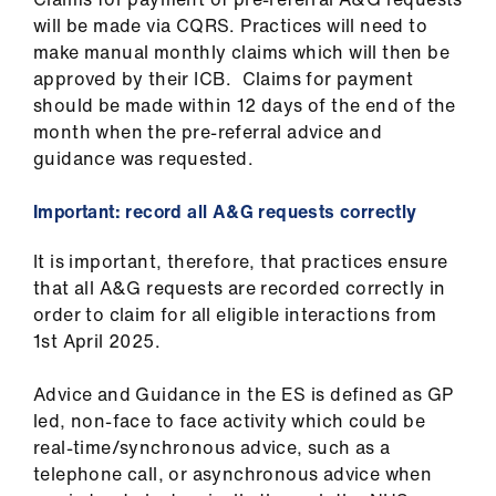
will be made via CQRS. Practices will need to
make manual monthly claims which will then be
approved by their ICB. Claims for payment
should be made within 12 days of the end of the
month when the pre-referral advice and
guidance was requested.
Important: record all A&G requests correctly
It is important, therefore, that practices ensure
that all A&G requests are recorded correctly in
order to claim for all eligible interactions from
1st April 2025.
Advice and Guidance in the ES is defined as GP
led, non-face to face activity which could be
real-time/synchronous advice, such as a
telephone call, or asynchronous advice when