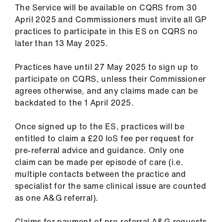
The Service will be available on CQRS from 30
April 2025 and Commissioners must invite all GP
practices to participate in this ES on CQRS no
later than 13 May 2025.
Practices have until 27 May 2025 to sign up to
participate on CQRS, unless their Commissioner
agrees otherwise, and any claims made can be
backdated to the 1 April 2025.
Once signed up to the ES, practices will be
entitled to claim a £20 IoS fee per request for
pre-referral advice and guidance. Only one
claim can be made per episode of care (i.e.
multiple contacts between the practice and
specialist for the same clinical issue are counted
as one A&G referral).
Claims for payment of pre-referral A&G requests