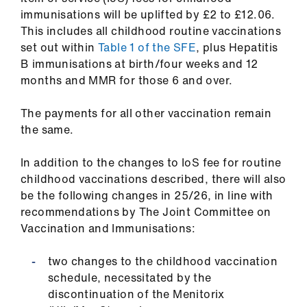
immunisations will be uplifted by £2 to £12.06.
This includes all childhood routine vaccinations
set out within
Table 1 of the SFE
, plus Hepatitis
B immunisations at birth/four weeks and 12
months and MMR for those 6 and over.
The payments for all other vaccination remain
the same.
In addition to the changes to IoS fee for routine
childhood vaccinations described, there will also
be the following changes in 25/26, in line with
recommendations by The Joint Committee on
Vaccination and Immunisations:
two changes to the childhood vaccination
schedule, necessitated by the
discontinuation of the Menitorix