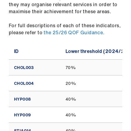
they may organise relevant services in order to
maximise their achievement for these areas.
For full descriptions of each of these indicators,
please refer to
the 25/26 QOF Guidance.
ID
Lower threshold (2024/202
CHOL003
70%
CHOL004
20%
HYP008
40%
HYP009
40%
STIA014
40%