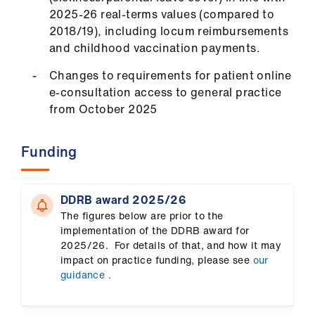
us
2025-26 real-terms values (compared to
2018/19), including locum reimbursements
Advice
and childhood vaccination payments.
&
Changes to requirements for patient online
support
e-consultation access to general practice
from October 2025
et
elp
Funding
ign
n
DDRB award 2025/26
The figures below are prior to the
implementation of the DDRB award for
oin
2025/26. For details of that, and how it may
us
impact on practice funding, please see
our
guidance .
Learning
&