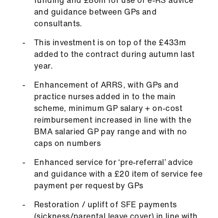
funding and £80m for use of e-RS advice
ign
and guidance between GPs and
n
consultants.
This investment is on top of the £433m
oin
added to the contract during autumn last
us
year.
Pay
Enhancement of ARRS, with GPs and
&
practice nurses added in to the main
contracts
scheme, minimum GP salary + on-cost
reimbursement increased in line with the
BMA salaried GP pay range and with no
et
caps on numbers
elp
Enhanced service for ‘pre-referral’ advice
ign
and guidance with a £20 item of service fee
n
payment per request by GPs
Restoration / uplift of SFE payments
oin
(sickness/parental leave cover) in line with