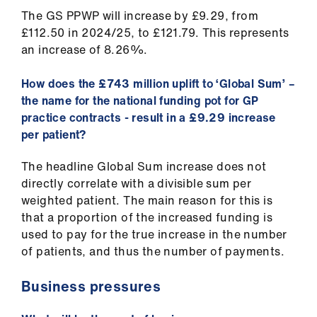
The GS PPWP will increase by £9.29, from
£112.50 in 2024/25, to £121.79. This represents
an increase of 8.26%.
How does the £743 million uplift to ‘Global Sum’ –
the name for the national funding pot for GP
practice contracts - result in a £9.29 increase
per patient?
The headline Global Sum increase does not
directly correlate with a divisible sum per
weighted patient. The main reason for this is
that a proportion of the increased funding is
used to pay for the true increase in the number
of patients, and thus the number of payments.
Business pressures