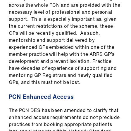
across the whole PCN and are provided with the
necessary level of professional and personal
support. This is especially important as, given
the current restrictions of the scheme, these
GPs will be recently qualified. As such,
mentorship and support delivered by
experienced GPs embedded within one of the
member practice will help with the ARRS GP’s
development and prevent isolation. Practice
have decades of experience of supporting and
mentoring GP Registrars and newly qualified
GPs, and this must not be lost.
PCN Enhanced Access
The PCN DES has been amended to clarify that
enhanced access requirements do not preclude
practices from booking appropriate patients