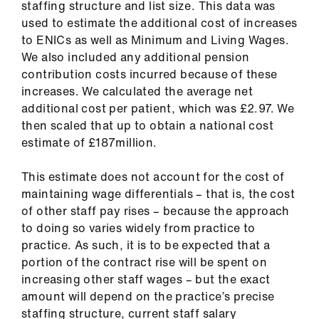
staffing structure and list size. This data was
used to estimate the additional cost of increases
to ENICs as well as Minimum and Living Wages.
We also included any additional pension
contribution costs incurred because of these
increases. We calculated the average net
additional cost per patient, which was £2.97. We
then scaled that up to obtain a national cost
estimate of £187million.
This estimate does not account for the cost of
maintaining wage differentials – that is, the cost
of other staff pay rises – because the approach
to doing so varies widely from practice to
practice. As such, it is to be expected that a
portion of the contract rise will be spent on
increasing other staff wages – but the exact
amount will depend on the practice’s precise
staffing structure, current staff salary