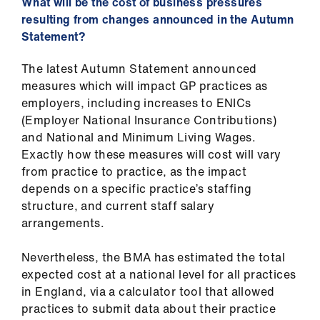
What will be the cost of business pressures
resulting from changes announced in the Autumn
Statement?
The latest Autumn Statement announced
measures which will impact GP practices as
employers, including increases to ENICs
(Employer National Insurance Contributions)
and National and Minimum Living Wages.
Exactly how these measures will cost will vary
from practice to practice, as the impact
depends on a specific practice’s staffing
structure, and current staff salary
arrangements.
Nevertheless, the BMA has estimated the total
expected cost at a national level for all practices
in England, via a calculator tool that allowed
practices to submit data about their practice