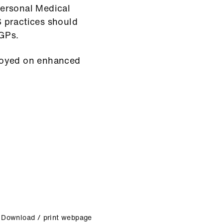
Personal Medical
 practices should
 GPs.
mployed on enhanced
Download / print webpage