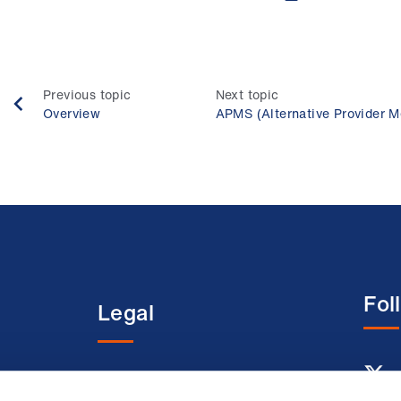
Previous topic
Next topic
Overview
APMS (Alternative Provider M
Fol
Legal
entre
Terms and conditions