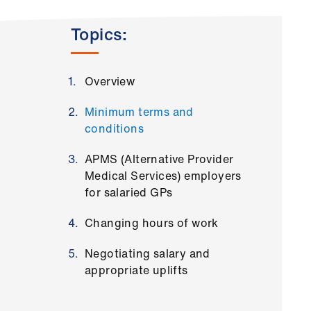
Topics:
Overview
Minimum terms and
conditions
APMS (Alternative Provider
Medical Services) employers
for salaried GPs
Changing hours of work
Negotiating salary and
appropriate uplifts