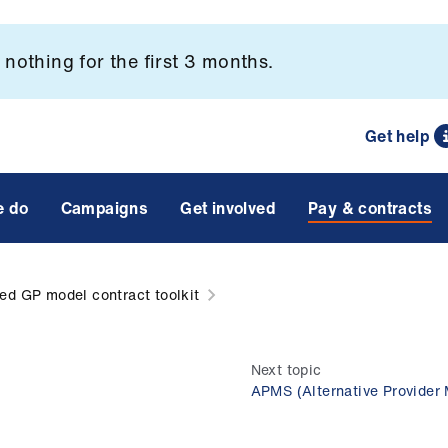
nothing for the first 3 months.
Get help
e do
Campaigns
Get involved
Pay & contracts
ied GP model contract toolkit
Next topic
APMS (Alternative Provider 