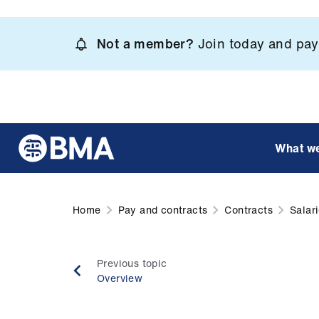
Skip
to
Not a member?
Join today and pay 
main
content
What w
Home
Pay and contracts
Contracts
Salar
Previous topic
Overview