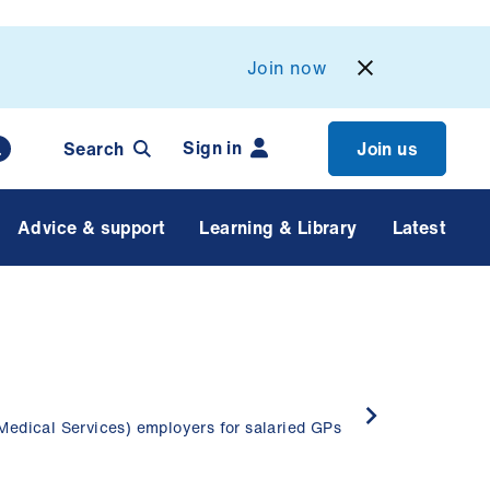
Join now
Sign in
Search
Join us
Advice & support
Learning & Library
Latest
Medical Services) employers for salaried GPs