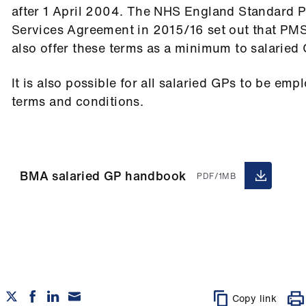
after 1 April 2004. The NHS England Standard 
Services Agreement in 2015/16 set out that PMS
also offer these terms as a minimum to salaried
It is also possible for all salaried GPs to be e
terms and conditions.
BMA salaried GP handbook
PDF/1MB
Copy link