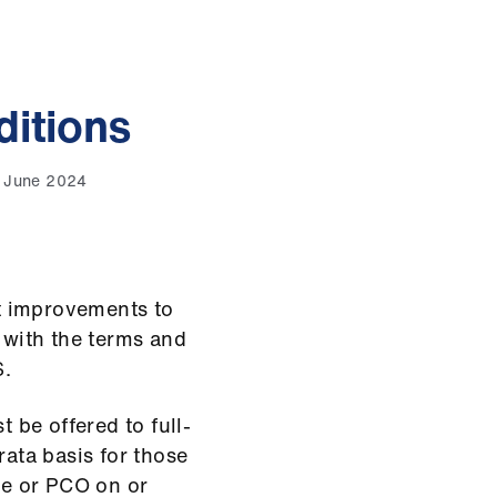
itions
8 June 2024
t improvements to
e with the terms and
S.
be offered to full-
rata basis for those
e or PCO on or