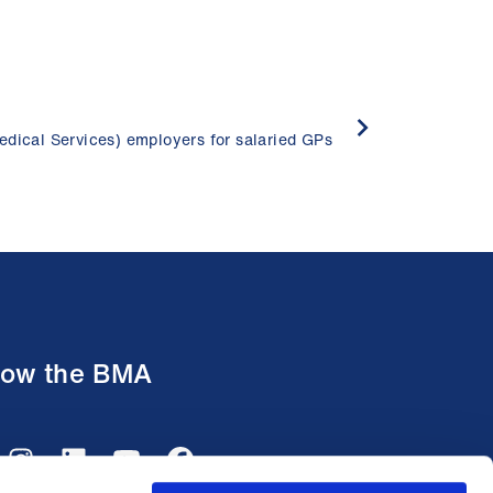
edical Services) employers for salaried GPs
low the BMA