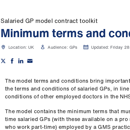
Salaried GP model contract toolkit
Minimum terms and cond
Location:
UK
Audience:
GPs
Updated:
Friday 2
The model terms and conditions bring importan
the terms and conditions of salaried GPs, in lin
conditions of other employed doctors in the NH
The model contains the minimum terms that must 
time salaried GPs (with these available on a pro 
who work part-time) employed by a GMS practic