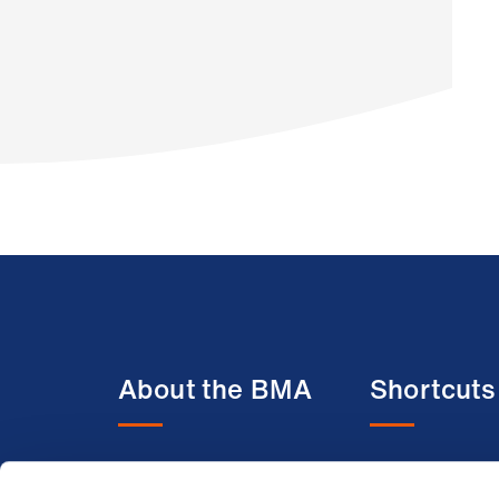
About the BMA
Shortcuts
About us
BMA media c