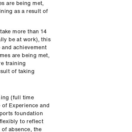
es are being met,
ining as a result of
u take more than 14
ly be at work), this
ce and achievement
omes are being met,
re training
ult of taking
ng (full time
te of Experience and
ports foundation
exibly to reflect
y of absence, the