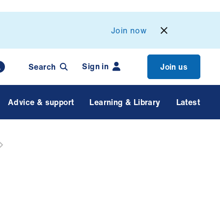
Join now
Sign in
Search
Join us
Advice & support
Learning & Library
Latest