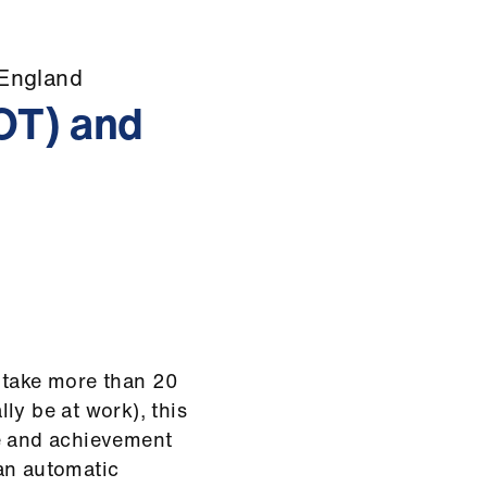
 England
OOT) and
u take more than 20
ly be at work), this
ce and achievement
an automatic