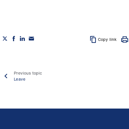
Copy link
Previous topic
Leave