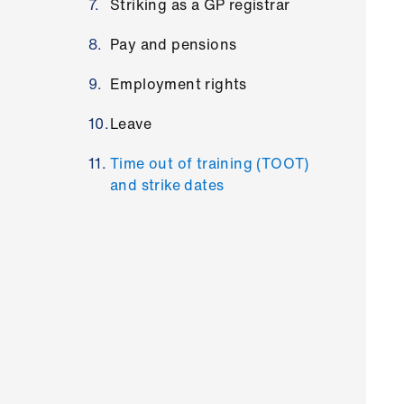
Striking as a GP registrar
Pay and pensions
Employment rights
Leave
Time out of training (TOOT)
and strike dates