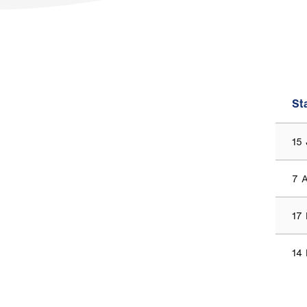
St
15
7 
17
14