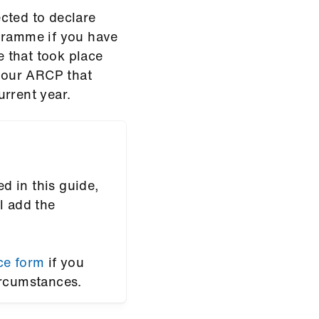
cted to declare
ogramme if you have
 that took place
 your ARCP that
urrent year.
ed in this guide,
l add the
ce form
if you
ircumstances.