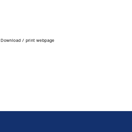
Download / print webpage