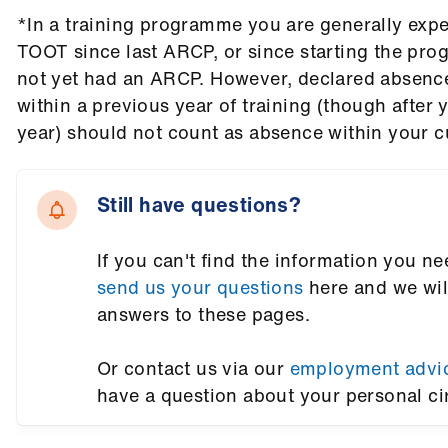
*In a training programme you are generally expe
TOOT since last ARCP, or since starting the pr
not yet had an ARCP. However, declared absence
within a previous year of training (though after
year) should not count as absence within your c
Still have questions?
If you can't find the information you ne
send us your questions
here and we wil
answers to these pages.
Or contact us via our
employment advi
have a question about your personal c