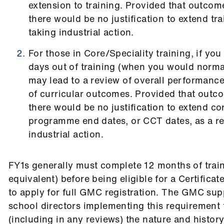
extension to training. Provided that outcom
there would be no justification to extend tra
taking industrial action.
For those in Core/Speciality training, if yo
days out of training (when you would normal
may lead to a review of overall performan
of curricular outcomes. Provided that outc
there would be no justification to extend co
programme end dates, or CCT dates, as a res
industrial action.
FY1s generally must complete 12 months of traini
equivalent) before being eligible for a Certifica
to apply for full GMC registration. The GMC sup
school directors implementing this requirement fl
(including in any reviews) the nature and histor