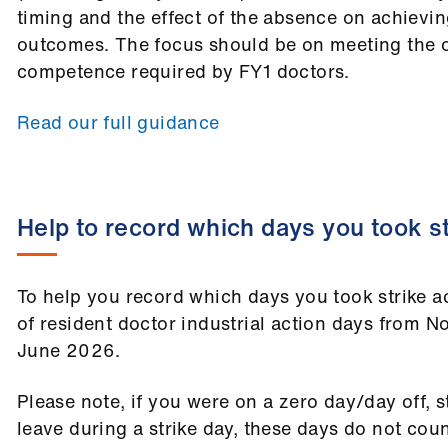
timing and the effect of the absence on achievi
outcomes. The focus should be on meeting the 
competence required by FY1 doctors.
Read our full guidance
Help to record which days you took st
To help you record which days you took strike act
of resident doctor industrial action days from
June 2026.
Please note, if you were on a zero day/day off, 
leave during a strike day, these days do not coun