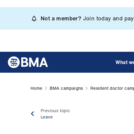
Skip
to
Not a member?
Join today and pay 
main
content
What w
Home
BMA campaigns
Resident doctor cam
Previous topic
Leave