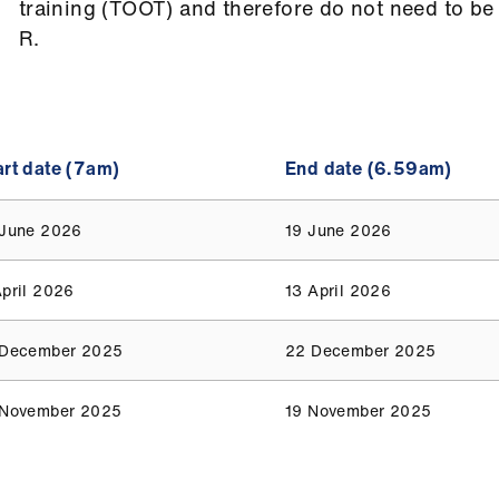
training (TOOT) and therefore do not need to be
R.
art date (7am)
End date (6.59am)
 June 2026
19 June 2026
April 2026
13 April 2026
 December 2025
22 December 2025
 November 2025
19 November 2025