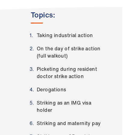
Topics:
Taking industrial action
On the day of strike action
(full walkout)
Picketing during resident
doctor strike action
Derogations
Striking as an IMG visa
holder
Striking and maternity pay