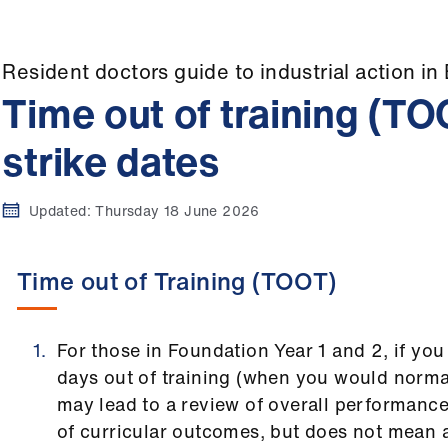
Resident doctors guide to industrial action in
Time out of training (T
strike dates
Updated:
Thursday 18 June 2026
Time out of Training (TOOT)
For those in Foundation Year 1 and 2, if yo
days out of training (when you would normal
may lead to a review of overall performan
of curricular outcomes, but does not mean 