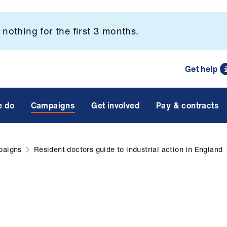
nothing for the first 3 months.
Get help
e do
Campaigns
Get involved
Pay & contracts
paigns
Resident doctors guide to industrial action in England