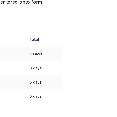
 entered onto form
Total
4 Days
6 days
5 days
5 days