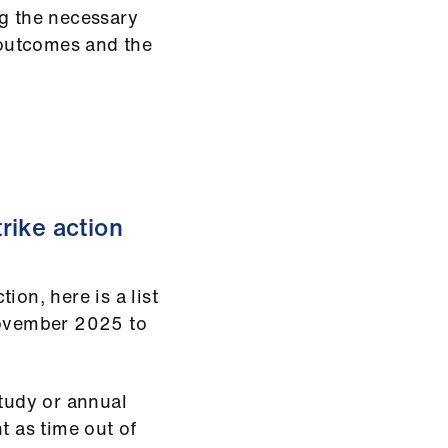
ng the necessary
outcomes and the
rike action
ion, here is a list
 November 2025 to
study or annual
t as time out of