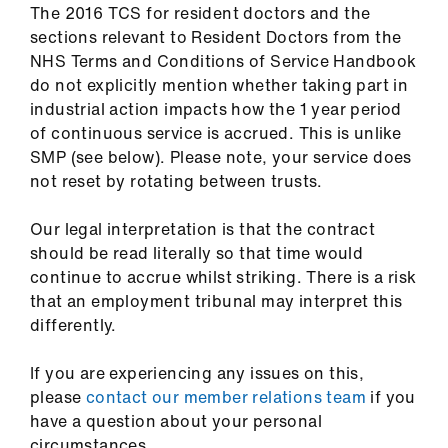
The 2016 TCS for resident doctors and the
us
sections relevant to Resident Doctors from the
NHS Terms and Conditions of Service Handbook
Advice
do not explicitly mention whether taking part in
&
industrial action impacts how the 1 year period
support
of continuous service is accrued. This is unlike
SMP (see below). Please note, your service does
et
not reset by rotating between trusts.
elp
Our legal interpretation is that the contract
should be read literally so that time would
ign
continue to accrue whilst striking. There is a risk
n
that an employment tribunal may interpret this
differently.
oin
us
If you are experiencing any issues on this,
please
contact our member relations team
if you
Learning
have a question about your personal
&
circumstances.