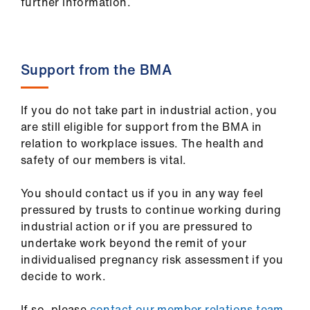
further information.
Support from the BMA
If you do not take part in industrial action, you
are still eligible for support from the BMA in
relation to workplace issues. The health and
safety of our members is vital.
You should contact us if you in any way feel
pressured by trusts to continue working during
industrial action or if you are pressured to
undertake work beyond the remit of your
individualised pregnancy risk assessment if you
decide to work.
If so, please
contact our member relations team