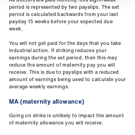
period is represented by two payslips. The set
period is calculated backwards from your last
payday 15 weeks before your expected due
week.
You will not get paid for the days that you take
industrial action. If striking reduces your
earnings during the set period, then this may
reduce the amount of maternity pay you will
receive. This is due to payslips with a reduced
amount of earnings being used to calculate your
average weekly earnings.
MA (maternity allowance)
Going on strike is unlikely to impact the amount
of maternity allowance you will receive.