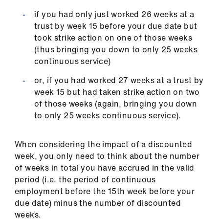
ign
n
if you had only just worked 26 weeks at a
trust by week 15 before your due date but
took strike action on one of those weeks
oin
(thus bringing you down to only 25 weeks
us
continuous service)
or, if you had worked 27 weeks at a trust by
week 15 but had taken strike action on two
of those weeks (again, bringing you down
to only 25 weeks continuous service).
When considering the impact of a discounted
week, you only need to think about the number
of weeks in total you have accrued in the valid
period (i.e. the period of continuous
employment before the 15th week before your
due date) minus the number of discounted
weeks.