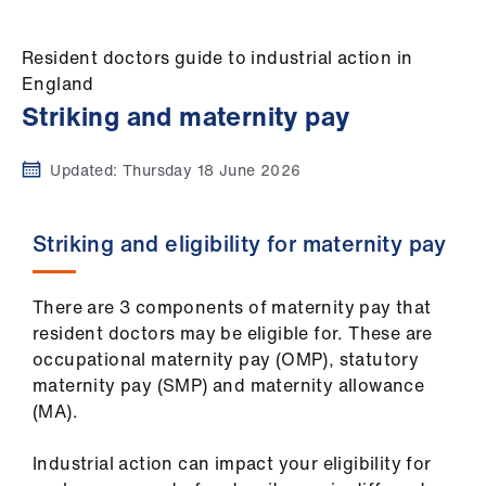
Campaigns
Resident doctors guide to industrial action in
et
England
elp
Striking and maternity pay
ign
Updated:
Thursday 18 June 2026
n
oin
Striking and eligibility for maternity pay
us
There are 3 components of maternity pay that
Get
resident doctors may be eligible for. These are
involved
occupational maternity pay (OMP), statutory
maternity pay (SMP) and maternity allowance
et
(MA).
elp
Industrial action can impact your eligibility for