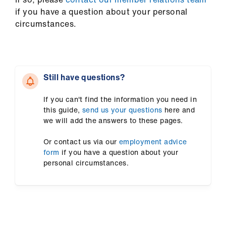
if you have a question about your personal
circumstances.
Still have questions?
If you can't find the information you need in
this guide,
send us your questions
here and
we will add the answers to these pages.
Or contact us via our
employment advice
form
if you have a question about your
personal circumstances.