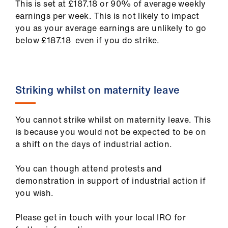
This is set at £187.18 or 90% of average weekly
earnings per week. This is not likely to impact
you as your average earnings are unlikely to go
below £187.18 even if you do strike.
Striking whilst on maternity leave
You cannot strike whilst on maternity leave. This
is because you would not be expected to be on
a shift on the days of industrial action.
You can though attend protests and
demonstration in support of industrial action if
you wish.
Please get in touch with your local IRO for