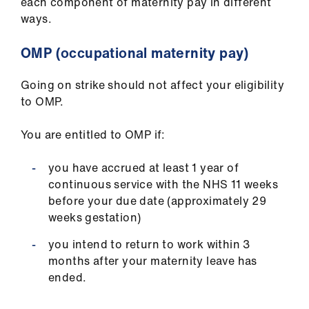
each component of maternity pay in different
ign
ways.
n
OMP (occupational maternity pay)
oin
us
Going on strike should not affect your eligibility
to OMP.
Pay
&
You are entitled to OMP if:
contracts
you have accrued at least 1 year of
continuous service with the NHS 11 weeks
et
before your due date (approximately 29
elp
weeks gestation)
you intend to return to work within 3
ign
months after your maternity leave has
n
ended.
oin