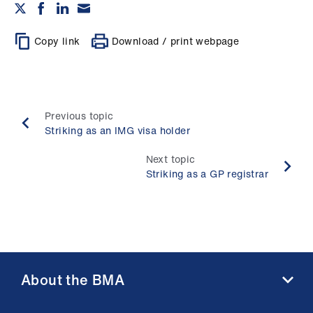
Copy link
Download / print webpage
Previous topic
Striking as an IMG visa holder
Next topic
Striking as a GP registrar
About the BMA
About us