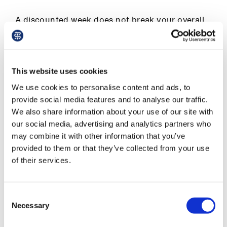
A discounted week does not break your overall
continuity of employment and reset your
accrual of weeks of continuous employment at
zero. A discounted week would just not itself
contribute towards the sum of 26 weeks of
This website uses cookies
continuous employment you need before week
We use cookies to personalise content and ads, to
15 of your due date to qualify for SMP.
provide social media features and to analyse our traffic.
We also share information about your use of our site with
MA (maternity allowance)
our social media, advertising and analytics partners who
may combine it with other information that you’ve
Going on strike will not affect your eligibility for
provided to them or that they’ve collected from your use
MA (maternity allowance).
of their services.
If you do not qualify for OMP or SMP you may
be entitled to MA, which can be applied for via
Consent
Gov.uk.
Necessary
Selection
Find out more about the
different types of