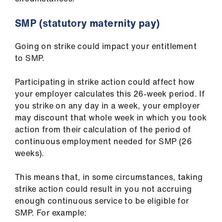
Library
SMP (statutory maternity pay)
et
elp
Going on strike could impact your entitlement
to SMP.
ign
Participating in strike action could affect how
n
your employer calculates this 26-week period.
If
you strike on any day in a week
,
your employer
oin
may discount that whole week in which you took
us
action from their calculation of the period of
continuous employment needed for SMP (26
weeks).
Latest
This means that, in some circumstances, taking
et
strike action could result in you not accruing
elp
enough continuous service to be eligible for
SMP. For example: