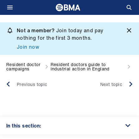
Skip
to
Not a member?
Join today and pay
What
main
nothing for the first 3 months.
we
content
Join now
do
et
Resident doctor
Resident doctors guide to
campaigns
industrial action in England
elp
Previous topic
Next topic
ign
n
oin
us
In this section: