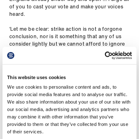
ign
of you to cast your vote and make your voices
n
heard.
oin
‘Let me be clear: strike action is not a forgone
us
conclusion, nor is it something that any of us
consider lightly but we cannot afford to ignore
the reality of the circumstances we find
ourselves in.
‘As Shanu and Helen in the consultants
This website uses cookies
committee have themselves made clear, these
We use cookies to personalise content and ads, to
ballots are about consultants and SAS doctors
provide social media features and to analyse our traffic.
“standing together” to demand better, and that
We also share information about your use of our site with
is exactly what we are doing.
our social media, advertising and analytics partners who
may combine it with other information that you’ve
‘We are standing together to fight for fairness
provided to them or that they’ve collected from your use
and for restoration of our pay [and] for better
of their services.
working conditions and acknowledgement of