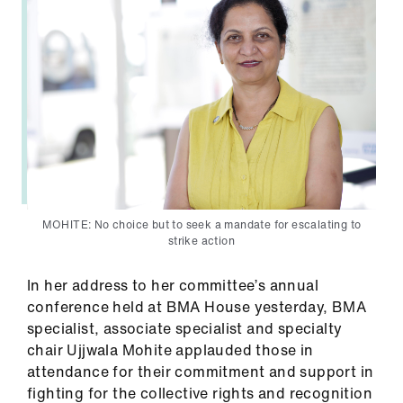
us
Advice
&
support
et
elp
MOHITE: No choice but to seek a mandate for escalating to
ign
strike action
n
In her address to her committee’s annual
oin
conference held at BMA House yesterday, BMA
us
specialist, associate specialist and specialty
chair Ujjwala Mohite applauded those in
attendance for their commitment and support in
Learning
fighting for the collective rights and recognition
&