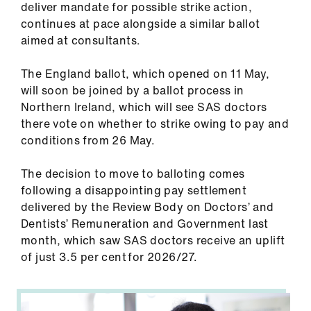
deliver mandate for possible strike action,
ign
continues at pace alongside a similar ballot
n
aimed at consultants.
oin
The England ballot, which opened on 11 May,
us
will soon be joined by a ballot process in
Northern Ireland, which will see SAS doctors
Pay
there vote on whether to strike owing to pay and
&
conditions from 26 May.
contracts
The decision to move to balloting comes
following a disappointing pay settlement
et
delivered by the Review Body on Doctors’ and
elp
Dentists’ Remuneration and Government last
month, which saw SAS doctors receive an uplift
ign
of just 3.5 per cent for 2026/27.
n
oin