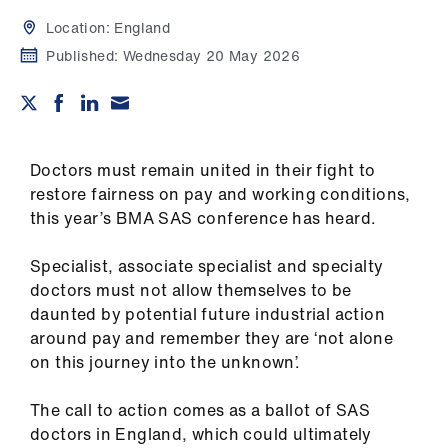
Campaigns
Location:
England
et
Published:
Wednesday 20 May 2026
elp
ign
n
Doctors must remain united in their fight to
restore fairness on pay and working conditions,
this year’s BMA SAS conference has heard.
oin
us
Specialist, associate specialist and specialty
doctors must not allow themselves to be
Get
daunted by potential future industrial action
involved
around pay and remember they are ‘not alone
on this journey into the unknown’.
et
elp
The call to action comes as a ballot of SAS
doctors in England, which could ultimately