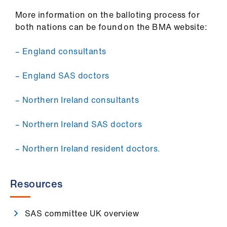
More information on the balloting process for
both nations can be found on the BMA website:
– England consultants
– England SAS doctors
– Northern Ireland consultants
– Northern Ireland SAS doctors
– Northern Ireland resident doctors.
Resources
SAS committee UK overview