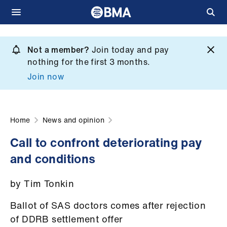
Skip
to
Not a member?
Join today and pay
What
main
nothing for the first 3 months.
we
content
Join now
do
et
elp
Home
News and opinion
Call to confront deteriorating pay
ign
and conditions
n
by Tim Tonkin
oin
us
Ballot of SAS doctors comes after rejection
of DDRB settlement offer