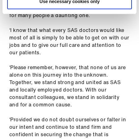
Dr Mohite added: ‘I understand that the
Use necessary cookies only
prospect of joining picket lines in the future is
for many people a daunting one.
‘I know that what every SAS doctors would like
most of all is simply to be able to get on with our
jobs and to give our full care and attention to
our patients.
‘Please remember, however, that none of us are
alone on this journey into the unknown.
Together, we stand strong and united as SAS
and locally employed doctors. With our
consultant colleagues, we stand in solidarity
and for a common cause.
‘Provided we do not doubt ourselves or falter in
our intent and continue to stand firm and
confident in securing the change that is