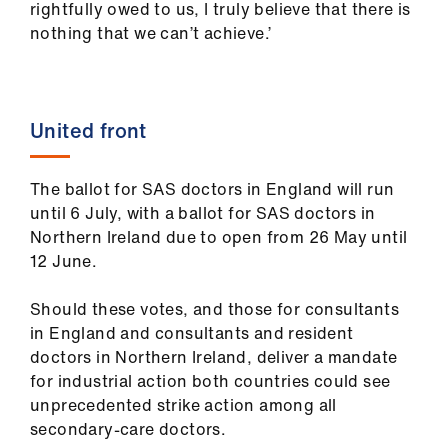
rightfully owed to us, I truly believe that there is
nothing that we can’t achieve.’
United front
The ballot for SAS doctors in England will run
until 6 July, with a ballot for SAS doctors in
Northern Ireland due to open from 26 May until
12 June.
Should these votes, and those for consultants
in England and consultants and resident
doctors in Northern Ireland, deliver a mandate
for industrial action both countries could see
unprecedented strike action among all
secondary-care doctors.