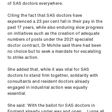
of SAS doctors everywhere.
Library
Citing the fact that SAS doctors have
et
experienced a 23 per cent fall in their pay in the
elp
past 17 years, while also enduring slow progress
on initiatives such as the creation of adequate
ign
numbers of posts under the 2021 specialist
n
doctor contract, Dr Mohite said there had been
no choice but to seek a mandate for escalating
to strike action.
oin
us
She added that, while it was vital for SAS
doctors to stand firm together, solidarity with
Latest
consultants and resident doctors already
engaged in industrial action was equally
et
essential.
elp
She said: ‘With the ballot for SAS doctors in
England already under way and open … I urge all