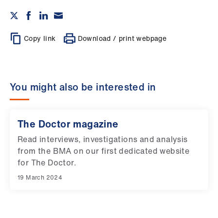
Copy link
Download / print webpage
You might also be interested in
The Doctor magazine
Read interviews, investigations and analysis
from the BMA on our first dedicated website
for The Doctor.
19 March 2024