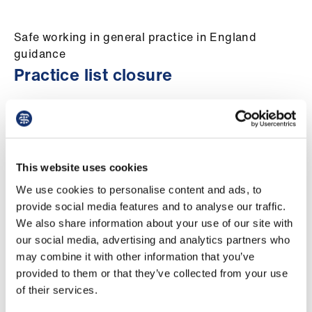
Campaigns
Safe working in general practice in England
et
guidance
elp
Practice list closure
ign
Location:
England
Audience:
GPs
n
Updated:
Tuesday 21 April 2026
oin
This website uses cookies
us
General practices should consider closing their
practice list if they have reached the limit of
We use cookies to personalise content and ads, to
Get
their workforce’s and practices’ capacity to
provide social media features and to analyse our traffic.
involved
provide safe care to patients.
We also share information about your use of our site with
our social media, advertising and analytics partners who
There is a clear protocol for undertaking this
may combine it with other information that you’ve
et
action within the GMS contract and
provided to them or that they’ve collected from your use
elp
Regulations. Practices should initially consult
of their services.
with their patient participation group (PPG) and