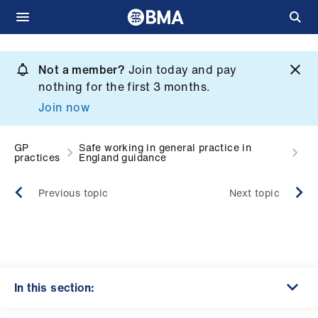
Skip
to
Not a member?
Join today and pay
What
main
nothing for the first 3 months.
we
content
Join now
do
et
GP
Safe working in general practice in
practices
England guidance
elp
Previous topic
Next topic
ign
n
oin
us
In this section: