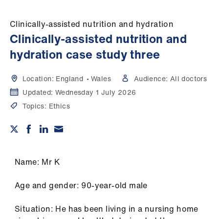
Campaigns
Clinically-assisted nutrition and hydration
et
Clinically-assisted nutrition and
elp
hydration case study three
ign
Location:
England
Wales
Audience:
All doctors
n
Updated:
Wednesday 1 July 2026
Topics:
Ethics
oin
us
Get
involved
Name: Mr K
et
Age and gender: 90-year-old male
elp
Situation: He has been living in a nursing home