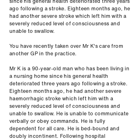
since his general health deteriorated three years
ign
ago following a stroke. Eighteen months ago, he
n
had another severe stroke which left him with a
severely reduced level of consciousness and
oin
unable to swallow.
us
You have recently taken over Mr K's care from
Pay
another GP in the practice.
&
contracts
Mr K is a 90-year-old man who has been living in
a nursing home since his general health
deteriorated three years ago following a stroke.
et
Eighteen months ago, he had another severe
elp
haemorrhagic stroke which left him with a
severely reduced level of consciousness and
ign
unable to swallow. He is unable to communicate
n
verbally or obey commands. He is fully
dependent for all care. He is bed-bound and
doubly incontinent. Following hospital
oin