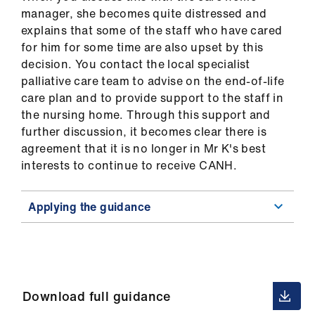
manager, she becomes quite distressed and
explains that some of the staff who have cared
for him for some time are also upset by this
decision. You contact the local specialist
palliative care team to advise on the end-of-life
care plan and to provide support to the staff in
the nursing home. Through this support and
further discussion, it becomes clear there is
agreement that it is no longer in Mr K's best
interests to continue to receive CANH.
Applying the guidance
Download full guidance