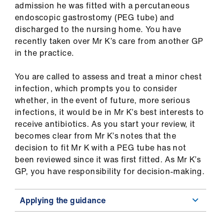
admission he was fitted with a percutaneous
us
endoscopic gastrostomy (PEG tube) and
discharged to the nursing home. You have
Advice
recently taken over Mr K’s care from another GP
&
in the practice.
support
You are called to assess and treat a minor chest
et
infection, which prompts you to consider
elp
whether, in the event of future, more serious
infections, it would be in Mr K’s best interests to
receive antibiotics. As you start your review, it
ign
becomes clear from Mr K’s notes that the
n
decision to fit Mr K with a PEG tube has not
been reviewed since it was first fitted. As Mr K’s
oin
GP, you have responsibility for decision-making.
us
Applying the guidance
Learning
&