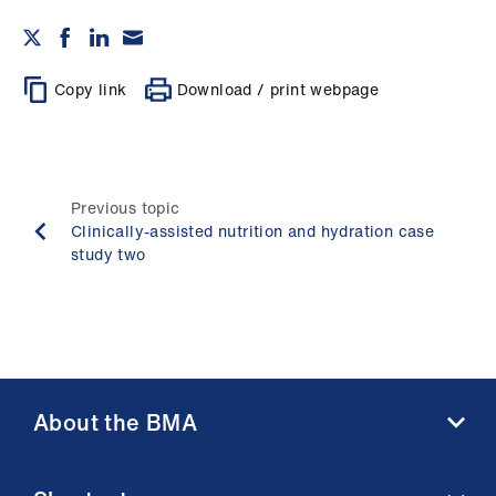
Copy link
Download / print webpage
Previous topic
Clinically-assisted nutrition and hydration case
study two
About the BMA
About us