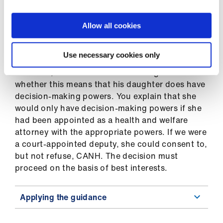
Applying the guidance
Allow all cookies
Use necessary cookies only
Mr K’s daughter has been listed as a “proxy” on
the ADRT, and the care home manager asks
whether this means that his daughter does have
decision-making powers. You explain that she
would only have decision-making powers if she
had been appointed as a health and welfare
attorney with the appropriate powers. If we were
a court-appointed deputy, she could consent to,
but not refuse, CANH. The decision must
proceed on the basis of best interests.
Applying the guidance