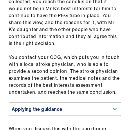
collected, you reach the conclusion that it
would not be in Mr K’s best interests for him to
continue to have the PEG tube in place. You
share this view, and the reasons for it, with Mr
K’s daughter and the other people who have
contributed information and they all agree this
is the right decision.
You contact your CCG, which puts you in touch
with a local stroke physician, who is able to
provide a second opinion. The stroke physician
examines the patient, the medical notes and the
records of the best interests assessment
undertaken, and reaches the same conclusion.
Applying the guidance
When you discuss this with the care home