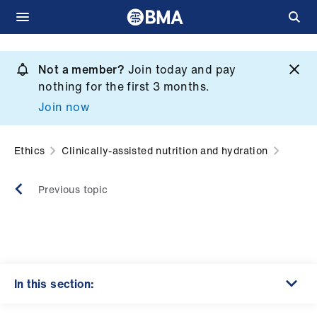
Skip
to
Not a member?
Join today and pay
What
main
nothing for the first 3 months.
we
content
Join now
do
et
Ethics
Clinically-assisted nutrition and hydration
elp
Previous topic
ign
n
oin
us
In this section: