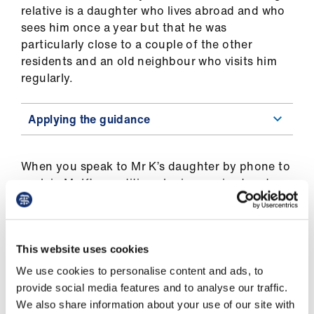
ign
relative is a daughter who lives abroad and who
n
sees him once a year but that he was
particularly close to a couple of the other
oin
residents and an old neighbour who visits him
us
regularly.
Applying the guidance
When you speak to Mr K’s daughter by phone to
explain Mr K’s condition she is surprised and
upset to hear you raise the question of whether
CANH should be continued. She says that it is a
lot of information for her to take in, and she
feels overwhelmed by the prospect of being
This website uses cookies
involved in this decision. She does mention,
We use cookies to personalise content and ads, to
however, that she thinks that her father had
provide social media features and to analyse our traffic.
made an advance decision refusing treatment
We also share information about your use of our site with