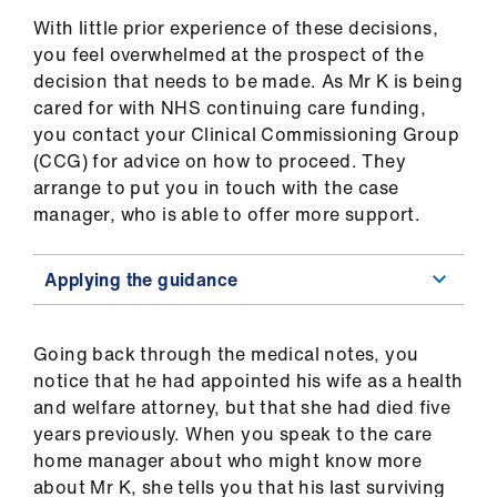
Library
With little prior experience of these decisions,
you feel overwhelmed at the prospect of the
et
decision that needs to be made. As Mr K is being
elp
cared for with NHS continuing care funding,
you contact your Clinical Commissioning Group
(CCG) for advice on how to proceed. They
ign
arrange to put you in touch with the case
n
manager, who is able to offer more support.
oin
Applying the guidance
us
Latest
Going back through the medical notes, you
notice that he had appointed his wife as a health
et
and welfare attorney, but that she had died five
elp
years previously. When you speak to the care
home manager about who might know more
about Mr K, she tells you that his last surviving