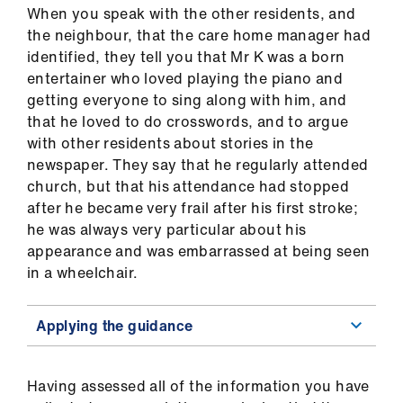
When you speak with the other residents, and
the neighbour, that the care home manager had
identified, they tell you that Mr K was a born
entertainer who loved playing the piano and
getting everyone to sing along with him, and
that he loved to do crosswords, and to argue
with other residents about stories in the
newspaper. They say that he regularly attended
church, but that his attendance had stopped
after he became very frail after his first stroke;
he was always very particular about his
appearance and was embarrassed at being seen
in a wheelchair.
Applying the guidance
Having assessed all of the information you have