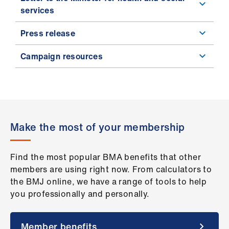
services
Press release
Campaign resources
Make the most of your membership
Find the most popular BMA benefits that other
members are using right now. From calculators to
the BMJ online, we have a range of tools to help
you professionally and personally.
Member benefits