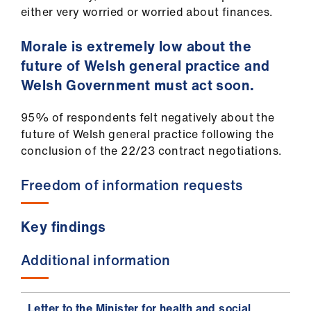
either very worried or worried about finances.
Morale is extremely low about the
future of Welsh general practice and
Welsh Government must act soon.
95% of respondents felt negatively about the
future of Welsh general practice following the
conclusion of the 22/23 contract negotiations.
Freedom of information requests
Key findings
Additional information
Letter to the Minister for health and social