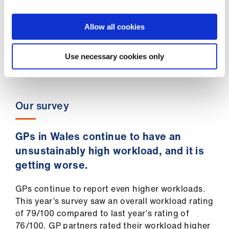
financial data), whilst costs have only risen.
If investment had continued at 2012 levels,
an additional £147m would be available to
Allow all cookies
GPs in Wales to safeguard practices and
optimise their services to patients.
Use necessary cookies only
Our survey
GPs in Wales continue to have an
unsustainably high workload, and it is
getting worse.
GPs continue to report even higher workloads.
This year’s survey saw an overall workload rating
of 79/100 compared to last year’s rating of
76/100. GP partners rated their workload higher