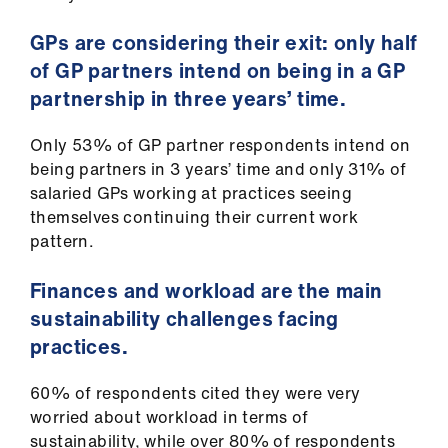
GPs are considering their exit: only half
of GP partners intend on being in a GP
partnership in three years’ time.
Only 53% of GP partner respondents intend on
being partners in 3 years’ time and only 31% of
salaried GPs working at practices seeing
themselves continuing their current work
pattern.
Finances and workload are the main
sustainability challenges facing
practices.
60% of respondents cited they were very
worried about workload in terms of
sustainability, while over 80% of respondents