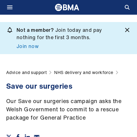
Skip
to
Not a member?
Join today and pay
What
main
nothing for the first 3 months.
we
content
Join now
do
et
elp
Advice and support
NHS delivery and workforce
Save our surgeries
ign
n
Our Save our surgeries campaign asks the
Welsh Government to commit to a rescue
oin
package for General Practice
us