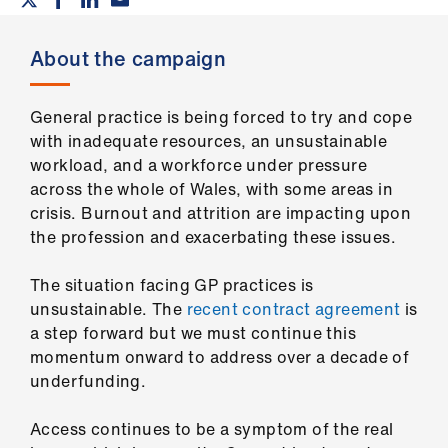
Campaigns
About the campaign
et
elp
General practice is being forced to try and cope
ign
with inadequate resources, an unsustainable
n
workload, and a workforce under pressure
across the whole of Wales, with some areas in
crisis. Burnout and attrition are impacting upon
oin
the profession and exacerbating these issues.
us
The situation facing GP practices is
Get
unsustainable. The
recent contract agreement
is
involved
a step forward but we must continue this
momentum onward to address over a decade of
et
underfunding.
elp
Access continues to be a symptom of the real