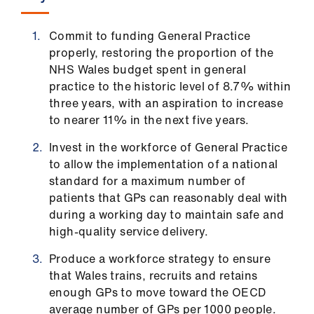
ign
n
Commit to funding General Practice
properly, restoring the proportion of the
oin
NHS Wales budget spent in general
us
practice to the historic level of 8.7% within
three years, with an aspiration to increase
to nearer 11% in the next five years.
Invest in the workforce of General Practice
to allow the implementation of a national
standard for a maximum number of
patients that GPs can reasonably deal with
during a working day to maintain safe and
high-quality service delivery.
Produce a workforce strategy to ensure
that Wales trains, recruits and retains
enough GPs to move toward the OECD
average number of GPs per 1000 people.