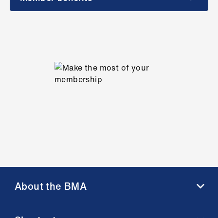
About the BMA
About us