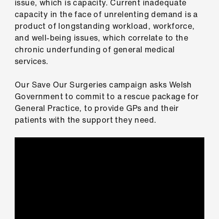
issue, which is capacity. Current inadequate
ign
capacity in the face of unrelenting demand is a
n
product of longstanding workload, workforce,
and well-being issues, which correlate to the
oin
chronic underfunding of general medical
us
services.
Pay
Our Save Our Surgeries campaign asks Welsh
&
Government to commit to a rescue package for
contracts
General Practice, to provide GPs and their
patients with the support they need.
et
elp
ign
n
oin