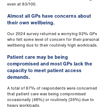
even at 83/100.
Almost all GPs have concerns about
their own wellbeing.
Our 2024 survey returned a worrying 92% GPs
who felt some level of concern for their personal
wellbeing due to their routinely high workloads.
Patient care may be being
compromised and most GPs lack the
capacity to meet patient access
demands.
A total of 87% of respondents were concerned
that patient care was being compromised
occasionally (48%) or routinely (39%) due to
heavy workloads.