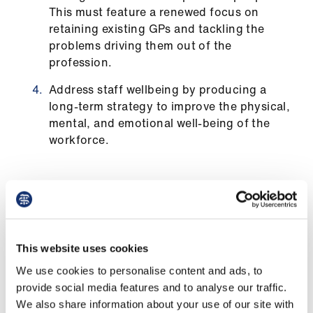
This must feature a renewed focus on
retaining existing GPs and tackling the
problems driving them out of the
profession.
Address staff wellbeing by producing a
long-term strategy to improve the physical,
mental, and emotional well-being of the
workforce.
The data
This website uses cookies
As of 30 September 2025, since 2012:
We use cookies to personalise content and ads, to
provide social media features and to analyse our traffic.
the number of patients registered at GP
We also share information about your use of our site with
practices in Wales has increased by