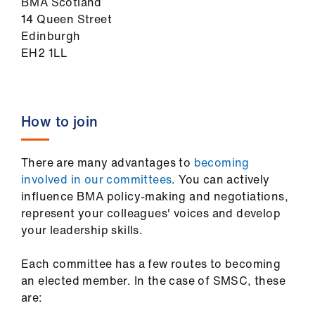
BMA Scotland
14 Queen Street
Edinburgh
EH2 1LL
How to join
There are many advantages to
becoming
involved in our committees
. You can actively
influence BMA policy-making and negotiations,
represent your colleagues' voices and develop
your leadership skills.
Each committee has a few routes to becoming
an elected member. In the case of SMSC, these
are: