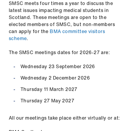
SMSC meets four times a year to discuss the
latest issues impacting medical students in
Scotland. These meetings are open to the
elected members of SMSC, but non-members
can apply for the
BMA committee visitors
scheme
.
The SMSC meetings dates for 2026-27 are:
Wednesday 23 September 2026
Wednesday 2 December 2026
Thursday 11 March 2027
Thursday 27 May 2027
All our meetings take place either virtually or at: