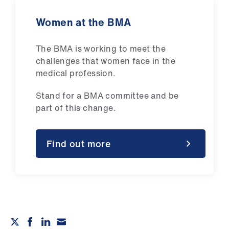
Women at the BMA
The BMA is working to meet the
challenges that women face in the
medical profession.
Stand for a BMA committee and be
part of this change.
Find out more