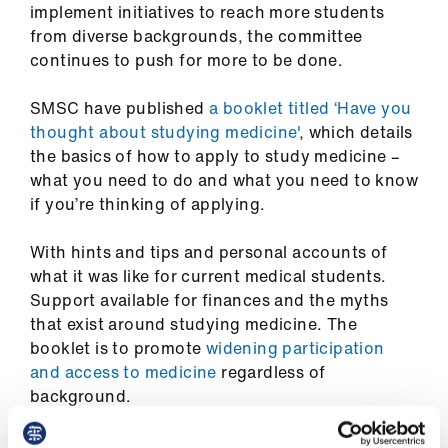
implement initiatives to reach more students
from diverse backgrounds, the committee
continues to push for more to be done.
SMSC have published
a booklet titled ‘Have you
thought about studying medicine'
, which details
the basics of how to apply to study medicine –
what you need to do and what you need to know
if you’re thinking of applying.
With hints and tips and personal accounts of
what it was like for current medical students.
Support available for finances and the myths
that exist around studying medicine. The
booklet is to promote
widening participation
and access to medicine
regardless of
background
.
Equality and diversity