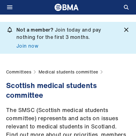
Skip
to
Not a member?
Join today and pay
What
main
nothing for the first 3 months.
we
content
Join now
do
et
elp
Committees
Medical students committee
Scottish medical students
ign
committee
n
The SMSC (Scottish medical students
oin
committee) represents and acts on issues
us
relevant to medical students in Scotland.
Find out more about our priorities, members