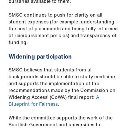
bursaries available to them.
SMSC continues to push for clarity on all
student expenses (for example, understanding
the cost of placements and being fully informed
of reimbursement policies) and transparency of
funding.
Widening participation
SMSC believes that students from all
backgrounds should be able to study medicine,
and supports the implementation of the
recommendations made by the Commission on
Widening Access’ (CoWA) final report:
A
Blueprint for Fairness
.
While the committee supports the work of the
Scottish Government and universities to