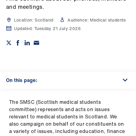
Campaigns
and meetings.
et
Location:
Scotland
Audience:
Medical students
elp
Updated:
Tuesday 21 July 2026
ign
n
oin
us
On this page:
Get
involved
​The SMSC (Scottish medical students
committee) represents and acts on issues
et
relevant to medical students in Scotland. We
elp
also campaign on behalf of our constituents on
a variety of issues, including education, finance