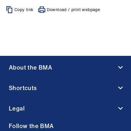
Copy link
Download / print webpage
About the BMA
About us
Shortcuts
Contact us
Member benefits
BMA media centre
Membership FAQs
Legal
BMJ
Working at the BMA
BMA Law
Terms and conditions
Follow the BMA
Venue hire
Acceptable use terms