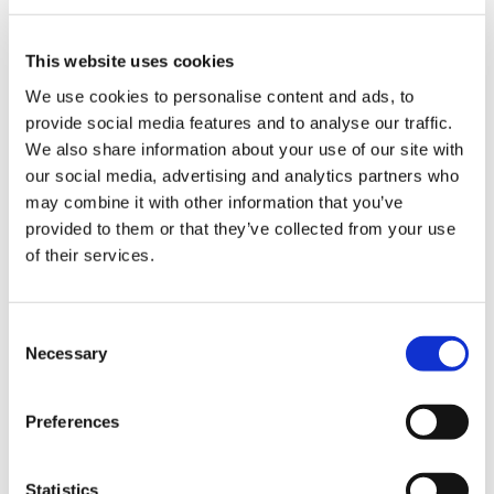
Equality, diversity and inclusion has always been
This website uses cookies
a priority of importance for SMSC. This year
We use cookies to personalise content and ads, to
SMSC will continue to actively engage with our
provide social media features and to analyse our traffic.
respective medical schools to ensure that the
We also share information about your use of our site with
BMA racial harassment charter will be
our social media, advertising and analytics partners who
implemented in each school.
may combine it with other information that you’ve
provided to them or that they’ve collected from your use
Discrimination and harassment continues to be
of their services.
an issue in medical schools and at places of
work. As explained in a
blog from our past co-
chair Sam Watson
, "BAME (black, Asian and
Consent
minority ethnic) students were four times more
Necessary
Selection
likely than their white counterparts to describe
bullying and harassment as ‘often’ rather than
‘sometimes’ a problem.”
Preferences
SMSC have continued to work, with our UK
Statistics