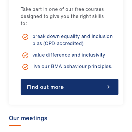
Take part in one of our free courses
designed to give you the right skills
to:
break down equality and inclusion
bias (CPD-accredited)
value difference and inclusivity
live our BMA behaviour principles.
Find out more
Our meetings