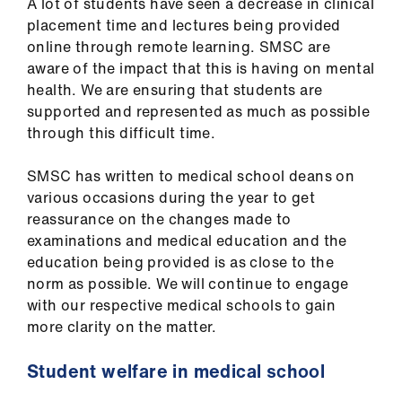
A lot of students have seen a decrease in clinical
us
placement time and lectures being provided
online through remote learning. SMSC are
Advice
aware of the impact that this is having on mental
&
health. We are ensuring that students are
support
supported and represented as much as possible
through this difficult time.
et
elp
SMSC has written to medical school deans on
various occasions during the year to get
reassurance
on the changes made to
ign
examinations and medical education and
the
n
education being provided is as close to the
norm as possible. We will continue to engage
oin
with our respective medical schools to gain
us
more clarity on the matter.
Student welfare in medical school
Learning
&