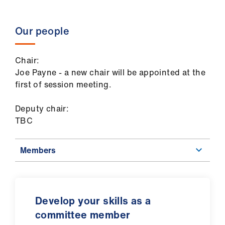
Our people
Chair:
Joe Payne - a new chair will be appointed at the
first of session meeting.
Deputy chair:
TBC
Members
Develop your skills as a
committee member