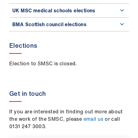
UK MSC medical schools elections
BMA Scottish council elections
Elections
Election to SMSC is closed.
Get in touch
If you are interested in finding out more about
the work of the SMSC, please
email us
or call
0131 247 3003.​