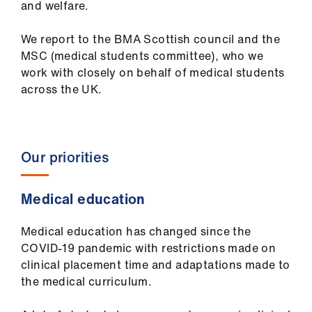
and welfare.
ign
n
We report to the BMA Scottish council and the
MSC (medical students committee), who we
oin
work with closely on behalf of medical students
us
across the UK.
Pay
&
contracts
Our priorities
et
Medical education
elp
Medical education has changed since the
COVID-19 pandemic with restrictions made on
ign
clinical placement time and adaptations made to
n
the medical curriculum.
oin