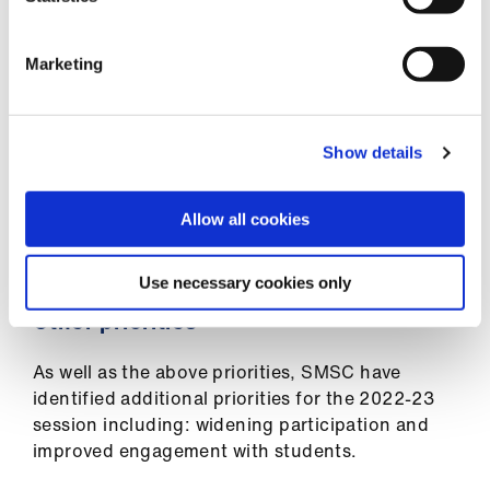
counterparts, on asking each medical school in
the UK to sign up the charter.
Marketing
Each SMSC representative have also developed
where lacking, local LGBTQIA+ equality
committee and working groups and have
Show details
reached out to students to join. The aim is to
provide a safe space to discuss matters that
impact on individuals who identify as LGBTQIA+
Allow all cookies
and how best we can support and represent
them.
Use necessary cookies only
Other priorities
As well as the above priorities, SMSC have
identified additional priorities for the 2022-23
session including: widening participation and
improved engagement with students.