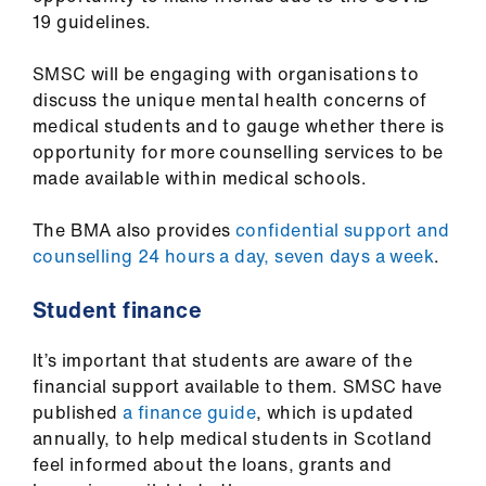
ign
19 guidelines.
n
SMSC will be engaging with organisations to
oin
discuss the unique mental health concerns of
us
medical students and to gauge whether there is
opportunity for more counselling services to be
made available within medical schools.
The BMA also provides
confidential support and
counselling 24 hours a day, seven days a week
.
Student finance
It’s important that students are aware of the
financial support available to them. SMSC have
published
a finance guide
, which is updated
annually, to help medical students in Scotland
feel informed about the loans, grants and