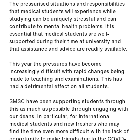
The pressurised situations and responsibilities
Library
that medical students will experience while
studying can be uniquely stressful and can
et
contribute to mental health problems. It is
elp
essential that medical students are well-
supported during their time at university and
ign
that assistance and advice are readily available.
n
This year the pressures have become
increasingly difficult with rapid changes being
oin
made to teaching and examinations. This has
us
had a detrimental effect on all students.
Latest
SMSC have been supporting students through
this as much as possible through engaging with
et
our deans. In particular, for international
elp
medical students and new freshers who may
find the time even more difficult with the lack of
opportunity to make friends due to the COVID-