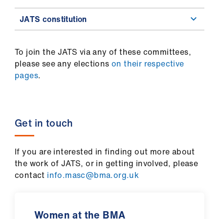
JATS constitution
To join the JATS via any of these committees,
please see any elections
on their respective
pages
.
Get in touch
If you are interested in finding out more about
the work of JATS, or in getting involved, please
contact
info.masc@bma.org.uk
Women at the BMA