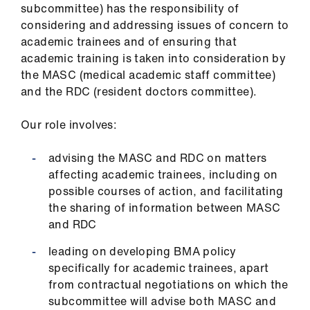
ign
subcommittee) has the responsibility of
n
considering and addressing issues of concern to
academic trainees and of ensuring that
academic training is taken into consideration by
oin
the MASC (medical academic staff committee)
us
and the RDC (resident doctors committee).
Pay
Our role involves:
&
contracts
advising the MASC and RDC on matters
affecting academic trainees, including on
et
possible courses of action, and facilitating
elp
the sharing of information between MASC
and RDC
ign
leading on developing BMA policy
n
specifically for academic trainees, apart
from contractual negotiations on which the
subcommittee will advise both MASC and
oin