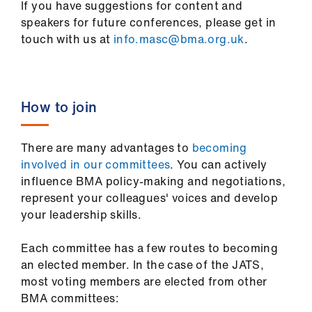
If you have suggestions for content and
speakers for future conferences, please get in
touch with us at
info.masc@bma.org.uk
.
How to join
There are many advantages to
becoming
involved in our committees
. You can actively
influence BMA policy-making and negotiations,
represent your colleagues' voices and develop
your leadership skills.
Each committee has a few routes to becoming
an elected member. In the case of the JATS,
most voting members are elected from other
BMA committees: