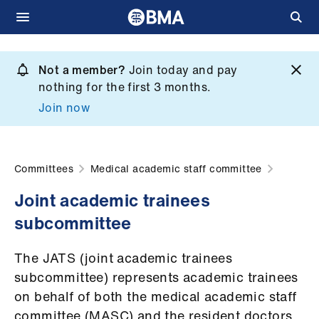
Skip
to
Not a member?
Join today and pay
What
main
nothing for the first 3 months.
we
content
Join now
do
et
elp
Committees
Medical academic staff committee
Joint academic trainees
ign
subcommittee
n
The JATS (joint academic trainees
oin
subcommittee) represents academic trainees
us
on behalf of both the medical academic staff
committee (MASC) and the resident doctors