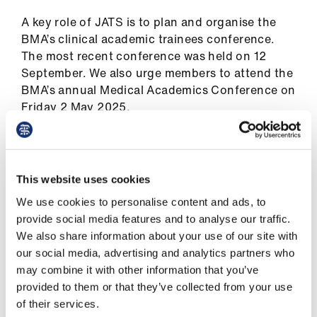
ign
n
A key role of JATS is to plan and organise the
BMA’s clinical academic trainees conference.
The most recent conference was held on 12
oin
September. We also urge members to attend the
us
BMA’s annual Medical Academics Conference on
Friday 2 May 2025.
Our people
This website uses cookies
We use cookies to personalise content and ads, to
Chair: Jonathan Gibb
provide social media features and to analyse our traffic.
We also share information about your use of our site with
Deputy co-chairs: Harsh Bhatt and Julia
our social media, advertising and analytics partners who
Zoellner
may combine it with other information that you’ve
provided to them or that they’ve collected from your use
of their services.