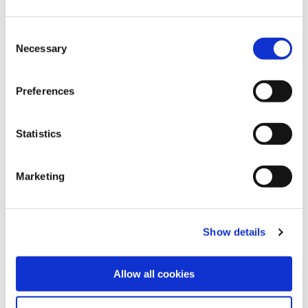
Our meetings
Consent
Necessary
Selection
Meeting dates:
Thursday 27 November 2025, 11-2pm -
Preferences
Virtual
Thursday 23 April 2026, 2-5pm - Hybrid
Statistics
All meetings take place either virtually or at:
Marketing
BMA House
Tavistock Square
London
Show details
WC1H 9JP
Allow all cookies