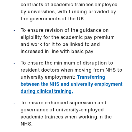
Library
contracts of academic trainees employed
by universities, with funding provided by
the governments of the UK.
et
elp
To ensure revision of the guidance on
eligibility for the academic pay premium
and work for it to be linked to and
ign
increased in line with basic pay
n
To ensure the minimum of disruption to
oin
resident doctors when moving from NHS to
us
university employment:
Transferring
between the NHS and university employment
during clinical training.
Latest
To ensure enhanced supervision and
et
governance of university-employed
elp
academic trainees when working in the
NHS.