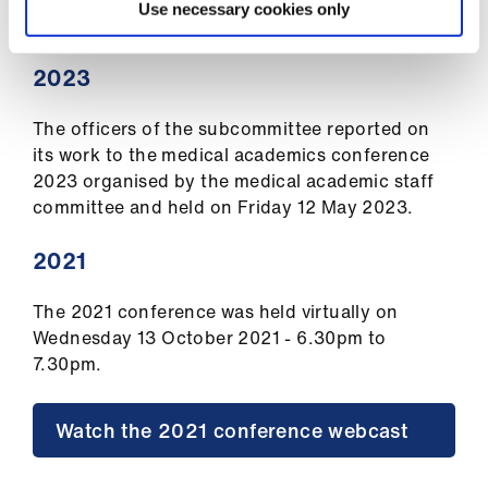
Conference
Use necessary cookies only
2023
The officers of the subcommittee reported on
its work to the medical academics conference
2023 organised by the medical academic staff
committee and held on Friday 12 May 2023.
2021
The 2021 conference was held virtually on
Wednesday 13 October 2021 - 6.30pm to
7.30pm.
Watch the 2021 conference webcast