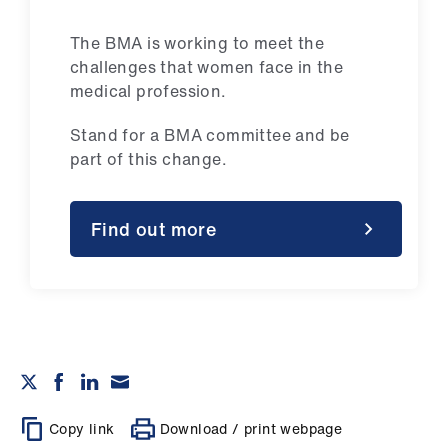
The BMA is working to meet the
challenges that women face in the
medical profession.
Stand for a BMA committee and be
part of this change.
Find out more
Copy link
Download / print webpage