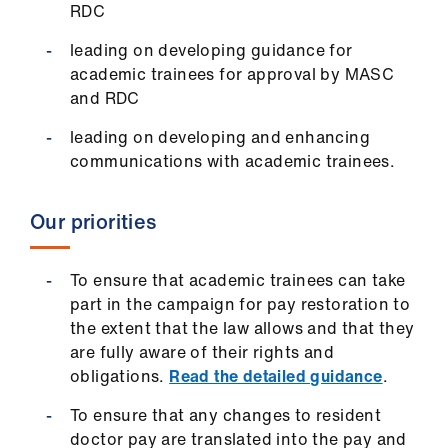
RDC
us
leading on developing guidance for
Advice
academic trainees for approval by MASC
&
and RDC
support
leading on developing and enhancing
communications with academic trainees.
et
elp
Our priorities
ign
n
To ensure that academic trainees can take
part in the campaign for pay restoration to
the extent that the law allows and that they
oin
are fully aware of their rights and
us
obligations.
Read the detailed guidance
.
Learning
To ensure that any changes to resident
&
doctor pay are translated into the pay and