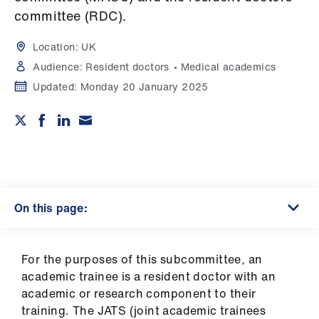
Campaigns
committee (RDC).
et
Location:
UK
elp
Audience:
Resident doctors
Medical academics
Updated:
Monday 20 January 2025
ign
n
oin
us
On this page:
Get
involved
For the purposes of this subcommittee, an
et
academic trainee is a resident doctor with an
elp
academic or research component to their
training. The JATS (joint academic trainees