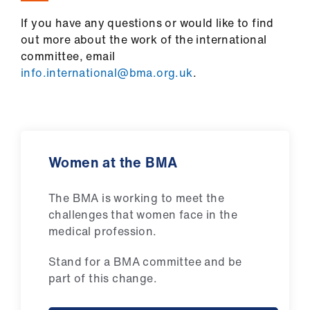
If you have any questions or would like to find
out more about the work of the international
committee, email
info.international@bma.org.uk
.
Women at the BMA
The BMA is working to meet the
challenges that women face in the
medical profession.
Stand for a BMA committee and be
part of this change.