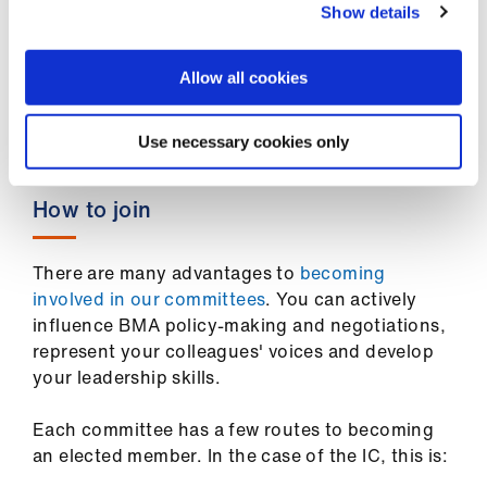
Show details
WC1H 9JP
For more information, email
Allow all cookies
info.international@bma.org.uk
.
Use necessary cookies only
How to join
There are many advantages to
becoming
involved in our committees
. You can actively
influence BMA policy-making and negotiations,
represent your colleagues' voices and develop
your leadership skills.
Each committee has a few routes to becoming
an elected member. In the case of the IC, this is: