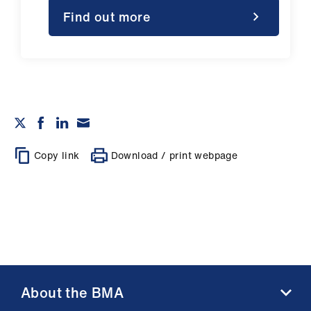
Find out more
Copy link
Download / print webpage
About the BMA