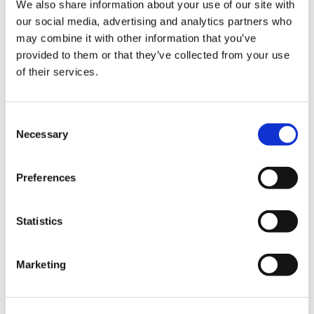
ign
We also share information about your use of our site with
n
Our meetings
our social media, advertising and analytics partners who
may combine it with other information that you’ve
oin
provided to them or that they’ve collected from your use
The international committee meets three times a
us
of their services.
year to discuss the latest issues. These
meetings are open to committee members only.
Consent
Meeting dates:
Necessary
Selection
Wednesday 21 February 2024 (virtual)
Preferences
Wednesday 12 June 2024 (virtual)
Statistics
All our meetings take place either virtually or at:
Marketing
BMA House
Tavistock Square
London