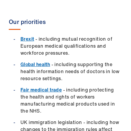
ign
n
Our priorities
oin
us
Brexit
- including mutual recognition of
European medical qualifications and
Pay
workforce pressures.
&
contracts
Global health
- including supporting the
health information needs of doctors in low
resource settings.
et
elp
Fair medical trade
- including protecting
the health and rights of workers
manufacturing medical products used in
ign
the NHS.
n
UK immigration legislation - including how
oin
changes to the immigration rules affect