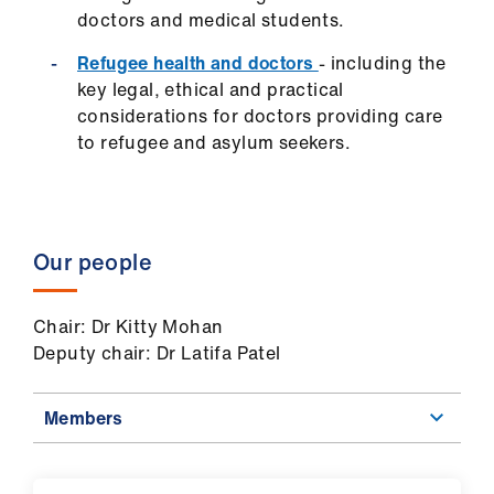
us
doctors and medical students.
Refugee health and doctors
- including the
Advice
key legal, ethical and practical
&
considerations for doctors providing care
support
to refugee and asylum seekers.
et
elp
Our people
ign
n
Chair: Dr Kitty Mohan
Deputy chair: Dr Latifa Patel
oin
us
Members
Learning
&