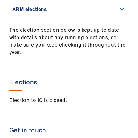
ARM elections
The election section below is kept up to date
with details about any running elections, so
make sure you keep checking it throughout the
year.
Elections
Election to IC is closed.
Get in touch