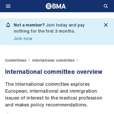
Skip
to
Not a member?
Join today and pay
What
main
nothing for the first 3 months.
we
content
Join now
do
et
elp
Committees
International committee
International committee overview
ign
n
The international committee explores
European, international and immigration
oin
issues of interest to the medical profession
us
and makes policy recommendations.