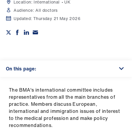
Campaigns
Location:
International
UK
Audience:
All doctors
et
Updated:
Thursday 21 May 2026
elp
ign
n
oin
On this page:
us
Get
The BMA's international committee includes
involved
representatives from all the main branches of
practice. Members discuss European,
international and immigration issues of interest
et
to the medical profession and make policy
elp
recommendations.