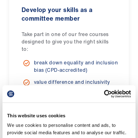
Library
Develop your skills as a
committee member
et
elp
Take part in one of our free courses
designed to give you the right skills
ign
to:
n
break down equality and inclusion
bias (CPD-accredited)
oin
us
value difference and inclusivity
live our BMA behaviour principles.
Latest
et
Find out more
This website uses cookies
elp
We use cookies to personalise content and ads, to
provide social media features and to analyse our traffic.