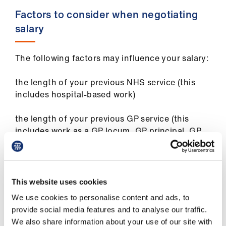
Library
Factors to consider when negotiating
salary
et
elp
The following factors may influence your salary:
ign
the length of your previous NHS service (this
n
includes hospital-based work)
oin
the length of your previous GP service (this
us
includes work as a GP locum, GP principal, GP
retainer, flexible career scheme GP, salaried GP,
etc)
Latest
your qualifications (eg MRCGP or specialist
This website uses cookies
et
accreditation)
elp
We use cookies to personalise content and ads, to
the type of work which you have previously
provide social media features and to analyse our traffic.
undertaken
We also share information about your use of our site with