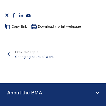
Copy link
Download / print webpage
Previous topic
Changing hours of work
About the BMA
About us