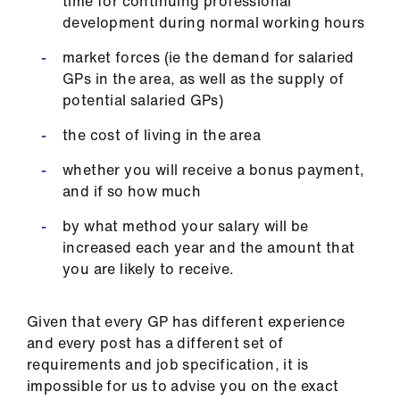
time for continuing professional
development during normal working hours
market forces (ie the demand for salaried
GPs in the area, as well as the supply of
potential salaried GPs)
the cost of living in the area
whether you will receive a bonus payment,
and if so how much
by what method your salary will be
increased each year and the amount that
you are likely to receive.
Given that every GP has different experience
and every post has a different set of
requirements and job specification, it is
impossible for us to advise you on the exact