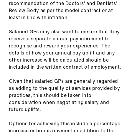
recommendation of the Doctors' and Dentists'
ign
Review Body as per the model contract or at
n
least in line with inflation.
oin
Salaried GPs may also want to ensure that they
us
receive a separate annual pay increment to
recognise and reward your experience. The
Pay
details of how your annual pay uplift and any
&
other increase will be calculated should be
contracts
included in the written contract of employment.
et
Given that salaried GPs are generally regarded
elp
as adding to the quality of services provided by
practices, this should be taken into
consideration when negotiating salary and
ign
future uplifts.
n
Options for achieving this include a percentage
oin
increase or bonus payment in addition to the