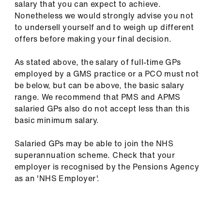
salary that you can expect to achieve.
Nonetheless we would strongly advise you not
to undersell yourself and to weigh up different
offers before making your final decision.
As stated above, the salary of full-time GPs
employed by a GMS practice or a PCO must not
be below, but can be above, the basic salary
range. We recommend that PMS and APMS
salaried GPs also do not accept less than this
basic minimum salary.
Salaried GPs may be able to join the NHS
superannuation scheme. Check that your
employer is recognised by the Pensions Agency
as an 'NHS Employer'.