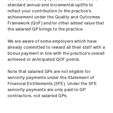
us
standard annual and incremental uplifts to
reflect your contribution to the practice's
achievement under the Quality and Outcomes
Advice
Framework (QoF) and/or other added value that
&
the salaried GP brings to the practice.
support
We are aware of some employers which have
et
already committed to reward all their staff with a
elp
bonus payment in line with the practice's overall
achieved or anticipated QOF points.
ign
n
Note that salaried GPs are not eligible for
seniority payments under the Statement of
Financial Entitlements (SFE). Under the SFE
oin
seniority payments are only paid to GP
us
contractors, not salaried GPs.
Learning
&