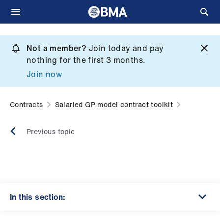
Skip
to
Not a member?
Join today and pay
What
main
nothing for the first 3 months.
we
content
Join now
do
et
Contracts
Salaried GP model contract toolkit
elp
Previous topic
ign
n
oin
us
In this section: