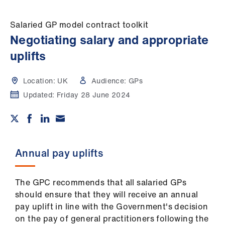
Campaigns
Salaried GP model contract toolkit
et
Negotiating salary and appropriate
elp
uplifts
ign
Location:
UK
Audience:
GPs
n
Updated:
Friday 28 June 2024
oin
us
Get
Annual pay uplifts
involved
The GPC recommends that all salaried GPs
et
should ensure that they will receive an annual
elp
pay uplift in line with the Government's decision
on the pay of general practitioners following the