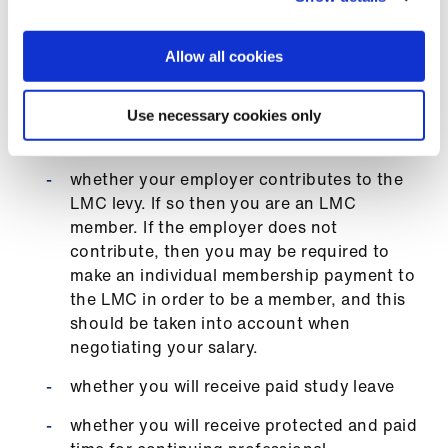
you are taken into account, for example
medical defence organisation
Allow all cookies
subscriptions, BMA and/or Royal College
of General Practitioners (RCGP)
membership fees, use of mobile phone
Use necessary cookies only
whilst working
whether your employer contributes to the
LMC levy. If so then you are an LMC
member. If the employer does not
contribute, then you may be required to
make an individual membership payment to
the LMC in order to be a member, and this
should be taken into account when
negotiating your salary.
whether you will receive paid study leave
whether you will receive protected and paid