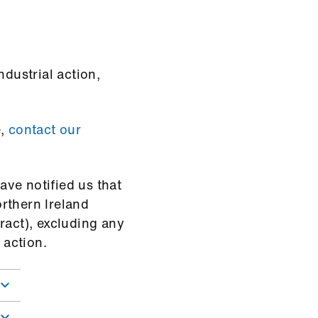
ndustrial action,
e,
contact our
ve notified us that
rthern Ireland
ract), excluding any
 action.