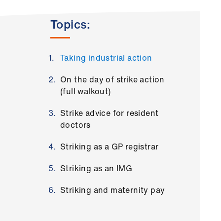
Topics:
Taking industrial action
On the day of strike action
(full walkout)
Strike advice for resident
doctors
Striking as a GP registrar
Striking as an IMG
Striking and maternity pay