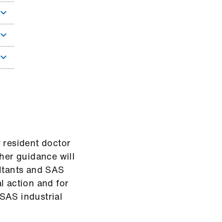
 resident doctor
ther guidance will
ultants and SAS
l action and for
SAS industrial