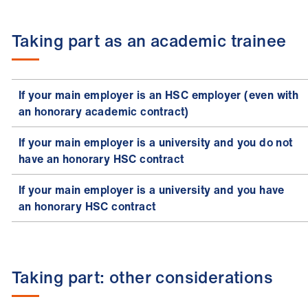
Taking part as an academic trainee
If your main employer is an HSC employer (even with
an honorary academic contract)
If your main employer is a university and you do not
have an honorary HSC contract
If your main employer is a university and you have
an honorary HSC contract
Taking part: other considerations