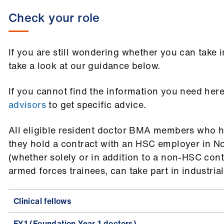
Check your role
If you are still wondering whether you can take i
take a look at our guidance below.
If you cannot find the information you need her
advisors
to get specific advice.
All eligible resident doctor BMA members who ha
they hold a contract with an HSC employer in No
(whether solely or in addition to a non-HSC cont
armed forces trainees, can take part in industrial
Clinical fellows
FY1 (Foundation Year 1 doctors)