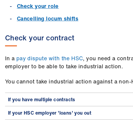
Check your role
Cancelling locum shifts
Check your contract
In a
pay dispute with the HSC
, you need a contr
employer to be able to take industrial action.
You cannot take industrial action against a no
If you have multiple contracts
If your HSC employer 'loans' you out