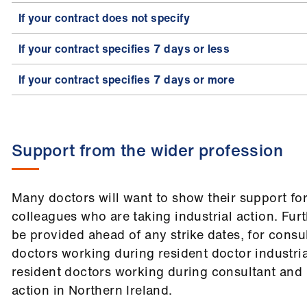
If your contract does not specify
If your contract specifies 7 days or less
If your contract specifies 7 days or more
Support from the wider profession
Many doctors will want to show their support for
colleagues who are taking industrial action. Fur
be provided ahead of any strike dates, for cons
doctors working during resident doctor industria
resident doctors working during consultant and 
action in Northern Ireland.