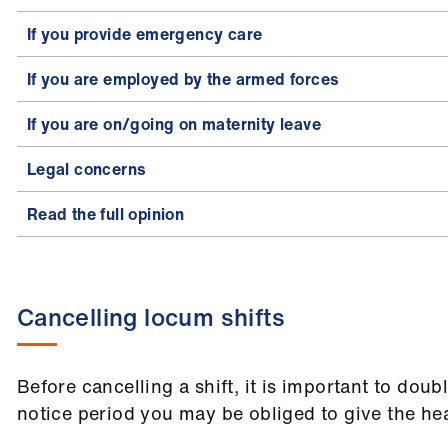
If you provide emergency care
If you are employed by the armed forces
If you are on/going on maternity leave
Legal concerns
Read the full opinion
Cancelling locum shifts
Before cancelling a shift, it is important to dou
notice period you may be obliged to give the hea