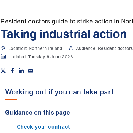
Resident doctors guide to strike action in Nor
Taking industrial action
Location:
Northern Ireland
Audience:
Resident doctors
Updated:
Tuesday 9 June 2026
Working out if you can take part
Guidance on this page
Check your contract