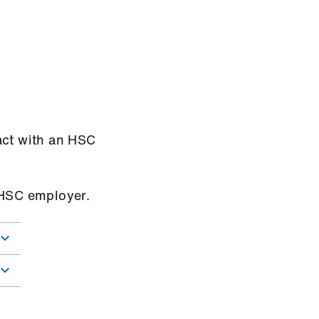
act with an HSC
n-HSC employer.