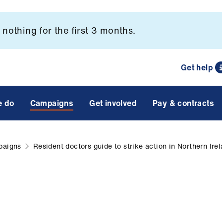
nothing for the first 3 months.
Get help
e do
Campaigns
Get involved
Pay & contracts
paigns
Resident doctors guide to strike action in Northern Ire