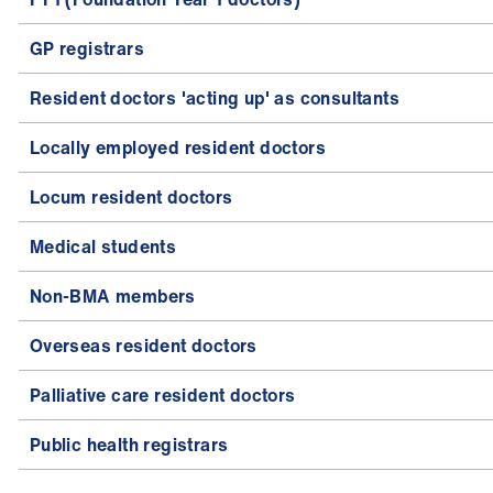
GP registrars
Resident doctors 'acting up' as consultants
Locally employed resident doctors
Locum resident doctors
Medical students
Non-BMA members
Overseas resident doctors
Palliative care resident doctors
Public health registrars