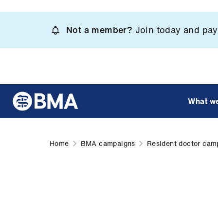
Skip
to
Not a member?
Join today and pay 
main
content
What w
Home
BMA campaigns
Resident doctor cam