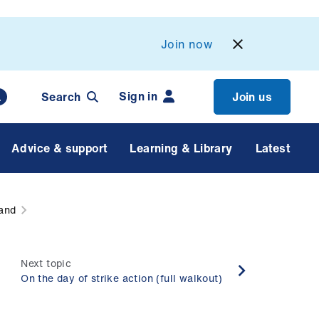
Join now
Sign in
Search
Join us
Advice & support
Learning & Library
Latest
land
Next topic
On the day of strike action (full walkout)