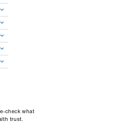
ble-check what
lth trust.