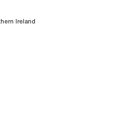
thern Ireland