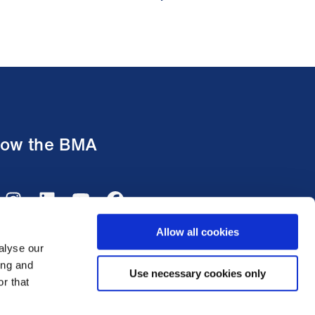
low the BMA
Allow all cookies
alyse our
ing and
Use necessary cookies only
r that