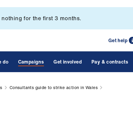
nothing for the first 3 months.
Get help
e do
Campaigns
Get involved
Pay & contracts
ns
Consultants guide to strike action in Wales