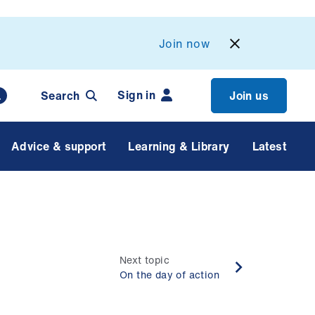
Join now
Sign in
Search
Join us
Advice & support
Learning & Library
Latest
Next topic
On the day of action