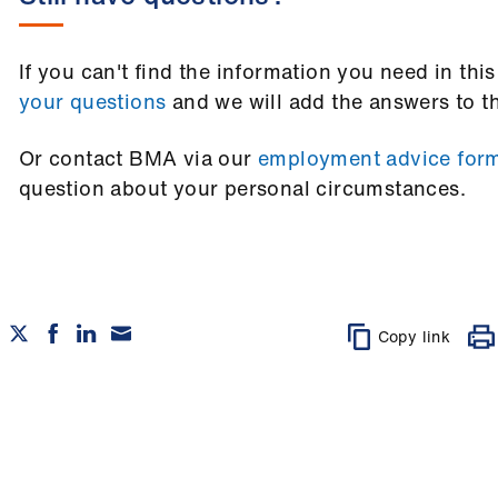
If you can't find the information you need in thi
your questions
and we will add the answers to t
Or contact BMA via our
employment advice for
question about your personal circumstances.
Copy link