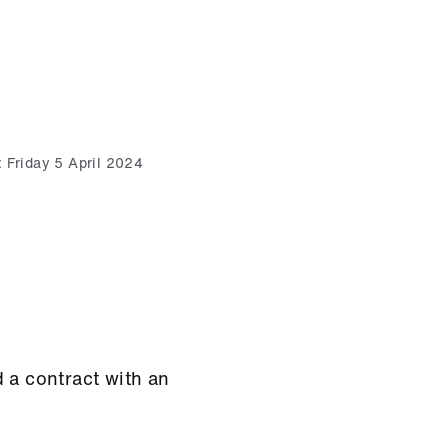
:
Friday 5 April 2024
 a contract with an
.