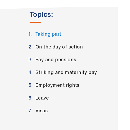
Topics:
Taking part
On the day of action
Pay and pensions
Striking and maternity pay
Employment rights
Leave
Visas