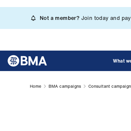
Skip
to
Not a member?
Join today and pay 
main
content
What w
Home
BMA campaigns
Consultant campaig