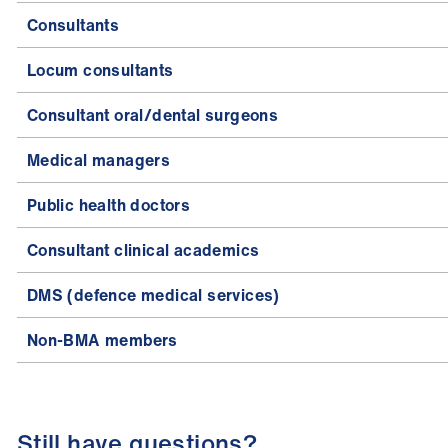
Consultants
Locum consultants
Consultant oral/dental surgeons
Medical managers
Public health doctors
Consultant clinical academics
DMS (defence medical services)
Non-BMA members
Still have questions?