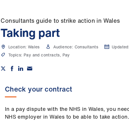
Consultants guide to strike action in Wales
Taking part
Location:
Wales
Audience:
Consultants
Updated
Topics:
Pay and contracts, Pay
Check your contract
In a pay dispute with the NHS in Wales, you need
NHS employer in Wales to be able to take action