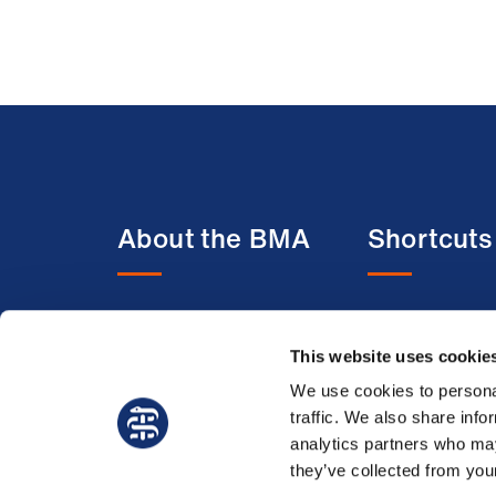
About the BMA
Shortcuts
About us
BMA media c
This website uses cookie
Contact us
BMJ
Member benefits
BMA Law
We use cookies to personal
traffic. We also share info
Membership FAQs
Venue hire
analytics partners who may
Working at the BMA
they’ve collected from your