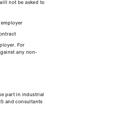
will not be asked to
 employer
ontract
loyer. For
against any non-
ke part in industrial
HS and consultants