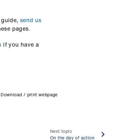
s guide,
send us
hese pages.
m
if you have a
Download / print webpage
Next topic
On the day of action