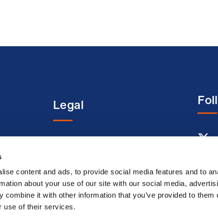
Fol
Legal
entre
Terms and conditions
s
Acceptable use terms
Privacy policy
ise content and ads, to provide social media features and to an
rmation about your use of our site with our social media, advertis
Cookie policy
 combine it with other information that you’ve provided to them o
Modern slavery
 use of their services.
statement