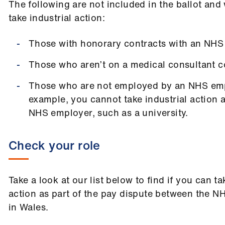
The following are not included in the ballot and 
take industrial action:
Those with honorary contracts with an NHS
Those who aren’t on a medical consultant c
Those who are not employed by an NHS emp
example, you cannot take industrial action 
NHS employer, such as a university.
Check your role
Take a look at our list below to find if you can ta
action as part of the pay dispute between the N
in Wales.