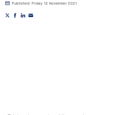
Campaigns
Published:
Friday 12 November 2021
et
elp
ign
n
oin
us
Get
involved
et
elp