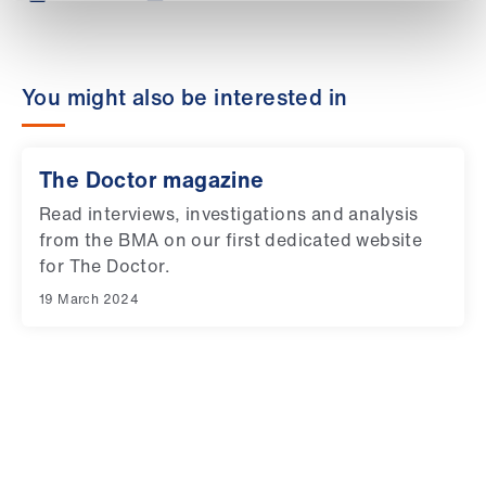
Library
et
You might also be interested in
elp
ign
The Doctor magazine
n
Read interviews, investigations and analysis
from the BMA on our first dedicated website
oin
for The Doctor.
us
19 March 2024
Latest
et
elp