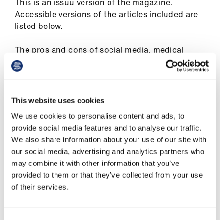
This is an issuu version of the magazine.
ign
Accessible versions of the articles included are
n
listed below.
oin
The pros and cons of social media, medical
us
neutrality in a dictatorship, an inequality tool
kit, cancer treatment and COVID, vaccinating
Pay
the world – just some of the issues covered in
&
the November issue of The Doctor
This website uses cookies
contracts
We use cookies to personalise content and ads, to
COVID vaccines: a question of justice
provide social media features and to analyse our traffic.
et
The best of tweets, the worst of tweets
We also share information about your use of our site with
elp
our social media, advertising and analytics partners who
Reasons to be hopeful
may combine it with other information that you’ve
ign
provided to them or that they’ve collected from your use
Punished for doing their jobs
n
of their services.
A long wait to get better
oin
Your BMA: better together