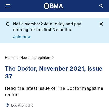
Skip
to
Not a member?
Join today and pay
What
main
nothing for the first 3 months.
we
content
Join now
do
et
elp
Home
News and opinion
The Doctor, November 2021, issue
ign
37
n
Read the latest issue of The Doctor magazine
oin
online
us
Location:
UK