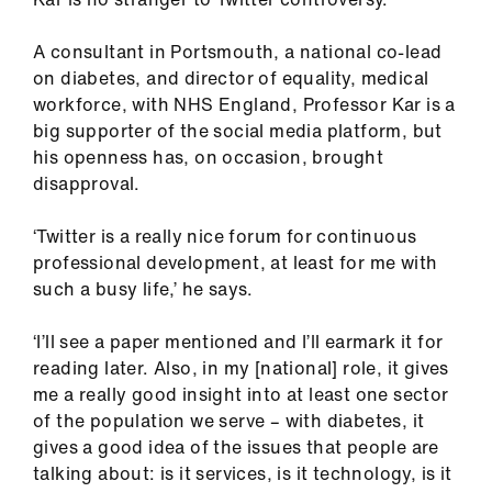
A consultant in Portsmouth, a national co-lead
on diabetes, and director of equality, medical
workforce, with NHS England, Professor Kar is a
big supporter of the social media platform, but
his openness has, on occasion, brought
disapproval.
‘Twitter is a really nice forum for continuous
professional development, at least for me with
such a busy life,’ he says.
‘I’ll see a paper mentioned and I’ll earmark it for
reading later. Also, in my [national] role, it gives
me a really good insight into at least one sector
of the population we serve – with diabetes, it
gives a good idea of the issues that people are
talking about: is it services, is it technology, is it