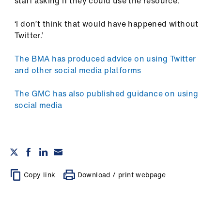
staff asking if they could use the resource.
‘I don’t think that would have happened without
Twitter.’
The BMA has produced advice on using Twitter
and other social media platforms
The GMC has also published guidance on using
social media
Copy link
Download / print webpage