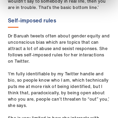
wouldn’t say to somebody in real life, then you
are in trouble. That’s the basic bottom line.’
Self-imposed rules
Dr Baruah tweets often about gender equity and
unconscious bias which are topics that can
attract a lot of abuse and sexist responses. She
follows self-imposed rules for her interactions
on Twitter.
‘I’m fully identifiable by my Twitter handle and
bio, so people know who I am, which technically
puts me at more risk of being identified, but I
think that, paradoxically, by being open about
who you are, people can’t threaten to “out” you,’
she says.