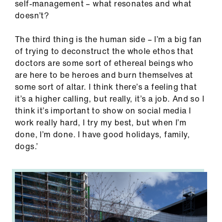
self-management – what resonates and what
doesn’t?
The third thing is the human side – I’m a big fan
of trying to deconstruct the whole ethos that
doctors are some sort of ethereal beings who
are here to be heroes and burn themselves at
some sort of altar. I think there’s a feeling that
it’s a higher calling, but really, it’s a job. And so I
think it’s important to show on social media I
work really hard, I try my best, but when I’m
done, I’m done. I have good holidays, family,
dogs.’