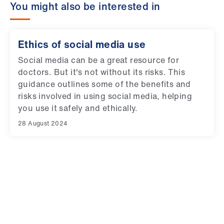
You might also be interested in
Ethics of social media use
Social media can be a great resource for
doctors. But it's not without its risks. This
guidance outlines some of the benefits and
risks involved in using social media, helping
you use it safely and ethically.
28 August 2024