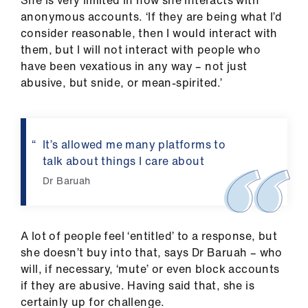
She is very limited in how she interacts with
anonymous accounts. ‘If they are being what I’d
consider reasonable, then I would interact with
them, but I will not interact with people who
have been vexatious in any way – not just
abusive, but snide, or mean-spirited.’
It’s allowed me many platforms to
talk about things I care about
Dr Baruah
A lot of people feel ‘entitled’ to a response, but
she doesn’t buy into that, says Dr Baruah – who
will, if necessary, ‘mute’ or even block accounts
if they are abusive. Having said that, she is
certainly up for challenge.