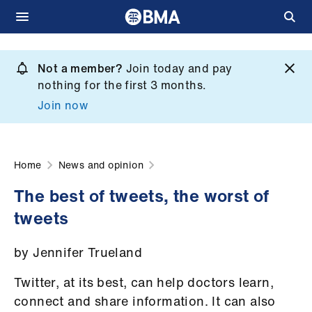
Skip
to
Not a member?
Join today and pay
What
main
nothing for the first 3 months.
we
content
Join now
do
et
elp
Home
News and opinion
The best of tweets, the worst of
ign
tweets
n
by Jennifer Trueland
oin
us
Twitter, at its best, can help doctors learn,
connect and share information. It can also