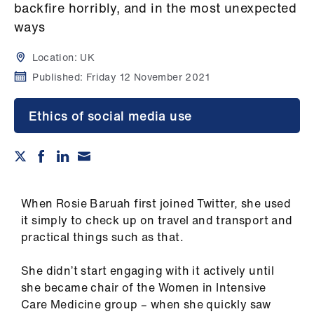
Campaigns
backfire horribly, and in the most unexpected
ways
et
elp
Location:
UK
Published:
Friday 12 November 2021
ign
n
Ethics of social media use
oin
us
When Rosie Baruah first joined Twitter, she used
Get
it simply to check up on travel and transport and
involved
practical things such as that.
et
She didn’t start engaging with it actively until
elp
she became chair of the Women in Intensive
Care Medicine group – when she quickly saw