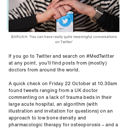
us
Advice
&
support
BARUAH: ‘You can have really quite meaningful conversations
on Twitter’
et
elp
If you go to Twitter and search on #MedTwitter
at any point, you’ll find posts from (mostly)
doctors from around the world.
ign
n
A quick check on Friday 22 October at 10.30am
found tweets ranging from a UK doctor
oin
commenting on a lack of trauma beds in their
us
large acute hospital, an algorithm (with
illustration and invitation for questions) on an
approach to low bone density and
Learning
pharmacologic therapy for osteoporosis – and a
&