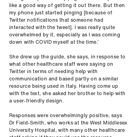
like a good way of getting it out there. But then
my phone just started pinging [because of
Twitter notifications that someone had
interacted with the tweet]. I was really quite
overwhelmed by it, especially as I was coming
down with COVID myself at the time.’
She drew up the guide, she says, in response to
what other healthcare staff were saying on
Twitter in terms of needing help with
communication and based partly on a similar
resource being used in Italy. Having come up
with the text, she asked her brother to help with
a user-friendly design.
Responses were overwhelmingly positive, says
Dr Field-Smith, who works at the West Middlesex
University Hospital, with many other healthcare