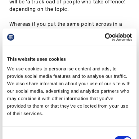
will be ‘a truckload of people who take offence’,
depending on the topic.
Whereas if you put the same point across in a
more considered way, perhaps linking to a blog
or some data, then you are encouraging people
to think about something rather than
respond defensively.
This website uses cookies
We use cookies to personalise content and ads, to
provide social media features and to analyse our traffic.
If you put something on Twitter that you
We also share information about your use of our site with
wouldn’t say to somebody in real life,
our social media, advertising and analytics partners who
then you are in trouble
may combine it with other information that you’ve
Dr Kar
provided to them or that they’ve collected from your use
of their services.
He has no regrets about any of his Twitter
Consent
activity, he says, although he recalls getting a