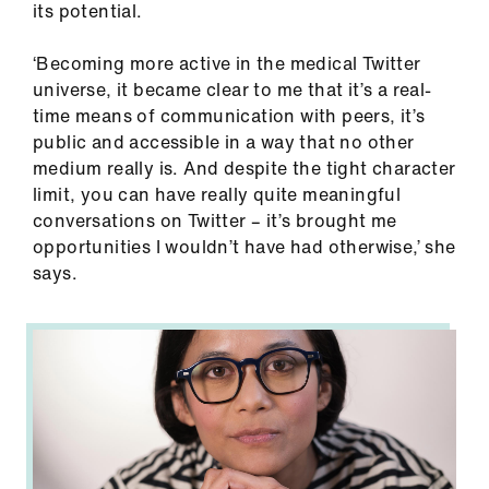
its potential.
ign
n
‘Becoming more active in the medical Twitter
universe, it became clear to me that it’s a real-
oin
time means of communication with peers, it’s
us
public and accessible in a way that no other
medium really is. And despite the tight character
Pay
limit, you can have really quite meaningful
&
conversations on Twitter – it’s brought me
contracts
opportunities I wouldn’t have had otherwise,’ she
says.
et
elp
ign
n
oin