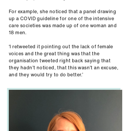
For example, she noticed that a panel drawing
up a COVID guideline for one of the intensive
care societies was made up of one woman and
18 men.
‘I retweeted it pointing out the lack of female
voices and the great thing was that the
organisation tweeted right back saying that
they hadn’t noticed, that this wasn’t an excuse,
and they would try to do better.’