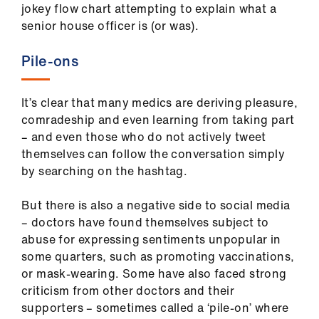
jokey flow chart attempting to explain what a
Library
senior house officer is (or was).
et
Pile-ons
elp
It’s clear that many medics are deriving pleasure,
ign
comradeship and even learning from taking part
n
– and even those who do not actively tweet
themselves can follow the conversation simply
oin
by searching on the hashtag.
us
But there is also a negative side to social media
Latest
– doctors have found themselves subject to
abuse for expressing sentiments unpopular in
some quarters, such as promoting vaccinations,
et
or mask-wearing. Some have also faced strong
elp
criticism from other doctors and their
supporters – sometimes called a ‘pile-on’ where