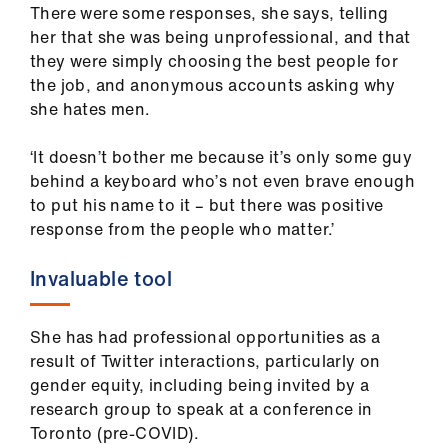
There were some responses, she says, telling
her that she was being unprofessional, and that
they were simply choosing the best people for
the job, and anonymous accounts asking why
she hates men.
‘It doesn’t bother me because it’s only some guy
behind a keyboard who’s not even brave enough
to put his name to it – but there was positive
response from the people who matter.’
Invaluable tool
She has had professional opportunities as a
result of Twitter interactions, particularly on
gender equity, including being invited by a
research group to speak at a conference in
Toronto (pre-COVID).