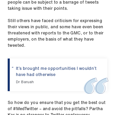
ign
people can be subject to a barrage of tweets
n
taking issue with their points.
Still others have faced criticism for expressing
oin
their views in public, and some have even been
us
threatened with reports to the GMC, or to their
employers, on the basis of what they have
tweeted.
It’s brought me opportunities I wouldn’t
have had otherwise
Dr Baruah
So how do you ensure that you get the best out
of #MedTwitter – and avoid the pitfalls? Partha
Kar is no stranger to Twitter controversy.