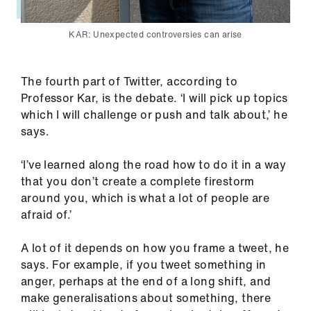
KAR: Unexpected controversies can arise
The fourth part of Twitter, according to
Professor Kar, is the debate. ‘I will pick up topics
which I will challenge or push and talk about,’ he
says.
‘I’ve learned along the road how to do it in a way
that you don’t create a complete firestorm
around you, which is what a lot of people are
afraid of.’
A lot of it depends on how you frame a tweet, he
says. For example, if you tweet something in
anger, perhaps at the end of a long shift, and
make generalisations about something, there