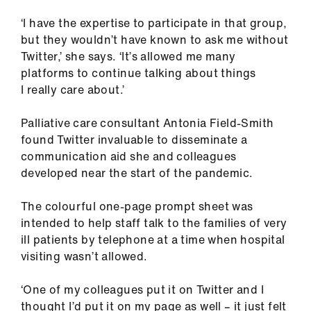
‘I have the expertise to participate in that group,
but they wouldn’t have known to ask me without
Twitter,’ she says. ‘It’s allowed me many
platforms to continue talking about things
I really care about.’
Palliative care consultant Antonia Field-Smith
found Twitter invaluable to disseminate a
communication aid she and colleagues
developed near the start of the pandemic.
The colourful one-page prompt sheet was
intended to help staff talk to the families of very
ill patients by telephone at a time when hospital
visiting wasn’t allowed.
‘One of my colleagues put it on Twitter and I
thought I’d put it on my page as well – it just felt