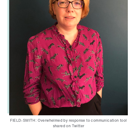
FIELD-SMITH: Overwhelmed by response to communication tool
shared on Twitter