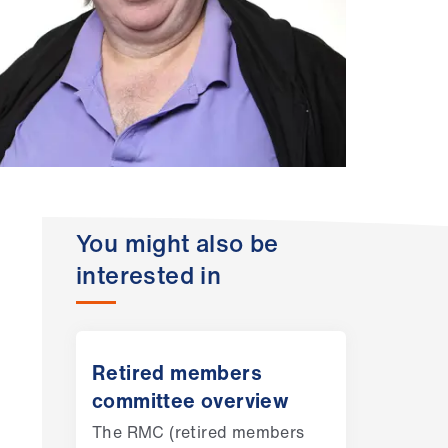
You might also be
interested in
Retired members
committee overview
The RMC (retired members