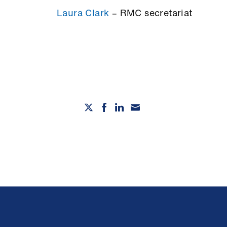
Laura Clark
– RMC secretariat