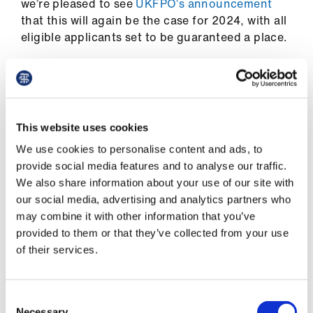
we’re pleased to see
UKFPO’s announcement
Library
that this will again be the case for 2024, with all
eligible applicants set to be guaranteed a place.
et
elp
We also called for the SFP (Specialised
Foundation Programmes) application process to
ign
remain in its current form given the academic
n
This website uses cookies
component and until the impact of the broader
We use cookies to personalise content and ads, to
changes is analysed, and although we have not
oin
provide social media features and to analyse our traffic.
received a long-term commitment on this, the
us
We also share information about your use of our site with
SFP allocation method has remained the same
our social media, advertising and analytics partners who
for the 2024 intake.
Latest
may combine it with other information that you’ve
provided to them or that they’ve collected from your use
UKFPO agreed with our suggestion that we
of their services.
should continue to look into alternative options
et
despite the introduction of PIA, and we will be
elp
using the opportunity to push for further
Consent
improvements, including our suggestion of
Necessary