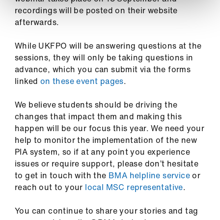
recordings will be posted on their website
afterwards.
While UKFPO will be answering questions at the
sessions, they will only be taking questions in
advance, which you can submit via the forms
linked
on these event pages
.
We believe students should be driving the
changes that impact them and making this
happen will be our focus this year. We need your
help to monitor the implementation of the new
PIA system, so if at any point you experience
issues or require support, please don’t hesitate
to get in touch with the
BMA helpline service
or
reach out to your
local MSC representative
.
You can continue to share your stories and tag