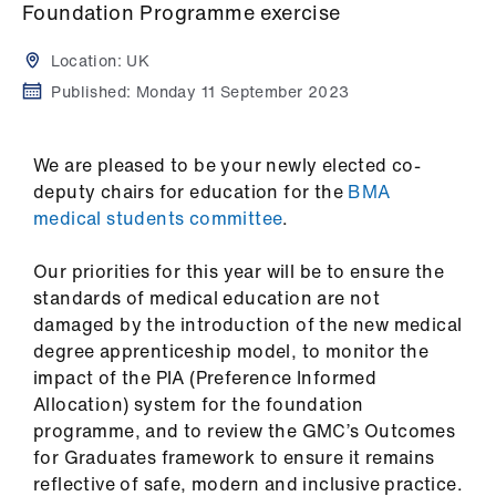
Campaigns
Foundation Programme exercise
Location:
UK
et
elp
Published:
Monday 11 September 2023
ign
We are pleased to be your newly elected co-
n
deputy chairs for education for the
BMA
medical students committee
.
oin
us
Our priorities for this year will be to ensure the
standards of medical education are not
damaged by the introduction of the new medical
Get
degree apprenticeship model, to monitor the
involved
impact of the PIA (Preference Informed
Allocation) system for the foundation
et
programme, and to review the GMC’s Outcomes
elp
for Graduates framework to ensure it remains
reflective of safe, modern and inclusive practice.