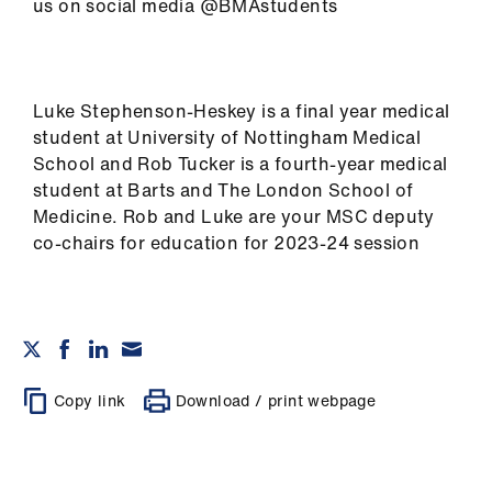
us on social media @BMAstudents
Luke Stephenson-Heskey is a final year medical
student at University of Nottingham Medical
School and Rob Tucker is a fourth-year medical
student at Barts and The London School of
Medicine. Rob and Luke are your MSC deputy
co-chairs for education for 2023-24 session
Copy link
Download / print webpage