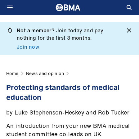
Skip
to
Not a member?
Join today and pay
What
main
nothing for the first 3 months.
we
content
Join now
do
et
elp
Home
News and opinion
Protecting standards of medical
ign
education
n
by Luke Stephenson-Heskey and Rob Tucker
oin
us
An introduction from your new BMA medical
student committee co-leads on UK