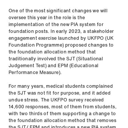
ign
n
One of the most significant changes we will
oversee this year in the role is the
implementation of the new PIA system for
oin
foundation posts. In early 2023, a stakeholder
us
engagement exercise launched by UKFPO (UK
Foundation Programme) proposed changes to
Pay
the foundation allocation method that
&
traditionally involved the SJT (Situational
contracts
Judgement Test) and EPM (Educational
Performance Measure).
et
elp
For many years, medical students complained
the SJT was not fit for purpose, and it added
undue stress. The UKFPO survey received
ign
14,600 responses, most of them from students,
n
with two thirds of them supporting a change to
the foundation allocation method that removes
oin
the SJT/ EPM and introduces a new PIA system