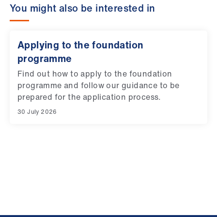
You might also be interested in
Applying to the foundation
programme
Find out how to apply to the foundation
programme and follow our guidance to be
prepared for the application process.
30 July 2026