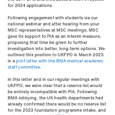
us
for 2024 applications.
Advice
Following engagement with students via our
&
national webinar and after hearing from your
support
MSC representatives at MSC meetings, MSC
gave its support to PIA as an interim measure,
proposing that time be given to further
et
investigation into better, long-term options. We
elp
outlined this position to UKFPO in March 2023
in a
joint letter with the BMA medical academic
ign
staff committee
.
n
In this letter and in our regular meetings with
UKFPO, we were clear that a reserve list would
oin
be entirely incompatible with PIA. Following
us
BMA lobbying, the UK health departments had
already confirmed there would be no reserve list
Learning
for the 2023 foundation programme intake, and
&