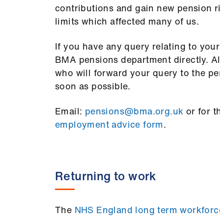
contributions and gain new pension ri
limits which affected many of us.
If you have any query relating to you
BMA pensions department directly. Alte
who will forward your query to the pe
soon as possible.
Email:
pensions@bma.org.uk
or for t
employment advice form
.
Returning to work
The
NHS England long term workforc