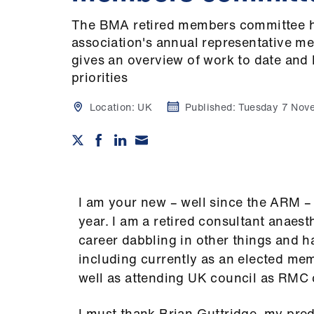
The BMA retired members committee h
association's annual representative m
gives an overview of work to date and
priorities
Location:
UK
Published:
Tuesday 7 Nov
I am your new – well since the ARM –
year.
I am a retired consultant anaest
career dabbling in other things and 
including currently as an elected mem
well as attending UK council as RMC 
I must thank Brian Guttridge, my pred