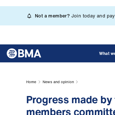
Skip
to
Not a member?
Join today and pay 
main
content
What w
Home
News and opinion
Progress made by 
members committ