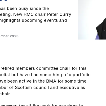
as been busy since the
eeting. New RMC chair Peter Curry
 highlights upcoming events and
ember 2023
 retired members committee chair for this
hetist but have had something of a portfolio
have been active in the BMA for some time
ber of Scottish council and executive as
chair.
ecessor, for all the work he has done to