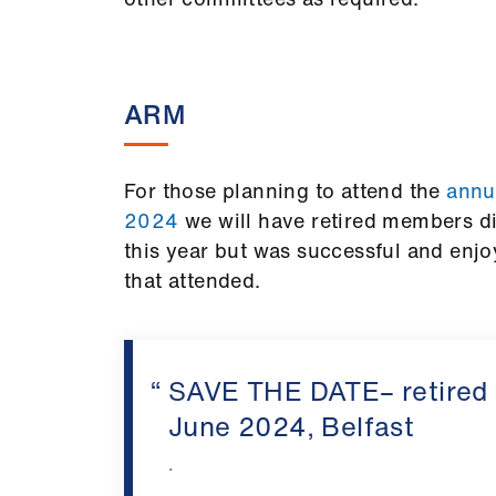
ARM
For those planning to attend the
annua
2024
we will have retired members d
this year but was successful and enjo
that attended.
SAVE THE DATE– retired
June 2024, Belfast
.