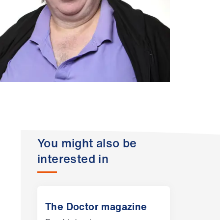
You might also be
interested in
The Doctor magazine