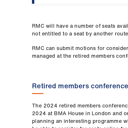
RMC will have a number of seats avai
not entitled to a seat by another route
RMC can submit motions for consider
managed at the retired members conf
Retired members conferenc
The 2024 retired members conference
2024 at BMA House in London and onli
planning an interesting programme whi