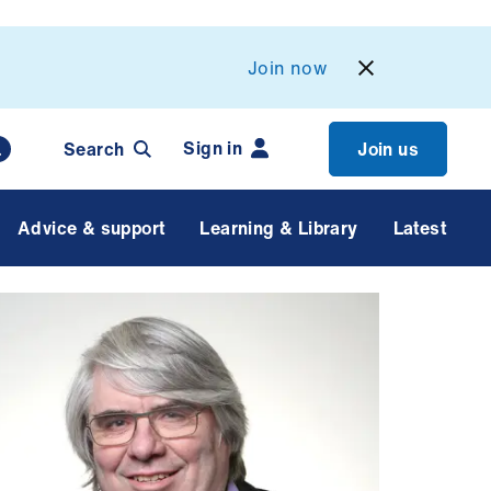
Join now
Sign in
Search
Join us
Advice & support
Learning & Library
Latest