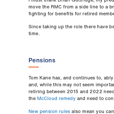
move the RMC from a side line to a br
fighting for benefits for retired memb
Since taking up the role there have b
time.
Pensions
Tom Kane has, and continues to, ably
and, while this may not seem importan
retiring between 2015 and 2022 need 
the
McCloud remedy
and need to cons
New pension rules
also mean you can