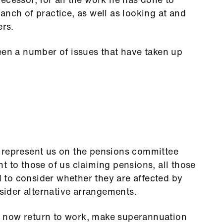
anch of practice, as well as looking at and
ers.
een a number of issues that have taken up
 represent us on the pensions committee
t to those of us claiming pensions, all those
to consider whether they are affected by
ider alternative arrangements.
 now return to work, make superannuation