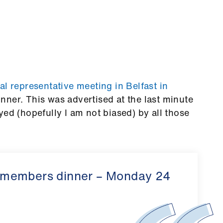
l representative meeting in Belfast in
inner.
This was advertised at the last minute
yed (hopefully I am not biased) by all those
 members dinner – Monday 24