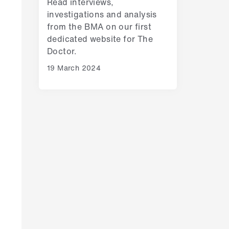
Read interviews,
investigations and analysis
from the BMA on our first
dedicated website for The
Doctor.
19 March 2024