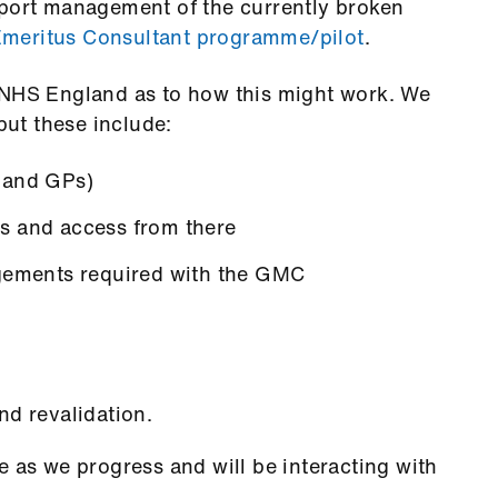
pport management of the currently broken
meritus Consultant programme/pilot
.
 NHS England as to how this might work.
We
but these include:
 and GPs)
s and access from there
ngements required with the GMC
nd revalidation.
e as we progress and will be interacting with