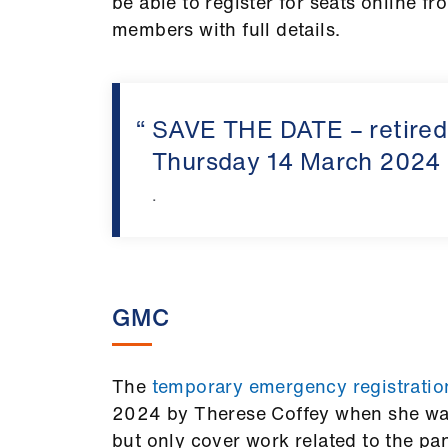
be able to register for seats online f
members with full details.
SAVE THE DATE – retire
Thursday 14 March 2024
.
GMC
The
temporary emergency registrati
2024 by Therese Coffey when she was 
but only cover work related to the pa