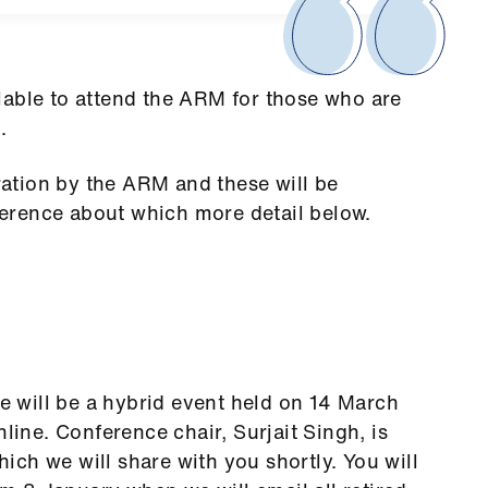
lable to attend the ARM for those who are
.
ation by the ARM and these will be
erence about which more detail below.
e
 will be a hybrid event held on 14 March
ne. Conference chair, Surjait Singh, is
ch we will share with you shortly. You will