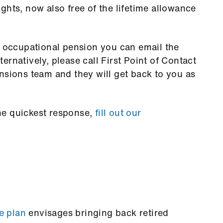
ghts, now also free of the lifetime allowance
r occupational pension you can email the
rnatively, please call First Point of Contact
nsions team and they will get back to you as
he quickest response,
fill out our
e plan
envisages bringing back retired