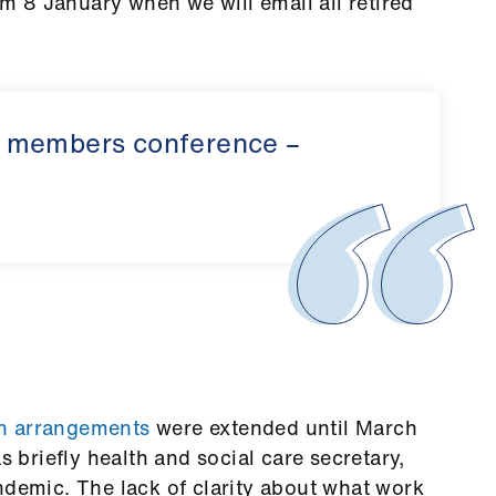
rom 8 January when we will email all retired
d members conference –
on arrangements
were extended until March
briefly health and social care secretary,
ndemic. The lack of clarity about what work