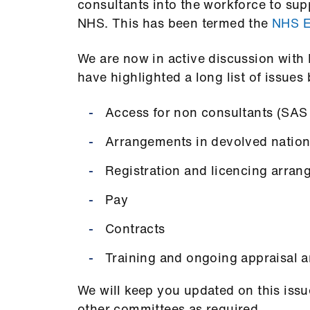
consultants into the workforce to su
NHS.
This has been termed the
NHS E
We are now in active discussion with
have highlighted a long list of issues 
Access for non consultants (SAS
Arrangements in devolved nation
Registration and licencing arra
Pay
Contracts
Training and ongoing appraisal a
We will keep you updated on this issu
other committees as required.