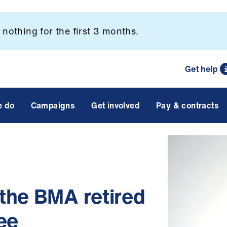
nothing for the first 3 months.
Get help
e do
Campaigns
Get involved
Pay & contracts
the BMA retired
ee