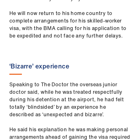
us
He will now return to his home country to
complete arrangements for his skilled-worker
Advice
visa, with the BMA calling for his application to
&
be expedited and not face any further delays.
support
et
elp
‘Bizarre’ experience
ign
Speaking to The Doctor the overseas junior
n
doctor said, while he was treated respectfully
during his detention at the airport, he had felt
oin
totally ‘blindsided’ by an experience he
us
described as ‘unexpected and bizarre’.
Learning
He said his explanation he was making personal
&
arrangements ahead of gaining the visa required