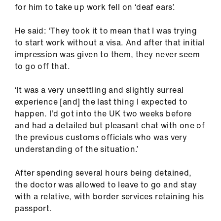
Library
for him to take up work fell on ‘deaf ears’.
He said: ‘They took it to mean that I was trying
et
to start work without a visa. And after that initial
elp
impression was given to them, they never seem
to go off that.
ign
n
‘It was a very unsettling and slightly surreal
experience [and] the last thing I expected to
happen. I’d got into the UK two weeks before
oin
and had a detailed but pleasant chat with one of
us
the previous customs officials who was very
understanding of the situation.’
Latest
After spending several hours being detained,
et
the doctor was allowed to leave to go and stay
elp
with a relative, with border services retaining his
passport.