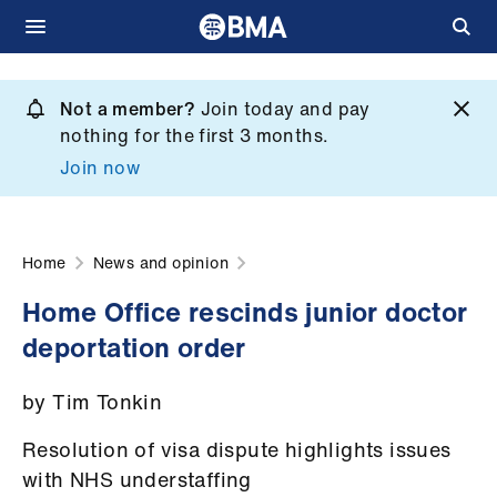
Skip
to
Not a member?
Join today and pay
What
main
nothing for the first 3 months.
we
content
Join now
do
et
elp
Home
News and opinion
Home Office rescinds junior doctor
ign
deportation order
n
by Tim Tonkin
oin
us
Resolution of visa dispute highlights issues
with NHS understaffing