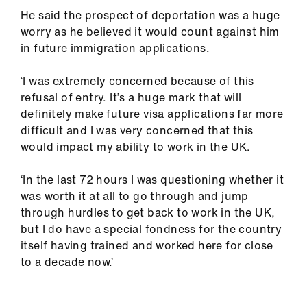
ign
He said the prospect of deportation was a huge
n
worry as he believed it would count against him
in future immigration applications.
oin
us
‘I was extremely concerned because of this
refusal of entry. It’s a huge mark that will
definitely make future visa applications far more
difficult and I was very concerned that this
would impact my ability to work in the UK.
‘In the last 72 hours I was questioning whether it
was worth it at all to go through and jump
through hurdles to get back to work in the UK,
but I do have a special fondness for the country
itself having trained and worked here for close
to a decade now.’