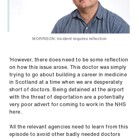
MORRISON: Incident requires reflection
‘However, there does need to be some reflection
on how this issue arose. This doctor was simply
trying to go about building a career in medicine
in Scotland at a time when we are desperately
short of doctors. Being detained at the airport
with the threat of deportation are a potentially
very poor advert for coming to work in the NHS
here.
‘All the relevant agencies need to learn from this
episode to avoid other badly needed doctors