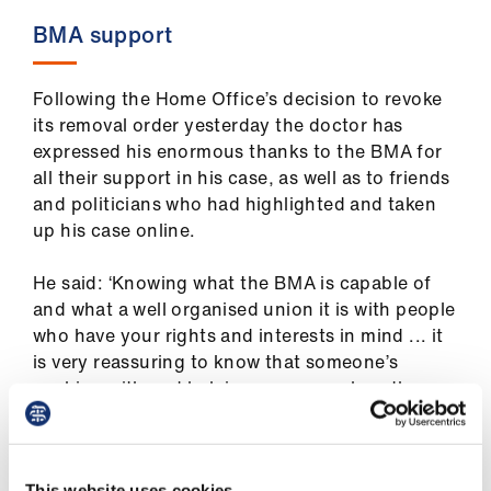
BMA support
Following the Home Office’s decision to revoke
its removal order yesterday the doctor has
expressed his enormous thanks to the BMA for
all their support in his case, as well as to friends
and politicians who had highlighted and taken
up his case online.
He said: ‘Knowing what the BMA is capable of
and what a well organised union it is with people
who have your rights and interests in mind ... it
is very reassuring to know that someone’s
working with and helping me as much as they
can and that that’s their job. It just means the
world to me in terms of the support I received
during my ordeal.’
This website uses cookies