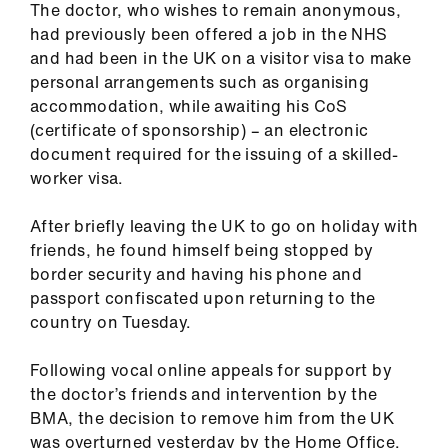
The doctor, who wishes to remain anonymous,
ign
had previously been offered a job in the NHS
n
and had been in the UK on a visitor visa to make
personal arrangements such as organising
oin
accommodation, while awaiting his CoS
us
(certificate of sponsorship) – an electronic
document required for the issuing of a skilled-
Pay
worker visa.
&
contracts
After briefly leaving the UK to go on holiday with
friends, he found himself being stopped by
border security and having his phone and
et
passport confiscated upon returning to the
elp
country on Tuesday.
ign
Following vocal online appeals for support by
n
the doctor’s friends and intervention by the
BMA, the decision to remove him from the UK
oin
was overturned yesterday by the Home Office.