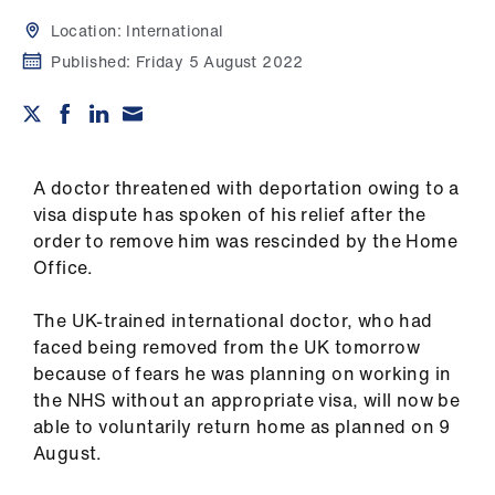
Campaigns
Location:
International
et
Published:
Friday 5 August 2022
elp
ign
n
A doctor threatened with deportation owing to a
visa dispute has spoken of his relief after the
order to remove him was rescinded by the Home
oin
Office.
us
The UK-trained international doctor, who had
Get
faced being removed from the UK tomorrow
involved
because of fears he was planning on working in
the NHS without an appropriate visa, will now be
et
able to voluntarily return home as planned on 9
elp
August.