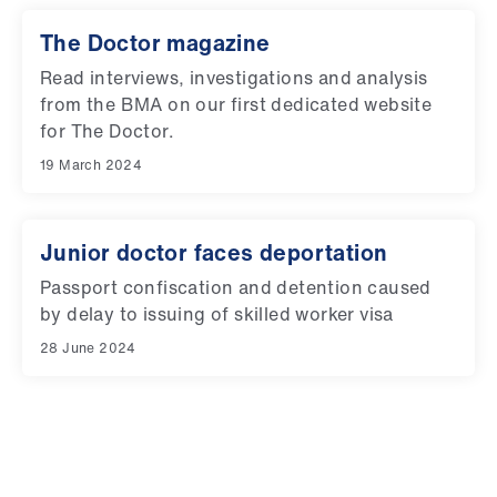
The Doctor magazine
Read interviews, investigations and analysis
from the BMA on our first dedicated website
for The Doctor.
19 March 2024
Junior doctor faces deportation
Passport confiscation and detention caused
by delay to issuing of skilled worker visa
28 June 2024