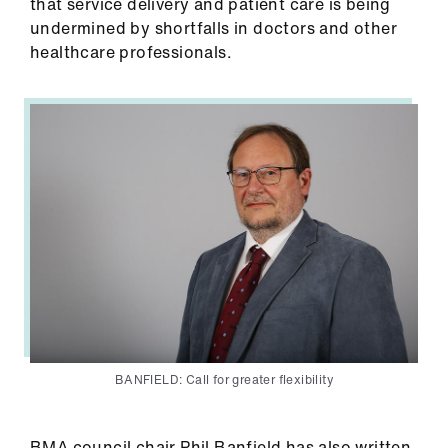
that service delivery and patient care is being
undermined by shortfalls in doctors and other
healthcare professionals.
BANFIELD: Call for greater flexibility
BMA council chair Phil Banfield has also written