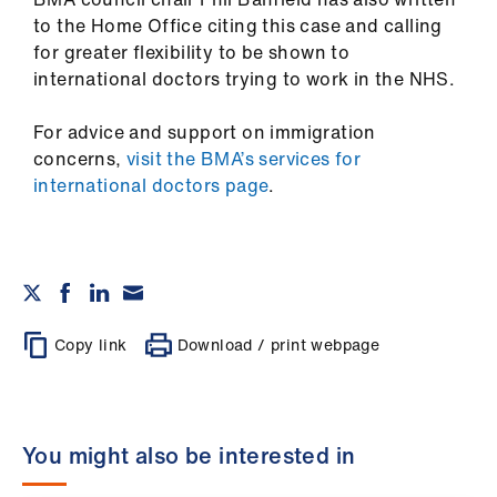
to the Home Office citing this case and calling
for greater flexibility to be shown to
international doctors trying to work in the NHS.
For advice and support on immigration
concerns,
visit the BMA’s services for
international doctors page
.
Copy link
Download / print webpage
You might also be interested in