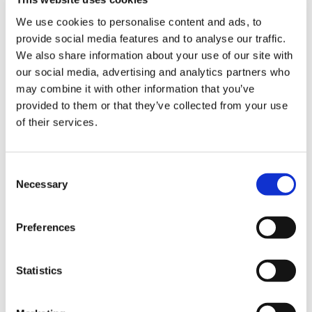
He warned, however, that with many
We use cookies to personalise content and ads, to
international doctors facing delays to their
provide social media features and to analyse our traffic.
certificates of sponsorship and visa processes in
We also share information about your use of our site with
general, more needed to be done to ensure that
our social media, advertising and analytics partners who
others did not go through the experience he
may combine it with other information that you’ve
had.
provided to them or that they’ve collected from your use
of their services.
He said: ‘[these delays to CoS] are not an
isolated problem. It doesn’t help anyone. It
doesn’t help the NHS it doesn’t help the people
Consent
who want to work and it doesn’t help the
Necessary
Selection
patients themselves.’
Preferences
Humane treatment
Statistics
Welcoming the news that the deportation notice