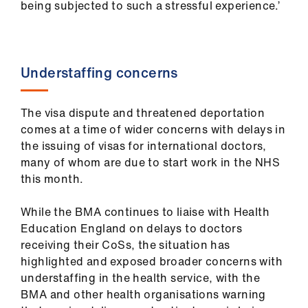
being subjected to such a stressful experience.’
Understaffing concerns
The visa dispute and threatened deportation
comes at a time of wider concerns with delays in
the issuing of visas for international doctors,
many of whom are due to start work in the NHS
this month.
While the BMA continues to liaise with Health
Education England on delays to doctors
receiving their CoSs, the situation has
highlighted and exposed broader concerns with
understaffing in the health service, with the
BMA and other health organisations warning