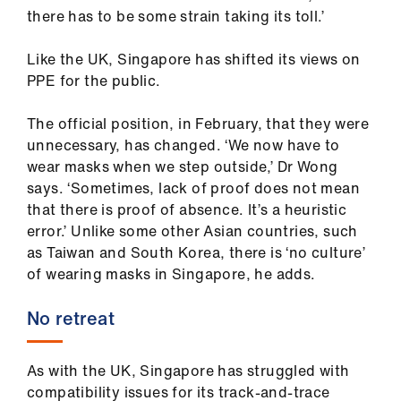
there has to be some strain taking its toll.’
Like the UK, Singapore has shifted its views on
PPE for the public.
The official position, in February, that they were
unnecessary, has changed. ‘We now have to
wear masks when we step outside,’ Dr Wong
says. ‘Sometimes, lack of proof does not mean
that there is proof of absence. It’s a heuristic
error.’ Unlike some other Asian countries, such
as Taiwan and South Korea, there is ‘no culture’
of wearing masks in Singapore, he adds.
No retreat
As with the UK, Singapore has struggled with
compatibility issues for its track-and-trace