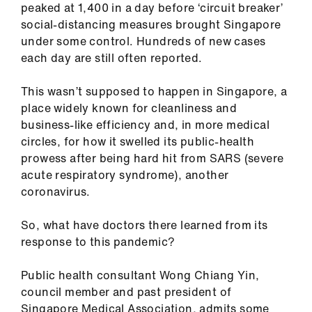
peaked at 1,400 in a day before ‘circuit breaker’
ign
social-distancing measures brought Singapore
n
under some control. Hundreds of new cases
each day are still often reported.
oin
us
This wasn’t supposed to happen in Singapore, a
place widely known for cleanliness and
Pay
business-like efficiency and, in more medical
&
circles, for how it swelled its public-health
contracts
prowess after being hard hit from SARS (severe
acute respiratory syndrome), another
et
coronavirus.
elp
So, what have doctors there learned from its
response to this pandemic?
ign
n
Public health consultant Wong Chiang Yin,
council member and past president of
oin
Singapore Medical Association, admits some