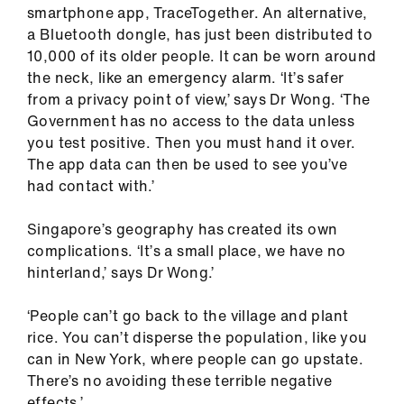
smartphone app, TraceTogether. An alternative,
a Bluetooth dongle, has just been distributed to
10,000 of its older people. It can be worn around
the neck, like an emergency alarm. ‘It’s safer
from a privacy point of view,’ says Dr Wong. ‘The
Government has no access to the data unless
you test positive. Then you must hand it over.
The app data can then be used to see you’ve
had contact with.’
Singapore’s geography has created its own
complications. ‘It’s a small place, we have no
hinterland,’ says Dr Wong.’
‘People can’t go back to the village and plant
rice. You can’t disperse the population, like you
can in New York, where people can go upstate.
There’s no avoiding these terrible negative
effects.’