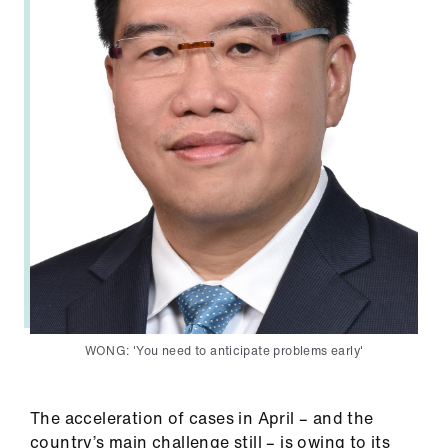
Library
et
elp
ign
n
oin
us
Latest
WONG: 'You need to anticipate problems early'
et
elp
The acceleration of cases in April – and the
country’s main challenge still – is owing to its