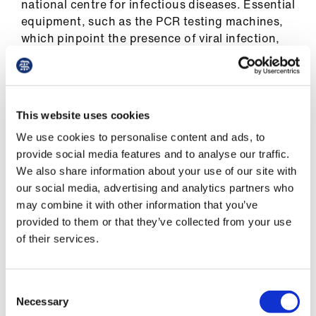
national centre for infectious diseases. Essential
equipment, such as the PCR testing machines,
which pinpoint the presence of viral infection,
was scarce.
‘Singapore has come a long way since then,’ Dr
Wong says. ‘We have built several big general
This website uses cookies
hospitals, increasing capacity by 40 to 50 per
We use cookies to personalise content and ads, to
cent. We’ve built the NCID (National Centre for
provide social media features and to analyse our traffic.
Infection Diseases). We have a lot more
We also share information about your use of our site with
infectious disease and public health specialists.
our social media, advertising and analytics partners who
During SARS, you could count the number of
may combine it with other information that you’ve
PCR machines in the country on one hand. Now,
provided to them or that they’ve collected from your use
we’ve lost count of how many we have.’
of their services.
Its response has benefited also from more
recent changes in primary care, 80 per cent of
Consent
which is provided by private GP practices.
Necessary
Selection
Government-run polyclinics provides the rest,