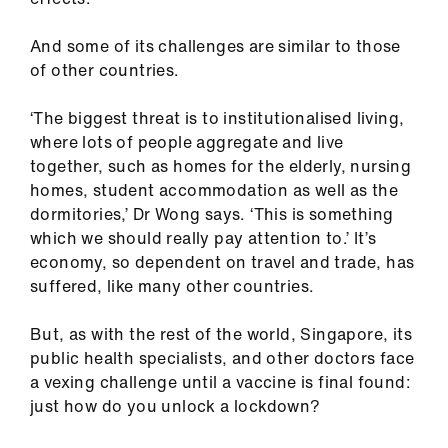
And some of its challenges are similar to those
of other countries.
‘The biggest threat is to institutionalised living,
where lots of people aggregate and live
together, such as homes for the elderly, nursing
homes, student accommodation as well as the
dormitories,’ Dr Wong says. ‘This is something
which we should really pay attention to.’ It’s
economy, so dependent on travel and trade, has
suffered, like many other countries.
But, as with the rest of the world, Singapore, its
public health specialists, and other doctors face
a vexing challenge until a vaccine is final found:
just how do you unlock a lockdown?