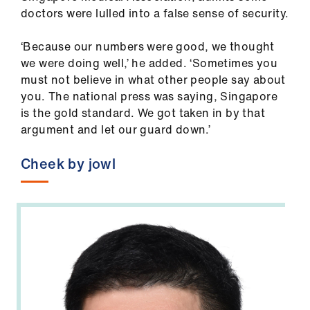
us
doctors were lulled into a false sense of security.
‘Because our numbers were good, we thought
Advice
we were doing well,’ he added. ‘Sometimes you
&
must not believe in what other people say about
support
you. The national press was saying, Singapore
is the gold standard. We got taken in by that
et
argument and let our guard down.’
elp
Cheek by jowl
ign
n
oin
us
Learning
&