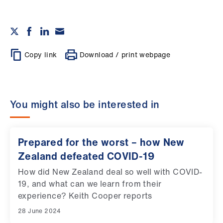
Copy link
Download / print webpage
You might also be interested in
Prepared for the worst – how New
Zealand defeated COVID-19
How did New Zealand deal so well with COVID-
19, and what can we learn from their
experience? Keith Cooper reports
28 June 2024