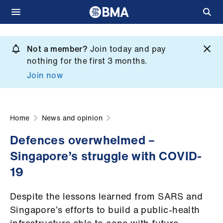
Skip
to
Not a member?
Join today and pay
What
main
nothing for the first 3 months.
we
content
Join now
do
et
elp
Home
News and opinion
Defences overwhelmed –
ign
Singapore’s struggle with COVID-
n
19
oin
Despite the lessons learned from SARS and
us
Singapore’s efforts to build a public-health