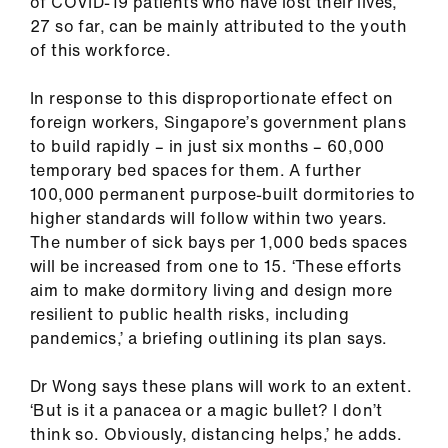
of COVID-19 patients who have lost their lives,
27 so far, can be mainly attributed to the youth
of this workforce.
In response to this disproportionate effect on
foreign workers, Singapore’s government plans
to build rapidly – in just six months – 60,000
temporary bed spaces for them. A further
100,000 permanent purpose-built dormitories to
higher standards will follow within two years.
The number of sick bays per 1,000 beds spaces
will be increased from one to 15. ‘These efforts
aim to make dormitory living and design more
resilient to public health risks, including
pandemics,’ a briefing outlining its plan says.
Dr Wong says these plans will work to an extent.
‘But is it a panacea or a magic bullet? I don’t
think so. Obviously, distancing helps,’ he adds.