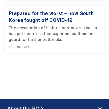
Prepared for the worst – how South
Korea fought off COVID-19
The devastation of historic coronavirus cases
has put countries that experienced them on
guard for further outbreaks
28 June 2024
About the BMA