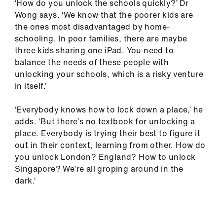
‘How do you unlock the schools quickly?’ Dr
Wong says. ‘We know that the poorer kids are
the ones most disadvantaged by home-
schooling. In poor families, there are maybe
three kids sharing one iPad. You need to
balance the needs of these people with
unlocking your schools, which is a risky venture
in itself.’
‘Everybody knows how to lock down a place,’ he
adds. ‘But there’s no textbook for unlocking a
place. Everybody is trying their best to figure it
out in their context, learning from other. How do
you unlock London? England? How to unlock
Singapore? We’re all groping around in the
dark.’