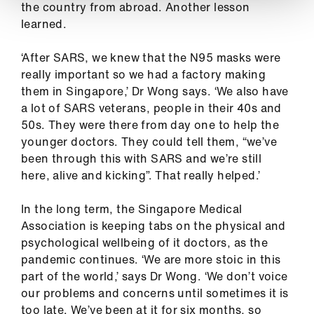
the country from abroad. Another lesson
learned.
‘After SARS, we knew that the N95 masks were
really important so we had a factory making
them in Singapore,’ Dr Wong says. ‘We also have
a lot of SARS veterans, people in their 40s and
50s. They were there from day one to help the
younger doctors. They could tell them, “we’ve
been through this with SARS and we’re still
here, alive and kicking”. That really helped.’
In the long term, the Singapore Medical
Association is keeping tabs on the physical and
psychological wellbeing of it doctors, as the
pandemic continues. ‘We are more stoic in this
part of the world,’ says Dr Wong. ‘We don’t voice
our problems and concerns until sometimes it is
too late. We’ve been at it for six months, so