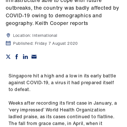
infrastructure able to cope with future
Campaigns
outbreaks, the country was badly affected by
COVID-19 owing to demographics and
et
geography. Keith Cooper reports
elp
Location:
International
ign
Published:
Friday 7 August 2020
n
oin
us
Singapore hit a high and a low in its early battle
against COVID-19, a virus it had prepared itself
Get
to defeat.
involved
Weeks after recording its first case in January, a
et
‘very impressed’ World Health Organization
elp
ladled praise, as its cases continued to flatline.
The fall from grace came, in April, when it