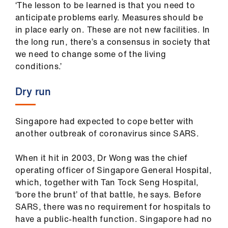
‘The lesson to be learned is that you need to
anticipate problems early. Measures should be
in place early on. These are not new facilities. In
the long run, there’s a consensus in society that
we need to change some of the living
conditions.’
Dry run
Singapore had expected to cope better with
another outbreak of coronavirus since SARS.
When it hit in 2003, Dr Wong was the chief
operating officer of Singapore General Hospital,
which, together with Tan Tock Seng Hospital,
‘bore the brunt’ of that battle, he says. Before
SARS, there was no requirement for hospitals to
have a public-health function. Singapore had no