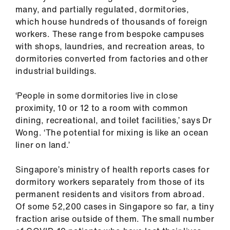
ign
many, and partially regulated, dormitories,
n
which house hundreds of thousands of foreign
workers. These range from bespoke campuses
oin
with shops, laundries, and recreation areas, to
us
dormitories converted from factories and other
industrial buildings.
‘People in some dormitories live in close
proximity, 10 or 12 to a room with common
dining, recreational, and toilet facilities,’ says Dr
Wong. ‘The potential for mixing is like an ocean
liner on land.’
Singapore’s ministry of health reports cases for
dormitory workers separately from those of its
permanent residents and visitors from abroad.
Of some 52,200 cases in Singapore so far, a tiny
fraction arise outside of them. The small number