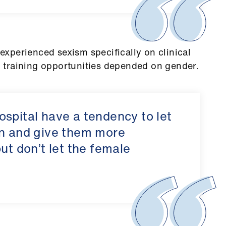
xperienced sexism specifically on clinical
 training opportunities depended on gender.
spital have a tendency to let
in and give them more
ut don’t let the female