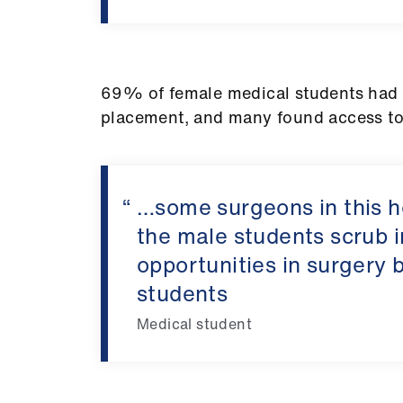
69% of female medical students had e
placement, and many found access to
…some surgeons in this ho
the male students scrub 
opportunities in surgery b
students
Medical student