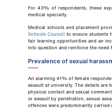
For 43% of respondents, these expe
medical specialty.
Medical schools and placement provi
Schools Council
to ensure students h
fair learning opportunities and an inc
into question and reinforce the need 
Prevalence of sexual harass
An alarming 41% of female responden
assault at university. The details ar
physical contact and sexual comments
or assault by penetration, sexual assa
offences were predominantly carried 