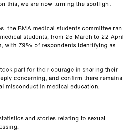
on this, we are now turning the spotlight
ubs, the BMA medical students committee ran
K medical students, from 25 March to 22 April
s, with 79% of respondents identifying as
ook part for their courage in sharing their
deeply concerning, and confirm there remains
al misconduct in medical education.
atistics and stories relating to sexual
essing.