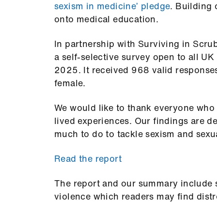
sexism in medicine’ pledge
. Building 
onto medical education.
In partnership with Surviving in Scr
a self-selective survey open to all U
2025. It received 968 valid response
female.
We would like to thank everyone who t
lived experiences. Our findings are 
much to do to tackle sexism and sexu
Read the report
The report and our summary include st
violence which readers may find distr