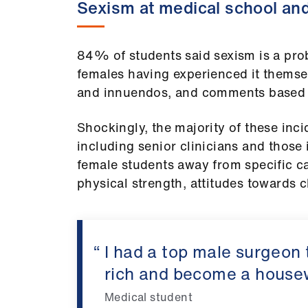
Sexism at medical school an
84% of students said sexism is a pro
females having experienced it themselv
and innuendos, and comments based 
Shockingly, the majority of these inc
including senior clinicians and those
female students away from specific ca
physical strength, attitudes towards c
I had a top male surgeon 
rich and become a house
Medical student