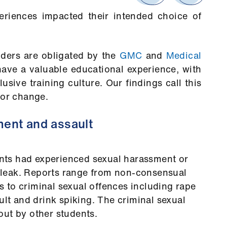
riences impacted their intended choice of
ders are obligated by the
GMC
and
Medical
ave a valuable educational experience, with
lusive training culture. Our findings call this
for change.
ment and assault
ts had experienced sexual harassment or
e bleak. Reports range from non-consensual
 to criminal sexual offences including rape
ult and drink spiking. The criminal sexual
out by other students.