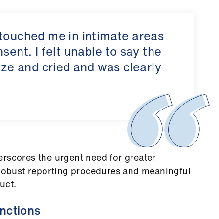
 touched me in intimate areas
sent. I felt unable to say the
oze and cried and was clearly
erscores the urgent need for greater
 robust reporting procedures and meaningful
uct.
nctions