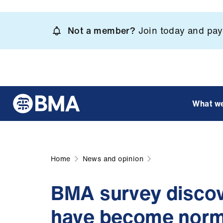
Skip
to
Not a member?
Join today and pay 
main
content
What w
Home
News and opinion
BMA survey discov
have become normal