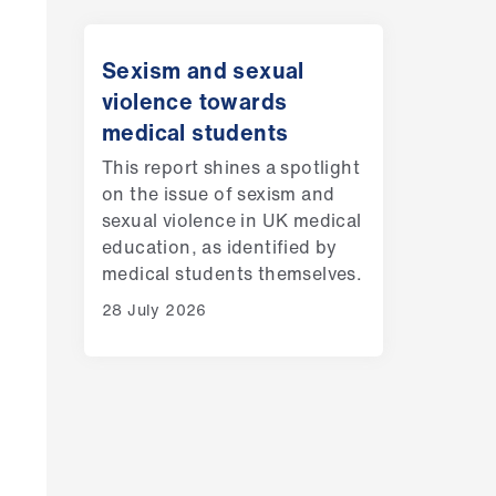
Sexism and sexual
violence towards
medical students
This report shines a spotlight
on the issue of sexism and
sexual violence in UK medical
education, as identified by
medical students themselves.
28 July 2026