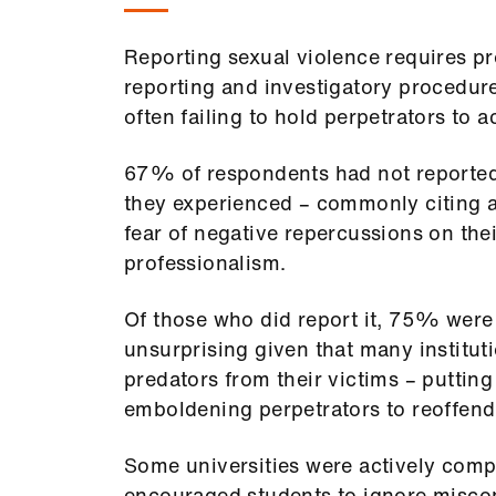
Reporting sexual violence requires p
reporting and investigatory procedure
often failing to hold perpetrators to 
67% of respondents had not reported 
they experienced – commonly citing a 
fear of negative repercussions on the
professionalism.
Of those who did report it, 75% were 
unsurprising given that many instituti
predators from their victims – puttin
emboldening perpetrators to reoffen
Some universities were actively compl
encouraged students to ignore misco