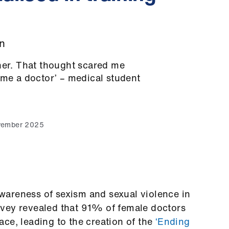
n
her. That thought scared me
ome a doctor’ – medical student
vember 2025
areness of sexism and sexual violence in
rvey
revealed that 91% of female doctors
ce, leading to the creation of the
‘Ending