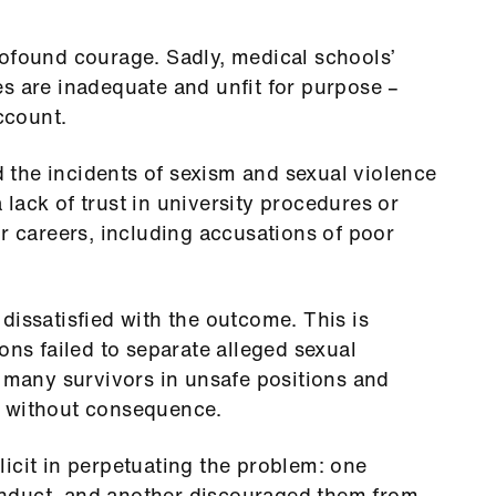
rofound courage. Sadly, medical schools’
s are inadequate and unfit for purpose –
account.
the incidents of sexism and sexual violence
lack of trust in university procedures or
ir careers, including accusations of poor
dissatisfied with the outcome. This is
ons failed to separate alleged sexual
g many survivors in unsafe positions and
d without consequence.
icit in perpetuating the problem: one
nduct, and another discouraged them from