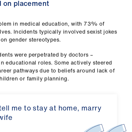
d on placement
blem in medical education, with 73% of
es. Incidents typically involved sexist jokes
on gender stereotypes.
idents were perpetrated by doctors –
 in educational roles. Some actively steered
reer pathways due to beliefs around lack of
hildren or family planning.
tell me to stay at home, marry
wife