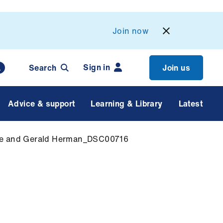
Join now
Sign in
Search
Join us
Advice & support
Learning & Library
Latest