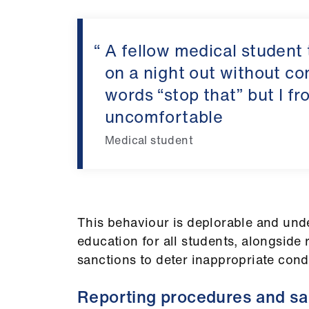
A fellow medical student
on a night out without con
words “stop that” but I fr
uncomfortable
Medical student
This behaviour is deplorable and und
education for all students, alongside
sanctions to deter inappropriate cond
Reporting procedures and sa