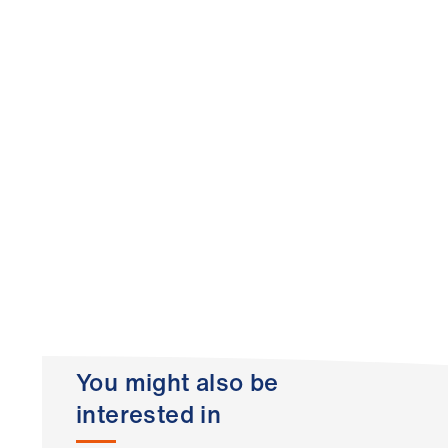
You might also be
interested in