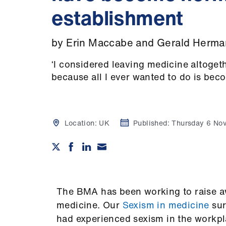
establishment
by Erin Maccabe and Gerald Herma
‘I considered leaving medicine altoget
because all I ever wanted to do is bec
Location:
UK
Published:
Thursday 6 No
The BMA has been working to raise aw
medicine. Our
Sexism in medicine
su
had experienced sexism in the workpla