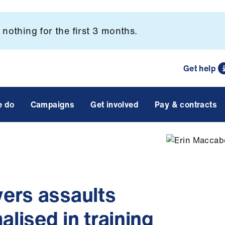
nothing for the first 3 months.
Get help
e do
Campaigns
Get involved
Pay & contracts
ers assaults
ised in training