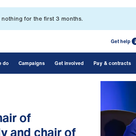
nothing for the first 3 months.
Get help
e do
Campaigns
Get involved
Pay & contracts
ir of
y and chair of