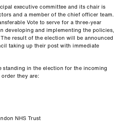
cipal executive committee and its chair is
ctors and a member of the chief officer team.
ansferable Vote to serve for a three-year
in developing and implementing the policies,
 The result of the election will be announced
cil taking up their post with immediate
standing in the election for the incoming
 order they are:
London NHS Trust