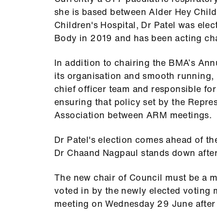
she is based between Alder Hey Child
Children's Hospital, Dr Patel was ele
Body in 2019 and has been acting cha
In addition to chairing the BMA’s An
its organisation and smooth running, 
chief officer team and responsible fo
ensuring that policy set by the Repre
Association between ARM meetings.
Dr Patel's election comes ahead of th
Dr Chaand Nagpaul stands down after c
The new chair of Council must be a 
voted in by the newly elected voting 
meeting on Wednesday 29 June after t