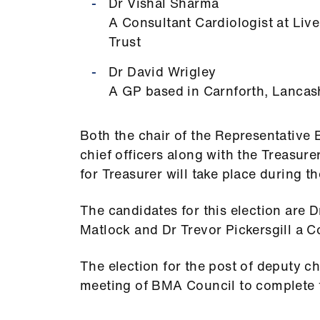
Dr Vishal Sharma
A Consultant Cardiologist at Liv
Trust
Dr David Wrigley
A GP based in Carnforth, Lancas
Both the chair of the Representative 
chief officers along with the Treasure
for Treasurer will take place during t
The candidates for this election are D
Matlock and Dr Trevor Pickersgill a Co
The election for the post of deputy cha
meeting of BMA Council to complete t