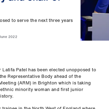
osed to serve the next three years
June 2022
r Latifa Patel has been elected unopposed to
f the Representative Body ahead of the
Meeting (ARM) in Brighton which is taking
t ethnic minority woman and first junior
istory.
y trainee in the North West of England where