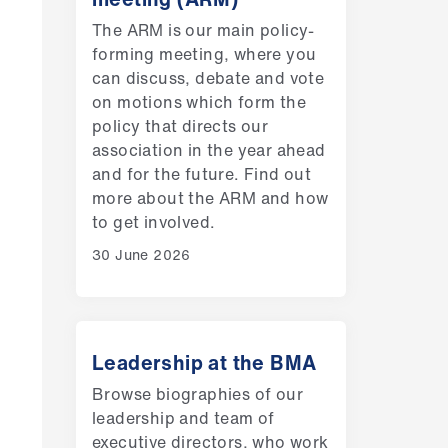
The ARM is our main policy-
forming meeting, where you
can discuss, debate and vote
on motions which form the
policy that directs our
association in the year ahead
and for the future. Find out
more about the ARM and how
to get involved.
30 June 2026
Leadership at the BMA
Browse biographies of our
leadership and team of
executive directors, who work