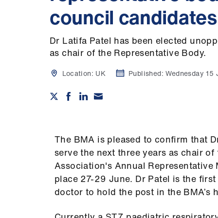
council candidates
Dr Latifa Patel has been elected unopp
as chair of the Representative Body.
Location:
UK
Published:
Wednesday 15 
The BMA is pleased to confirm that D
serve the next three years as chair o
Association's Annual Representative 
place 27-29 June. Dr Patel is the firs
doctor to hold the post in the BMA’s h
Currently a ST7 paediatric respirator