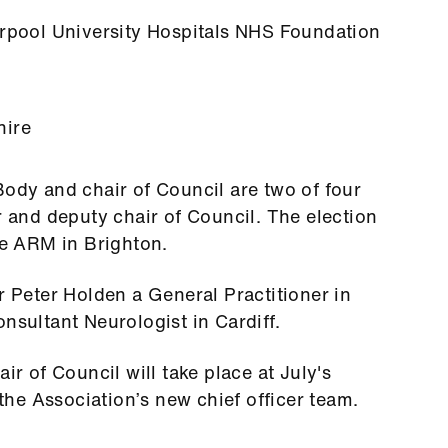
erpool University Hospitals NHS Foundation
hire
Body and chair of Council are two of four
r and deputy chair of Council. The election
he ARM in Brighton.
r Peter Holden a General Practitioner in
nsultant Neurologist in Cardiff.
ir of Council will take place at July's
he Association’s new chief officer team.