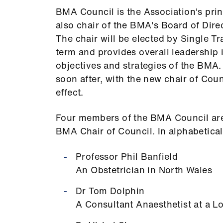
BMA Council is the Association's prin
also chair of the BMA's Board of Dire
The chair will be elected by Single Tr
term and provides overall leadership 
objectives and strategies of the BMA.
soon after, with the new chair of Coun
effect.
Four members of the BMA Council are 
BMA Chair of Council. In alphabetical
Professor Phil Banfield
An Obstetrician in North Wales
Dr Tom Dolphin
A Consultant Anaesthetist at a 