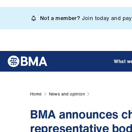
Skip
to
Not a member?
Join today and pay 
main
content
What w
Home
News and opinion
BMA announces cha
representative bod