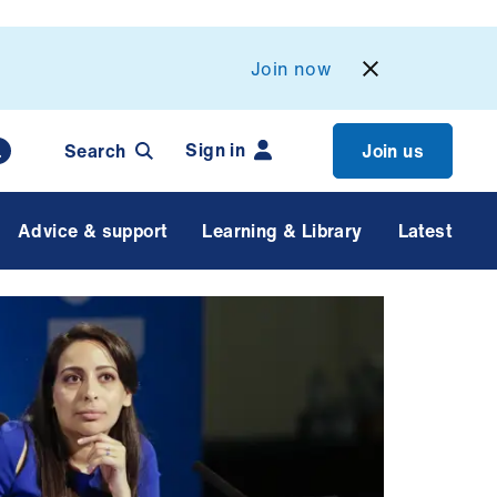
Join now
Sign in
Search
Join us
Advice & support
Learning & Library
Latest