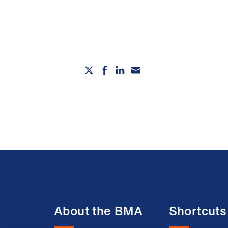
About the BMA
Shortcuts