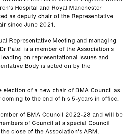
ren's Hospital and Royal Manchester
cted as deputy chair of the Representative
ir since June 2021.
nual Representative Meeting and managing
Dr Patel is a member of the Association's
r leading on representational issues and
sentative Body is acted on by the
e election of a new chair of BMA Council as
oming to the end of his 5-years in office.
member of BMA Council 2022-23 and will be
members of Council at a special Council
he close of the Association's ARM.