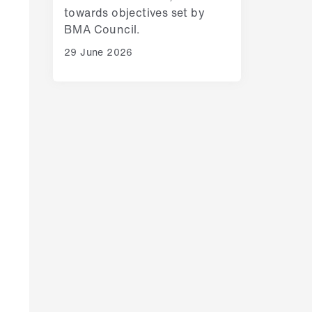
towards objectives set by
BMA Council.
29 June 2026