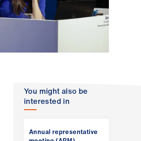
You might also be
interested in
Annual representative
meeting (ARM)