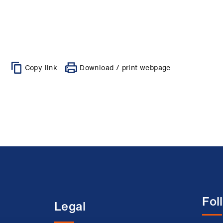
Copy link
Download / print webpage
Fol
Legal