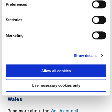
us
South West
Preferences
West Midlands
Advice
Statistics
&
Yorkshire
support
Marketing
Find out more about
the council in your area
et
elp
Northern Ireland
Show details
Read more about the
Northern Ireland council
ign
n
Allow all cookies
Scotland
oin
Use necessary cookies only
Read more about the
Scottish council
us
Wales
Learning
&
Read more about the
Welsh council