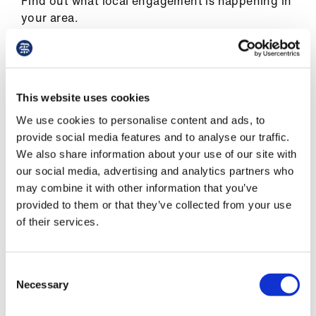
Find out what local engagement is happening in
ign
your area.
n
England
oin
us
In England, regional councils cover the
This website uses cookies
following areas:
Pay
We use cookies to personalise content and ads, to
East of England
&
provide social media features and to analyse our traffic.
contracts
We also share information about your use of our site with
East Midlands
our social media, advertising and analytics partners who
may combine it with other information that you’ve
London
et
provided to them or that they’ve collected from your use
elp
North East
of their services.
North West
ign
n
Consent
South Central
Necessary
Selection
South East Coast
oin