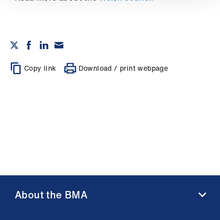
Library
et
elp
Copy link
Download / print webpage
ign
n
oin
us
Latest
et
elp
About the BMA
About us