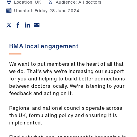
Campaigns
Location:
UK
Audience:
All doctors
Updated:
Friday 28 June 2024
et
elp
ign
BMA local engagement
n
We want to put members at the heart of all that
oin
we do. That's why we're increasing our support
us
for you and helping to build better connections
between doctors locally. We're listening to your
Get
feedback and acting on it.
involved
Regional and national councils operate across
the UK, formulating policy and ensuring it is
et
implemented.
elp