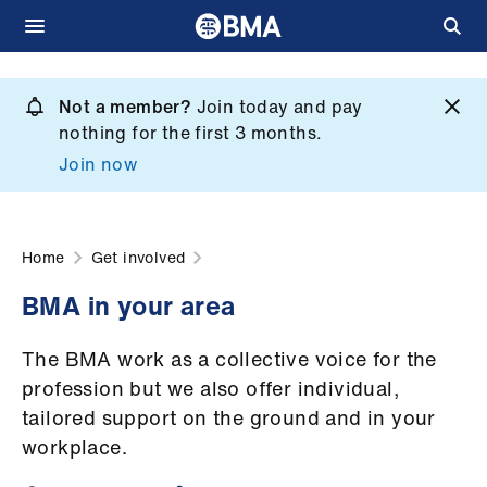
Skip
to
Not a member?
Join today and pay
What
main
nothing for the first 3 months.
we
content
Join now
do
et
elp
Home
Get involved
BMA in your area
ign
n
The BMA work as a collective voice for the
profession but we also offer individual,
oin
tailored support on the ground and in your
us
workplace.