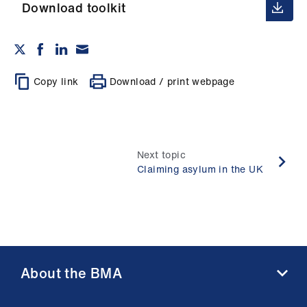
ign
Download toolkit
n
oin
us
Copy link
Download / print webpage
Next topic
Claiming asylum in the UK
About the BMA
About us