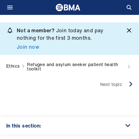
Skip
to
Not a member?
Join today and pay
What
main
nothing for the first 3 months.
we
content
Join now
do
et
Refugee and asylum seeker patient health
Ethics
toolkit
elp
Next topic
ign
n
oin
us
In this section: