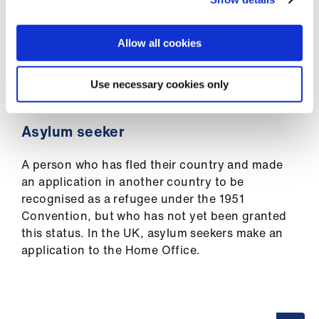
Library
who has fled beyond the borders of their
country and is unable or unwilling to return
owing to a well-founded fear of being
Allow all cookies
et
persecuted for reasons of race, religion,
elp
nationality, membership of a particular social
Use necessary cookies only
group, or political opinion.
ign
n
Asylum seeker
A person who has fled their country and made
oin
an application in another country to be
us
recognised as a refugee under the 1951
Convention, but who has not yet been granted
Latest
this status. In the UK, asylum seekers make an
application to the Home Office.
et
elp