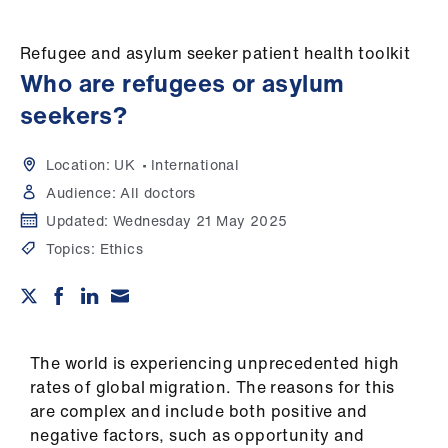
Campaigns
Refugee and asylum seeker patient health toolkit
et
Who are refugees or asylum
elp
seekers?
ign
n
Location:
UK
International
Audience:
All doctors
oin
Updated:
Wednesday 21 May 2025
us
Topics:
Ethics
Get
involved
The world is experiencing unprecedented high
et
rates of global migration. The reasons for this
elp
are complex and include both positive and
negative factors, such as opportunity and