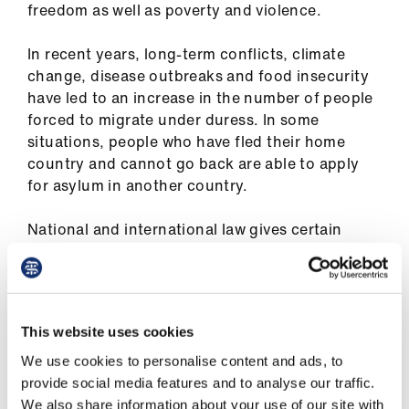
freedom as well as poverty and violence.
ign
n
In recent years, long-term conflicts, climate
change, disease outbreaks and food insecurity
oin
have led to an increase in the number of people
us
forced to migrate under duress. In some
situations, people who have fled their home
Pay
country and cannot go back are able to apply
&
for asylum in another country.
contracts
National and international law gives certain
et
rights and protections to refugees and asylum
elp
seekers. However, many people have difficulty
providing evidence to support their asylum
claim.
ign
This website uses cookies
n
This can be because they have fled without
We use cookies to personalise content and ads, to
documents, such as passports, or made
provide social media features and to analyse our traffic.
oin
undocumented border crossings. They may also
We also share information about your use of our site with