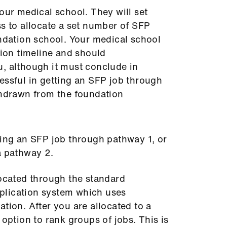
our medical school. They will set
ss to allocate a set number of SFP
undation school. Your medical school
tion timeline and should
, although it must conclude in
essful in getting an SFP job through
thdrawn from the foundation
ning an SFP job through pathway 1, or
ia pathway 2.
located through the standard
lication system which uses
tion. After you are allocated to a
 option to rank groups of jobs. This is