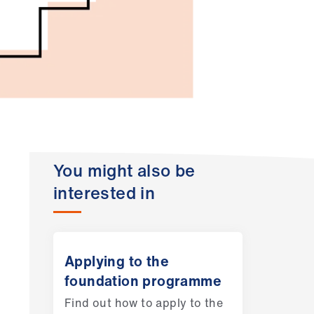
You might also be
interested in
Applying to the
foundation programme
Find out how to apply to the