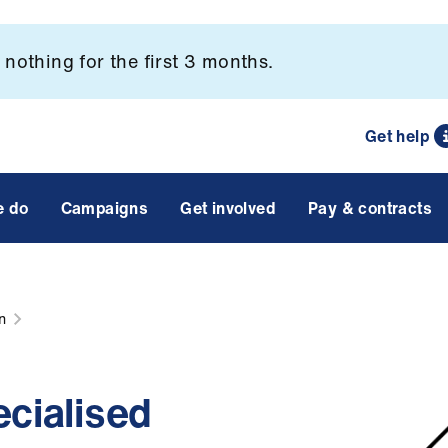
nothing for the first 3 months.
Get help
e do
Campaigns
Get involved
Pay & contracts
n
ecialised