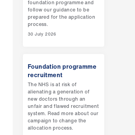
foundation programme and
follow our guidance to be
prepared for the application
process.
30 July 2026
Foundation programme
recruitment
The NHS is at risk of
alienating a generation of
new doctors through an
unfair and flawed recruitment
system. Read more about our
campaign to change the
allocation process.