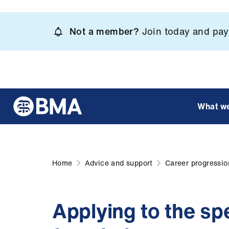
Skip
to
Not a member?
Join today and pay 
main
content
What w
Home
Advice and support
Career progressio
Applying to the sp