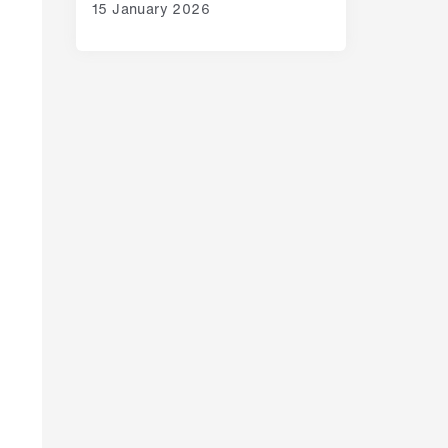
15 January 2026