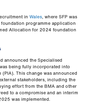
ecruitment in
Wales
, where SFP was
d foundation programme application
med Allocation for 2024 foundation
s
d announced the Specialised
s being fully incorporated into
n (PIA). This change was announced
external stakeholders, including the
bying effort from the BMA and other
reed to a compromise and an interim
or 2025 was implemented.