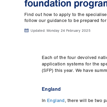
foundation progr
Find out how to apply to the speciali
follow our guidance to be prepared for
Updated:
Monday 24 February 2025
Each of the four devolved nati
application systems for the s
(SFP) this year. We have summ
England
In
England
, there will be two 