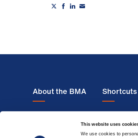
About the BMA
Shortcuts
About us
BMA media c
Contact us
BMJ
This website uses cookie
Member benefits
BMA Law
We use cookies to personal