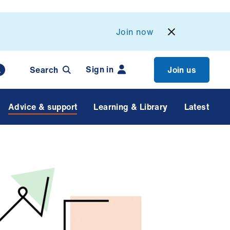
Join now
Sign in
Search
Join us
Advice & support
Learning & Library
Latest