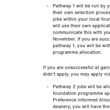
Pathway 1 will be run by y
their own selection proce
jobs within your local fo
will use their own applica
communicate this with you
November. If you are succ
pathway 1, you will be wi
programme allocation.
If you are unsuccessful at gai
didn’t apply, you may apply v
Pathway 2 jobs will be al
foundation programme app
Preference Informed Alloca
deanery, you will have the