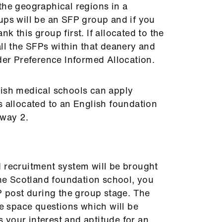
the geographical regions in a
ups will be an SFP group and if you
k this group first. If allocated to the
ll the SFPs within that deanery and
nder Preference Informed Allocation.
lish medical schools can apply
s allocated to an English foundation
thway 2.
d recruitment system will be brought
 the Scotland foundation school, you
FP post during the group stage. The
te space questions which will be
your interest and aptitude for an