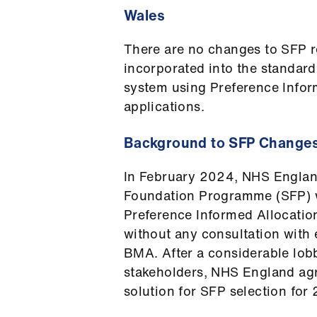
Wales
There are no changes to SFP r
incorporated into the standar
system using Preference Infor
applications.
Background to SFP Change
In February 2024, NHS Englan
Foundation Programme (SFP) wa
Preference Informed Allocatio
without any consultation with 
BMA. After a considerable lob
stakeholders, NHS England ag
solution for SFP selection f