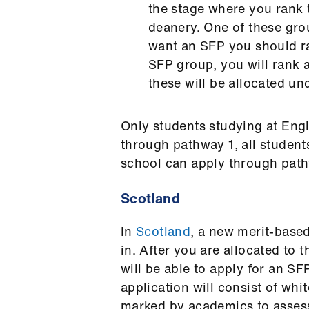
the stage where you rank 
deanery. One of these gro
want an SFP you should ran
SFP group, you will rank a
these will be allocated u
Only students studying at Eng
through pathway 1, all student
school can apply through pa
Scotland
In
Scotland
, a new merit-base
in. After you are allocated to
will be able to apply for an S
application will consist of whi
marked by academics to assess 