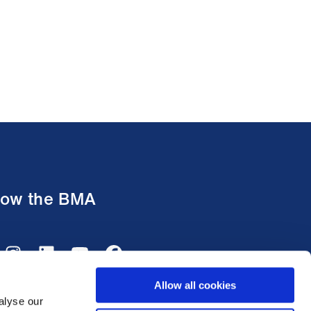
low the BMA
Allow all cookies
alyse our