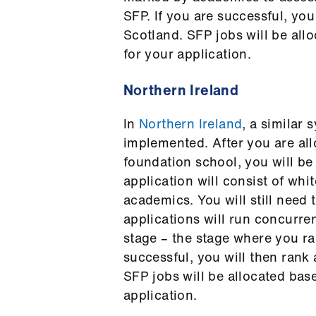
SFP. If you are successful, you
Scotland. SFP jobs will be al
for your application.
Northern Ireland
In
Northern Ireland
, a similar 
implemented. After you are all
foundation school, you will be 
application will consist of wh
academics. You will still need
applications will run concurr
stage – the stage where you ran
successful, you will then rank 
SFP jobs will be allocated bas
application.