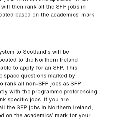
 will then rank all the SFP jobs in
located based on the academics’ mark
system to Scotland’s will be
ocated to the Northern Ireland
able to apply for an SFP. This
ite space questions marked by
 to rank all non-SFP jobs as SFP
ently with the programme preferencing
k specific jobs. If you are
all the SFP jobs in Northern Ireland,
ed on the academics’ mark for your