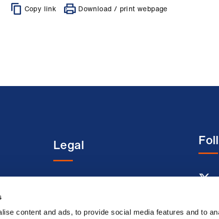
Copy link
Download / print webpage
Fol
Legal
entre
Terms and conditions
Acceptable use terms
s
Privacy policy
ise content and ads, to provide social media features and to an