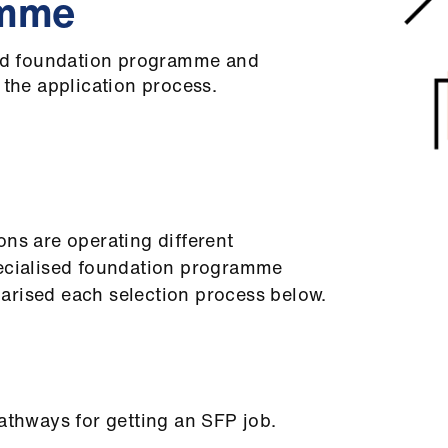
amme
sed foundation programme and
 the application process.
ons are operating different
pecialised foundation programme
arised each selection process below.
pathways for getting an SFP job.