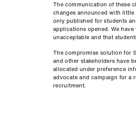
The communication of these ch
changes announced with little
only published for students an
applications opened. We have
unacceptable and that student
The compromise solution for 
and other stakeholders have b
allocated under preference inf
advocate and campaign for a r
recruitment.