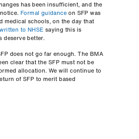
anges has been insufficient, and the
 notice.
Formal guidance
on SFP was
d medical schools, on the day that
written to NHSE
saying this is
s deserve better.
SFP does not go far enough. The BMA
een clear that the SFP must not be
ormed allocation. We will continue to
eturn of SFP to merit based