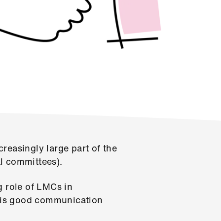
reasingly large part of the
l committees).
g role of LMCs in
re is good communication