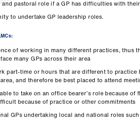
 and pastoral role if a GP has difficulties with the
ity to undertake GP leadership roles.
 LMCs:
ce of working in many different practices, thus the
 face many GPs across their area
 part-time or hours that are different to practice 
ar area, and therefore be best placed to attend mee
ble to take on an office bearer’s role because of 
difficult because of practice or other commitments
onal GPs undertaking local and national roles such