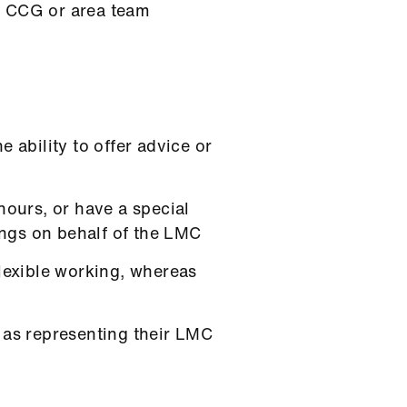
ir CCG or area team
 ability to offer advice or
hours, or have a special
tings on behalf of the LMC
flexible working, whereas
 as representing their LMC