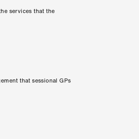
he services that the
agement that sessional GPs