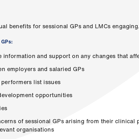
ual benefits for sessional GPs and LMCs engaging
l GPs:
te information and support on any changes that af
en employers and salaried GPs
performers list issues
development opportunities
ies
ncerns of sessional GPs arising from their clinical 
levant organisations