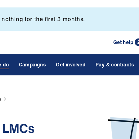
nothing for the first 3 months.
Get help
e do
Campaigns
Get involved
Pay & contracts
s
d LMCs