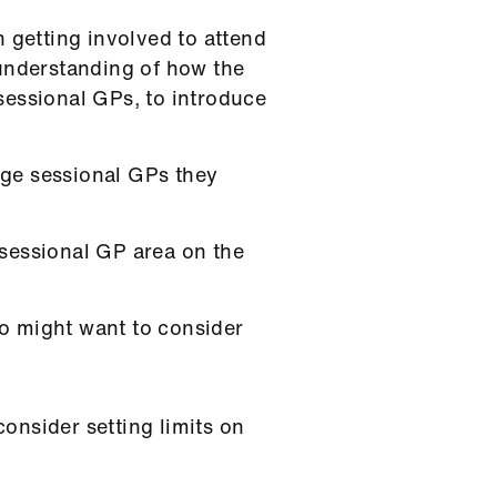
 getting involved to attend
 understanding of how the
sessional GPs, to introduce
age sessional GPs they
 sessional GP area on the
o might want to consider
onsider setting limits on