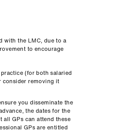
d with the LMC, due to a
mprovement to encourage
practice (for both salaried
r consider removing it
 ensure you disseminate the
advance, the dates for the
 all GPs can attend these
essional GPs are entitled