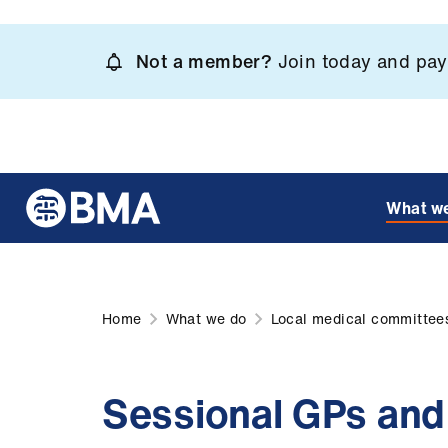
Skip
to
Not a member?
Join today and pay 
main
content
What w
Home
What we do
Local medical committee
Sessional GPs an