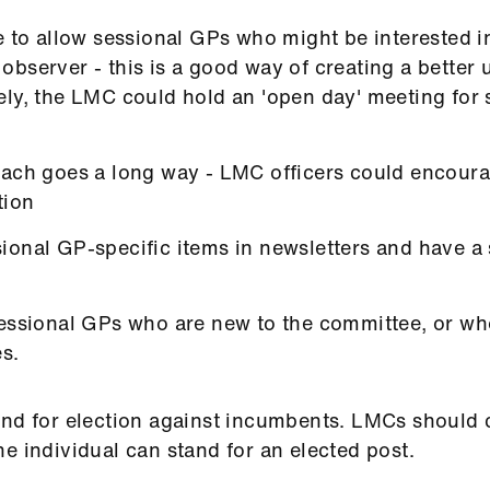
e to allow sessional GPs who might be interested in
bserver - this is a good way of creating a better
ly, the LMC could hold an 'open day' meeting for 
oach goes a long way - LMC officers could encour
tion
ional GP-specific items in newsletters and have a
sessional GPs who are new to the committee, or wh
es.
and for election against incumbents. LMCs should c
e individual can stand for an elected post.