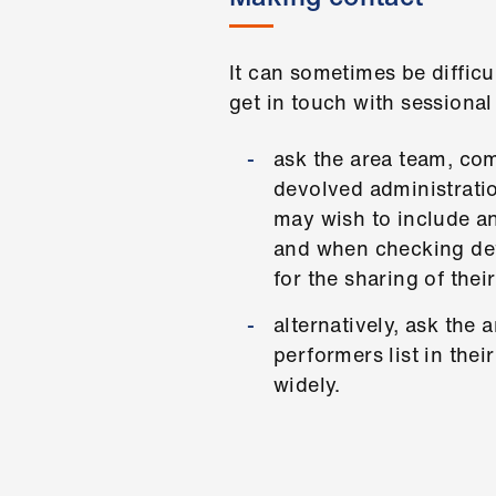
It can sometimes be difficu
get in touch with sessiona
ask the area team, com
devolved administratio
may wish to include an
and when checking deta
for the sharing of thei
alternatively, ask the
performers list in the
widely.