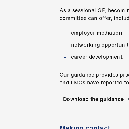
As a sessional GP, becomin
committee can offer, inclu
employer mediation
networking opportunit
career development.
Our guidance provides prac
and LMCs have reported to
Download the guidance
Making contact