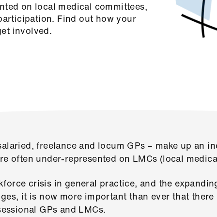
nted on local medical committees,
participation. Find out how your
et involved.
salaried, freelance and locum GPs – make up an inc
are often under-represented on LMCs (local medica
force crisis in general practice, and the expandin
nges, it is now more important than ever that the
essional GPs and LMCs.