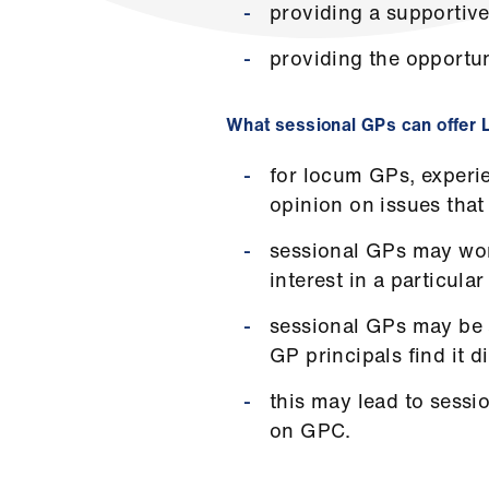
providing a supportive
providing the opportun
What sessional GPs can offer
for locum GPs, experien
opinion on issues that
sessional GPs may work
interest in a particul
sessional GPs may be a
GP principals find it 
this may lead to sessi
on GPC.