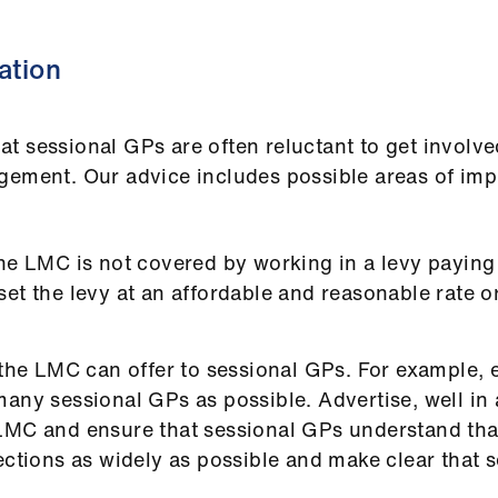
ation
t sessional GPs are often reluctant to get involve
agement. Our advice includes possible areas of i
he LMC is not covered by working in a levy paying 
et the levy at an affordable and reasonable rate o
 the LMC can offer to sessional GPs. For example,
any sessional GPs as possible. Advertise, well in 
LMC and ensure that sessional GPs understand that
ections as widely as possible and make clear that s