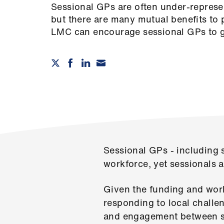
Sessional GPs are often under-represe
but there are many mutual benefits to 
LMC can encourage sessional GPs to g
Sessional GPs - including 
workforce, yet sessionals 
Given the funding and work
responding to local challe
and engagement between s