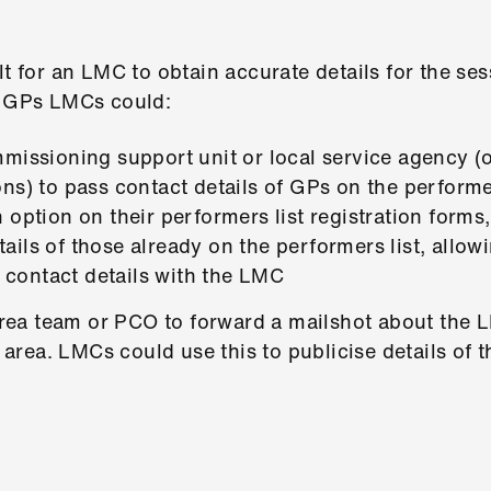
lt for an LMC to obtain accurate details for the ses
l GPs LMCs could:
missioning support unit or local service agency (o
ns) to pass contact details of GPs on the performe
 option on their performers list registration forms
ils of those already on the performers list, allow
r contact details with the LMC
 area team or PCO to forward a mailshot about the
ir area. LMCs could use this to publicise details of