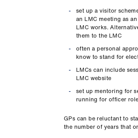
set up a visitor schem
an LMC meeting as an o
LMC works. Alternative
them to the LMC
often a personal appr
know to stand for elec
LMCs can include sess
LMC website
set up mentoring for 
running for officer rol
GPs can be reluctant to st
the number of years that on