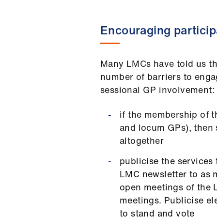
Encouraging particip
Many LMCs have told us tha
number of barriers to eng
sessional GP involvement:
if the membership of t
and locum GPs), then s
altogether
publicise the services
LMC newsletter to as m
open meetings of the 
meetings. Publicise el
to stand and vote