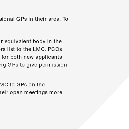
sional GPs in their area. To
r equivalent body in the
rs list to the LMC. PCOs
, for both new applicants
ing GPs to give permission
 LMC to GPs on the
 their open meetings more