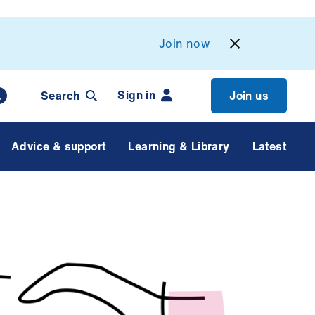
Join now
Sign in
Search
Join us
Advice & support
Learning & Library
Latest