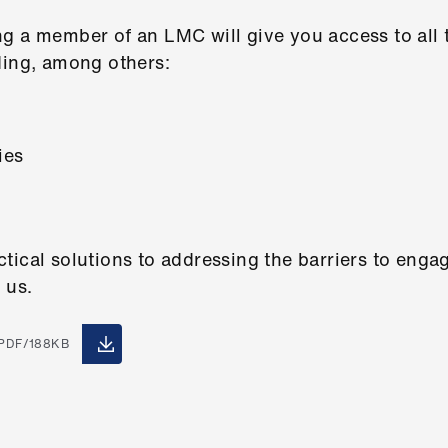
g a member of an LMC will give you access to all t
ding, among others:
ies
tical solutions to addressing the barriers to eng
 us.
PDF/188KB