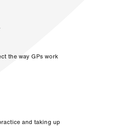
.
fect the way GPs work
practice and taking up