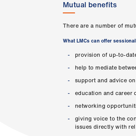
Mutual benefits
There are a number of mut
What LMCs can offer sessiona
provision of up-to-da
help to mediate betwe
support and advice on 
education and career 
networking opportunit
giving voice to the co
issues directly with re