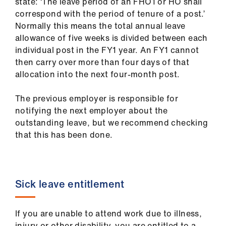
state: ‘The leave period of an FHO1 or HO shall
correspond with the period of tenure of a post.’
Normally this means the total annual leave
allowance of five weeks is divided between each
individual post in the FY1 year. An FY1 cannot
then carry over more than four days of that
allocation into the next four-month post.
The previous employer is responsible for
notifying the next employer about the
outstanding leave, but we recommend checking
that this has been done.
Sick leave entitlement
If you are unable to attend work due to illness,
injury or other disability, you are entitled to a