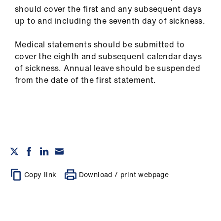
should cover the first and any subsequent days
up to and including the seventh day of sickness.
Medical statements should be submitted to
cover the eighth and subsequent calendar days
of sickness. Annual leave should be suspended
from the date of the first statement.
Copy link
Download / print webpage