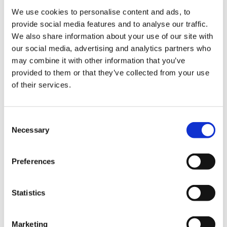
leave remains in use.
We use cookies to personalise content and ads, to
provide social media features and to analyse our traffic.
We also share information about your use of our site with
our social media, advertising and analytics partners who
Get involved in your rota design
may combine it with other information that you’ve
provided to them or that they’ve collected from your use
Most employers are glad to get resident doctors’
of their services.
input into rota design as it generally makes for a
better working relationship. For example, you
may find that fixed leave was only inserted for
Consent
Necessary
convenience when the rota was first designed
Selection
and there is little resistance to changing it.
Preferences
If you want to challenge the use of fixed leave
on your rota, you’ll need to redesign the rota in
conjunction with your medical staffing
Statistics
department. We recommend following these
steps:
Marketing