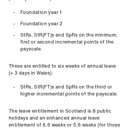
ign
n
Foundation year 1
Foundation year 2
oin
us
StRs, StR(FT)s and SpRs on the minimum,
first or second incremental points of the
payscale.
Pay
&
contracts
These are entitled to six weeks of annual leave
(+ 3 days in Wales):
et
elp
StRs, StR(FT)s and SpRs on the third or
higher incremental points of the payscale.
ign
n
The leave entitlement in Scotland is 8 public
holidays and an enhanced annual leave
entitlement of 6.6 weeks or 5.6 weeks (for those
oin