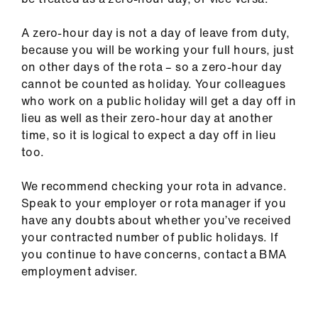
A zero-hour day is not a day of leave from duty,
because you will be working your full hours, just
on other days of the rota – so a zero-hour day
cannot be counted as holiday. Your colleagues
who work on a public holiday will get a day off in
lieu as well as their zero-hour day at another
time, so it is logical to expect a day off in lieu
too.
We recommend checking your rota in advance.
Speak to your employer or rota manager if you
have any doubts about whether you’ve received
your contracted number of public holidays. If
you continue to have concerns, contact a BMA
employment adviser.