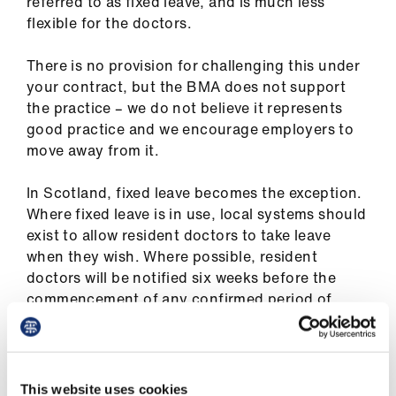
referred to as fixed leave, and is much less
flexible for the doctors.
There is no provision for challenging this under
your contract, but the BMA does not support
the practice – we do not believe it represents
good practice and we encourage employers to
move away from it.
In Scotland, fixed leave becomes the exception.
Where fixed leave is in use, local systems should
exist to allow resident doctors to take leave
when they wish. Where possible, resident
doctors will be notified six weeks before the
commencement of any confirmed period of
leave. BMA SRDC (Scottish resident doctors
committee)
have reached agreement with the
Scottish Government
that by August 2020 this
will be a requirement for all rotas where fixed
This website uses cookies