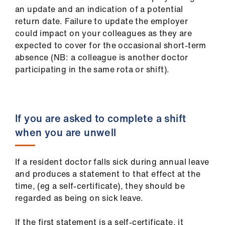
an update and an indication of a potential
return date. Failure to update the employer
could impact on your colleagues as they are
expected to cover for the occasional short-term
absence (NB: a colleague is another doctor
participating in the same rota or shift).
If you are asked to complete a shift
when you are unwell
If a resident doctor falls sick during annual leave
and produces a statement to that effect at the
time, (eg a self-certificate), they should be
regarded as being on sick leave.
If the first statement is a self-certificate, it