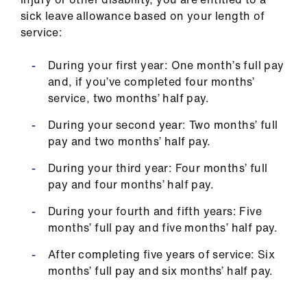
sick leave allowance based on your length of
service:
During your first year: One month’s full pay
and, if you’ve completed four months’
service, two months’ half pay.
During your second year: Two months’ full
pay and two months’ half pay.
During your third year: Four months’ full
pay and four months’ half pay.
During your fourth and fifth years: Five
months’ full pay and five months’ half pay.
After completing five years of service: Six
months’ full pay and six months’ half pay.