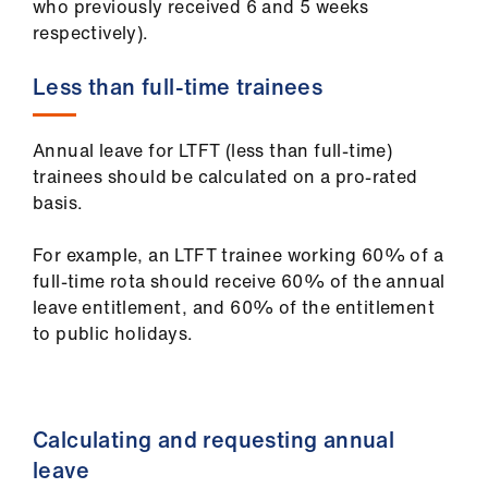
who previously received 6 and 5 weeks
us
respectively).
Advice
Less than full-time trainees
&
support
Annual leave for LTFT (less than full-time)
trainees should be calculated on a pro-rated
et
basis.
elp
For example, an LTFT trainee working 60% of a
ign
full-time rota should receive 60% of the annual
n
leave entitlement, and 60% of the entitlement
to public holidays.
oin
us
Calculating and requesting annual
Learning
leave
&