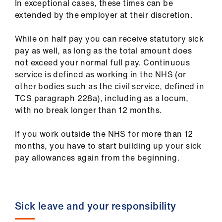
In exceptional cases, these times can be
extended by the employer at their discretion.
While on half pay you can receive statutory sick
pay as well, as long as the total amount does
not exceed your normal full pay. Continuous
service is defined as working in the NHS (or
other bodies such as the civil service, defined in
TCS paragraph 228a), including as a locum,
with no break longer than 12 months.
If you work outside the NHS for more than 12
months, you have to start building up your sick
pay allowances again from the beginning.
Sick leave and your responsibility