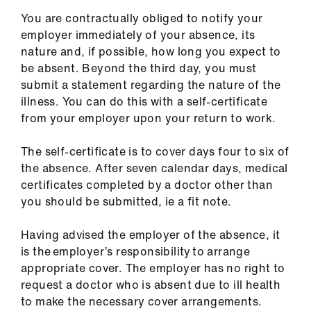
You are contractually obliged to notify your
employer immediately of your absence, its
nature and, if possible, how long you expect to
be absent. Beyond the third day, you must
submit a statement regarding the nature of the
illness. You can do this with a self-certificate
from your employer upon your return to work.
The self-certificate is to cover days four to six of
the absence. After seven calendar days, medical
certificates completed by a doctor other than
you should be submitted, ie a fit note.
Having advised the employer of the absence, it
is the employer’s responsibility to arrange
appropriate cover. The employer has no right to
request a doctor who is absent due to ill health
to make the necessary cover arrangements.