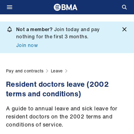
Skip
to
Not a member?
Join today and pay
What
main
nothing for the first 3 months.
we
content
Join now
do
et
elp
Pay and contracts
Leave
Resident doctors leave (2002
ign
terms and conditions)
n
A guide to annual leave and sick leave for
oin
resident doctors on the 2002 terms and
us
conditions of service.