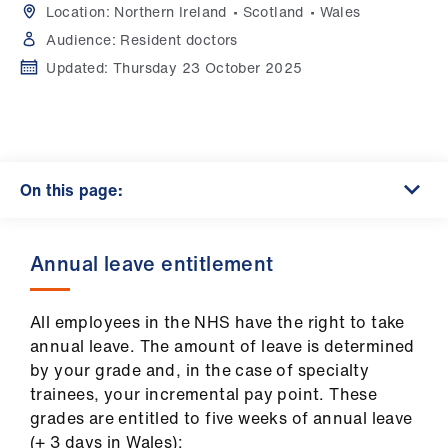
Campaigns
Location:
Northern Ireland
Scotland
Wales
Audience:
Resident doctors
et
Updated:
Thursday 23 October 2025
elp
ign
n
On this page:
oin
us
Annual leave entitlement
Get
involved
All employees in the NHS have the right to take
annual leave. The amount of leave is determined
by your grade and, in the case of specialty
et
trainees, your incremental pay point. These
elp
grades are entitled to five weeks of annual leave
(+ 3 days in Wales):