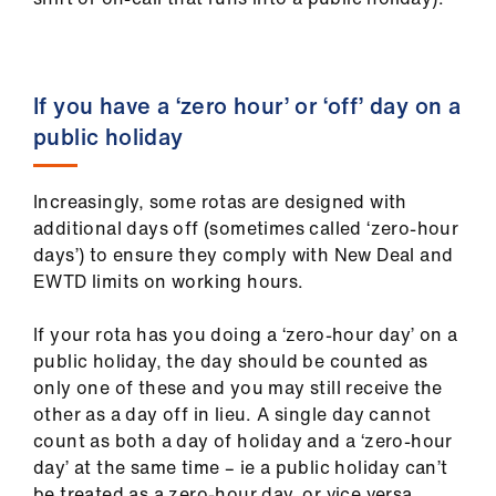
If you have a ‘zero hour’ or ‘off’ day on a
public holiday
Increasingly, some rotas are designed with
additional days off (sometimes called ‘zero-hour
days’) to ensure they comply with New Deal and
EWTD limits on working hours.
If your rota has you doing a ‘zero-hour day’ on a
public holiday, the day should be counted as
only one of these and you may still receive the
other as a day off in lieu. A single day cannot
count as both a day of holiday and a ‘zero-hour
day’ at the same time – ie a public holiday can’t
be treated as a zero-hour day, or vice versa.