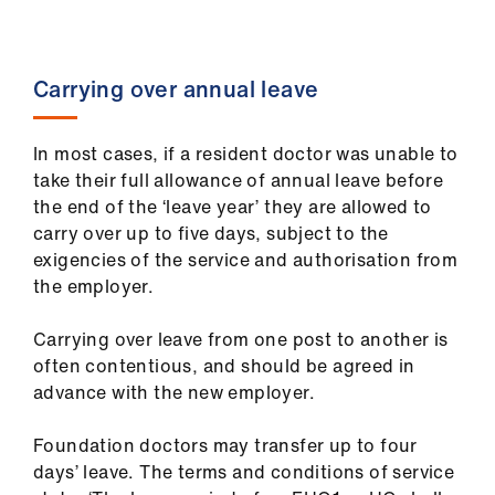
Carrying over annual leave
In most cases, if a resident doctor was unable to
take their full allowance of annual leave before
the end of the ‘leave year’ they are allowed to
carry over up to five days, subject to the
exigencies of the service and authorisation from
the employer.
Carrying over leave from one post to another is
often contentious, and should be agreed in
advance with the new employer.
Foundation doctors may transfer up to four
days’ leave. The terms and conditions of service