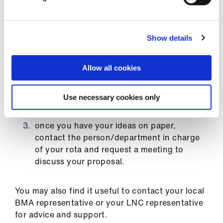
set up a meeting to discuss the rota with
your colleagues and get a consensus on
how you would prefer it to be arranged
Show details
come up with a rota that allows you to take
Allow all cookies
your leave more flexibly. Don’t forget there
could be an impact on your banding –
make sure to consider this before any
Use necessary cookies only
meeting. Read our guidance on rota design
once you have your ideas on paper,
contact the person/department in charge
of your rota and request a meeting to
discuss your proposal.
You may also find it useful to contact your local
BMA representative or your LNC representative
for advice and support.