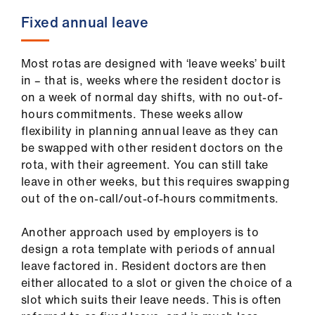
Fixed annual leave
Most rotas are designed with ‘leave weeks’ built
in – that is, weeks where the resident doctor is
on a week of normal day shifts, with no out-of-
hours commitments. These weeks allow
flexibility in planning annual leave as they can
be swapped with other resident doctors on the
rota, with their agreement. You can still take
leave in other weeks, but this requires swapping
out of the on-call/out-of-hours commitments.
Another approach used by employers is to
design a rota template with periods of annual
leave factored in. Resident doctors are then
either allocated to a slot or given the choice of a
slot which suits their leave needs. This is often