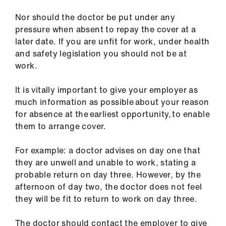
Nor should the doctor be put under any
pressure when absent to repay the cover at a
later date. If you are unfit for work, under health
and safety legislation you should not be at
work.
It is vitally important to give your employer as
much information as possible about your reason
for absence at the earliest opportunity, to enable
them to arrange cover.
For example: a doctor advises on day one that
they are unwell and unable to work, stating a
probable return on day three. However, by the
afternoon of day two, the doctor does not feel
they will be fit to return to work on day three.
The doctor should contact the employer to give