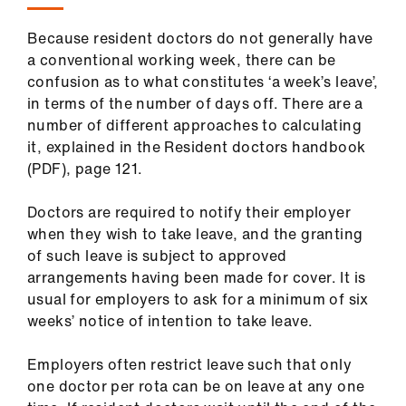
Library
Because resident doctors do not generally have
a conventional working week, there can be
et
confusion as to what constitutes ‘a week’s leave’,
elp
in terms of the number of days off. There are a
number of different approaches to calculating
ign
it, explained in the Resident doctors handbook
n
(PDF), page 121.
oin
Doctors are required to notify their employer
us
when they wish to take leave, and the granting
of such leave is subject to approved
arrangements having been made for cover. It is
Latest
usual for employers to ask for a minimum of six
weeks’ notice of intention to take leave.
et
elp
Employers often restrict leave such that only
one doctor per rota can be on leave at any one