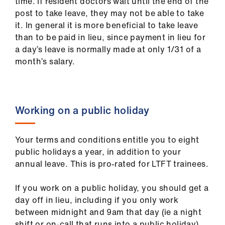
ign
time. If resident doctors wait until the end of the
n
post to take leave, they may not be able to take
it. In general it is more beneficial to take leave
than to be paid in lieu, since payment in lieu for
oin
a day’s leave is normally made at only 1/31 of a
us
month’s salary.
Working on a public holiday
Your terms and conditions entitle you to eight
public holidays a year, in addition to your
annual leave. This is pro-rated for LTFT trainees.
If you work on a public holiday, you should get a
day off in lieu, including if you only work
between midnight and 9am that day (ie a night
shift or on-call that runs into a public holiday).