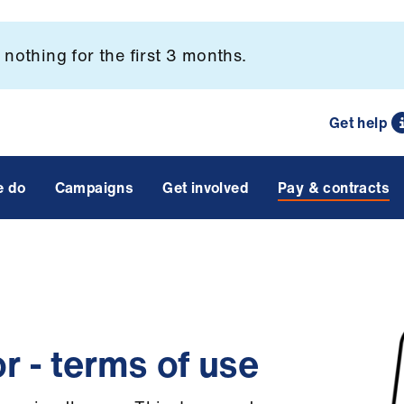
nothing for the first 3 months.
Get help
e do
Campaigns
Get involved
Pay & contracts
r - terms of use