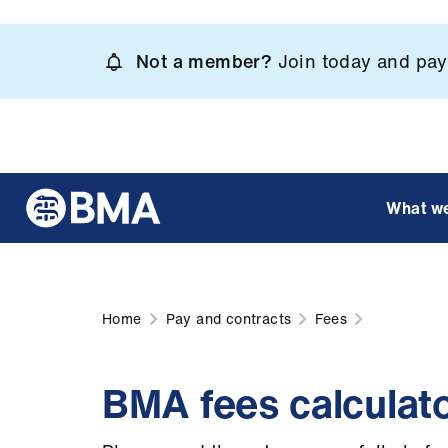
Skip
to
Not a member?
Join today and pay 
main
content
What w
Home
Pay and contracts
Fees
BMA fees calculato