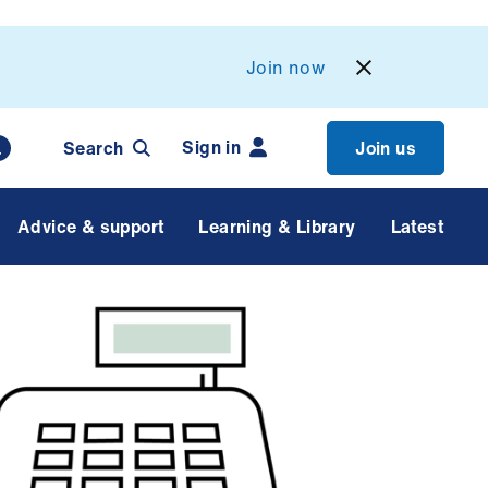
Join now
Sign in
Search
Join us
Advice & support
Learning & Library
Latest