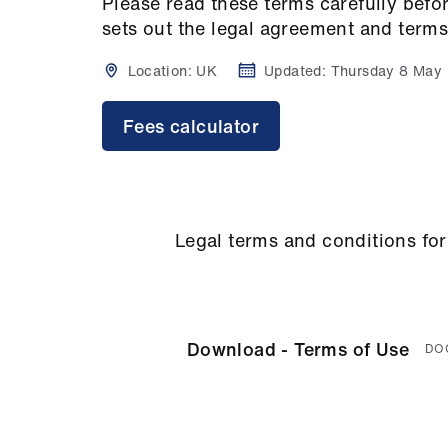
Please read these terms carefully bef
sets out the legal agreement and terms
Location:
UK
Updated:
Thursday 8 May
Fees calculator
Legal terms and conditions for
Download - Terms of Use
DO