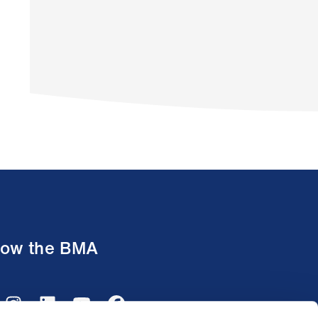
low the BMA