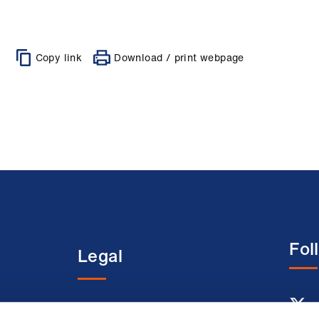
Copy link
Download / print webpage
Fol
Legal
entre
Terms and conditions