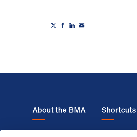
About the BMA
Shortcuts
About us
BMA media c