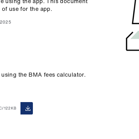
ore using the app. This document
 of use for the app.
 2025
 using the BMA fees calculator.
C/122KB