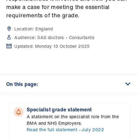
Campaigns
make a case for meeting the essential
requirements of the grade.
et
elp
Location:
England
Audience:
SAS doctors
Consultants
ign
Updated:
Monday 13 October 2025
n
oin
us
On this page:
Get
involved
Specialist grade statement
A statement on the specialist role from the
et
BMA and NHS Employers.
elp
Read the full statement - July 2022