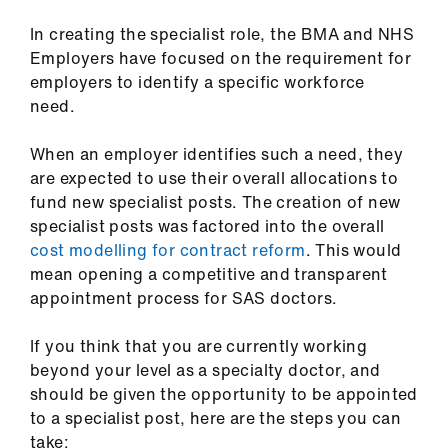
ign
n
In creating the specialist role, the BMA and NHS
Employers have focused on the requirement for
oin
employers to identify a specific workforce
us
need.
When an employer identifies such a need, they
are expected to use their overall allocations to
fund new specialist posts. The creation of new
specialist posts was factored into the overall
cost modelling for contract reform
. This would
mean opening a competitive and transparent
appointment process for SAS doctors.
If you think that you are currently working
beyond your level as a specialty doctor, and
should be given the opportunity to be appointed
to a specialist post, here are the steps you can
take: