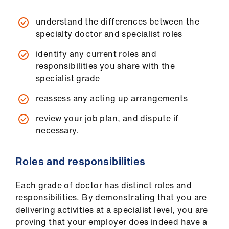
understand the differences between the
specialty doctor and specialist roles
identify any current roles and
responsibilities you share with the
specialist grade
reassess any acting up arrangements
review your job plan, and dispute if
necessary.
Roles and responsibilities
Each grade of doctor has distinct roles and
responsibilities. By demonstrating that you are
delivering activities at a specialist level, you are
proving that your employer does indeed have a