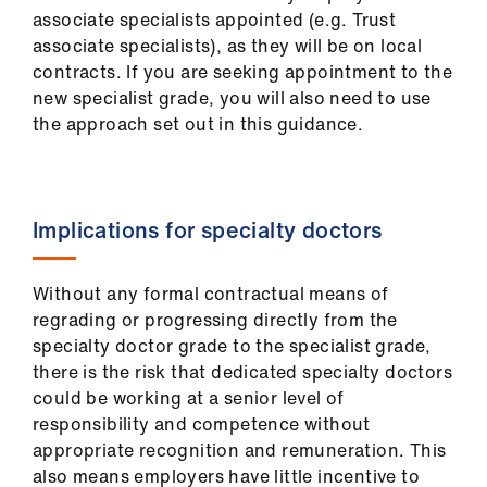
us
associate specialists appointed (e.g. Trust
associate specialists), as they will be on local
contracts. If you are seeking appointment to the
Advice
new specialist grade, you will also need to use
&
the approach set out in this guidance.
support
et
elp
Implications for specialty doctors
ign
Without any formal contractual means of
n
regrading or progressing directly from the
specialty doctor grade to the specialist grade,
oin
there is the risk that dedicated specialty doctors
us
could be working at a senior level of
responsibility and competence without
Learning
appropriate recognition and remuneration. This
&
also means employers have little incentive to