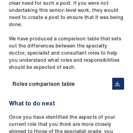
clear need for such a post. If you were not
undertaking this senior-level work, they would
need to create a post to ensure that it was being
done.
We have produced a comparison table that sets
out the differences between the specialty
doctor, specialist and consultant roles to help
you understand what roles and responsibilities
should be expected of each.
Roles comparison table
What to do next
Once you have identified the aspects of your
current role that you think are more closely
aligned to those of the specialist grade, you