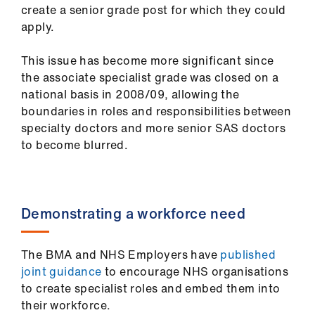
Library
create a senior grade post for which they could
apply.
et
This issue has become more significant since
elp
the associate specialist grade was closed on a
national basis in 2008/09, allowing the
ign
boundaries in roles and responsibilities between
n
specialty doctors and more senior SAS doctors
to become blurred​.
oin
us
Demonstrating a workforce need
Latest
The BMA and NHS Employers have
published
et
joint guidance
to encourage NHS organisations
elp
to create specialist roles and embed them into
their workforce.