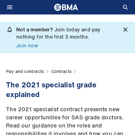
Skip
to
Not a member?
Join today and pay
What
main
nothing for the first 3 months.
we
content
Join now
do
et
elp
Pay and contracts
Contracts
The 2021 specialist grade
ign
explained
n
The 2021 specialist contract presents new
oin
career opportunities for SAS grade doctors.
us
Read our guidance on the roles and
responsibilities it involves and how you can