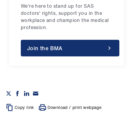
We're here to stand up for SAS
doctors' rights, support you in the
workplace and champion the medical
profession.
Join the BMA
Copy link
Download / print webpage