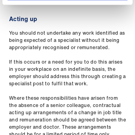
Acting up
You should not undertake any work identified as
being expected of a specialist without it being
appropriately recognised or remunerated.
If this occurs or a need for you to do this arises
in your workplace on an indefinite basis, the
employer should address this through creating a
specialist post to fulfil that work.
Where these responsibilities have arisen from
the absence of a senior colleague, contractual
acting up arrangements of a change in job title
and remuneration should be agreed between the
employer and doctor. These arrangements
should be for a limited period of time only.