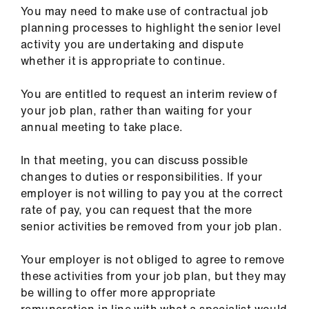
You may need to make use of contractual job
planning processes to highlight the senior level
activity you are undertaking and dispute
whether it is appropriate to continue.
You are entitled to request an interim review of
your job plan, rather than waiting for your
annual meeting to take place.
In that meeting, you can discuss possible
changes to duties or responsibilities. If your
employer is not willing to pay you at the correct
rate of pay, you can request that the more
senior activities be removed from your job plan.
Your employer is not obliged to agree to remove
these activities from your job plan, but they may
be willing to offer more appropriate