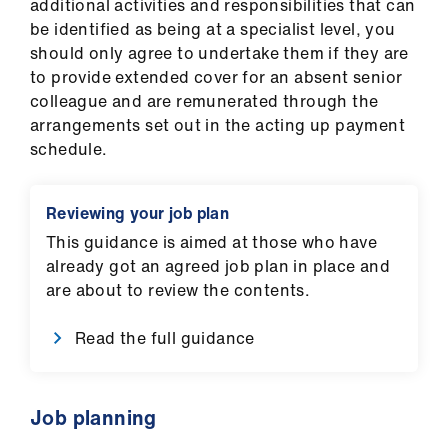
additional activities and responsibilities that can
be identified as being at a specialist level, you
should only agree to undertake them if they are
to provide extended cover for an absent senior
colleague and are remunerated through the
arrangements set out in the acting up payment
schedule.
Reviewing your job plan
This guidance is aimed at those who have
already got an agreed job plan in place and
are about to review the contents.
Read the full guidance
Job planning