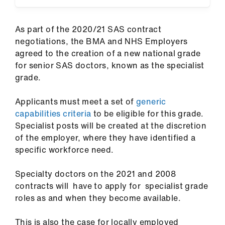
ign
n
As part of the 2020/21 SAS contract
negotiations, the BMA and NHS Employers
oin
agreed to the creation of a new national grade
us
for senior SAS doctors, known as the specialist
grade.
Pay
&
Applicants must meet a set of
generic
contracts
capabilities criteria
to be eligible for this grade.
Specialist posts will be created at the discretion
of the employer, where they have identified a
et
specific workforce need.
elp
Specialty doctors on the 2021 and 2008
ign
contracts will have to apply for specialist grade
n
roles as and when they become available.
oin
This is also the case for locally employed