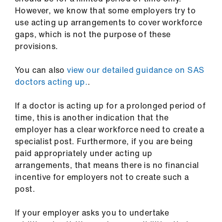
However, we know that some employers try to
use acting up arrangements to cover workforce
gaps, which is not the purpose of these
provisions.
You can also
view our detailed guidance on SAS
doctors acting up.
.
If a doctor is acting up for a prolonged period of
time, this is another indication that the
employer has a clear workforce need to create a
specialist post. Furthermore, if you are being
paid appropriately under acting up
arrangements, that means there is no financial
incentive for employers not to create such a
post.
If your employer asks you to undertake