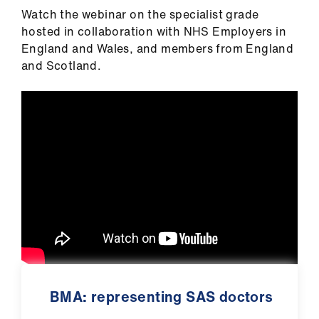
Watch the webinar on the specialist grade
hosted in collaboration with NHS Employers in
England and Wales, and members from England
and Scotland.
BMA: representing SAS doctors