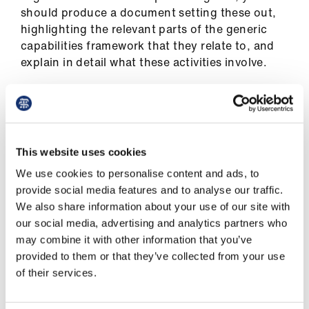
should produce a document setting these out,
highlighting the relevant parts of the generic
capabilities framework that they relate to, and
explain in detail what these activities involve.
This should be initially submitted to your line
manager, with a suggestion of entering into a
job plan review, but you may wish to escalate it
to a more senior manager with overall
This website uses cookies
responsibility for the service you deliver.
We use cookies to personalise content and ads, to
provide social media features and to analyse our traffic.
The BMA and NHSE have jointly produced a
We also share information about your use of our site with
specialist grade appointment guidance
for
our social media, advertising and analytics partners who
existing associate specialists on the 2008
may combine it with other information that you’ve
national contract who wish to transfer to the
provided to them or that they’ve collected from your use
specialist contract.
of their services.
This guidance may also be useful to anyone