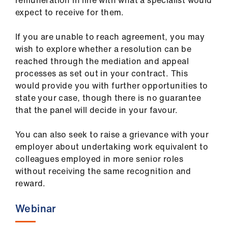
remuneration in line with what a specialist would
expect to receive for them.
If you are unable to reach agreement, you may
wish to explore whether a resolution can be
reached through the mediation and appeal
processes as set out in your contract. This
would provide you with further opportunities to
state your case, though there is no guarantee
that the panel will decide in your favour.
You can also seek to raise a grievance with your
employer about undertaking work equivalent to
colleagues employed in more senior roles
without receiving the same recognition and
reward.
Webinar