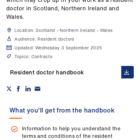
Campaigns
doctor in Scotland, Northern Ireland and
Wales.
et
elp
Location:
Scotland
Northern Ireland
Wales
Audience:
Resident doctors
ign
Updated:
Wednesday 3 September 2025
n
Topics:
Contracts
oin
Resident doctor handbook
us
Get
involved
What you'll get from the handbook
et
elp
Information to help you understand the
terms and conditions of the resident