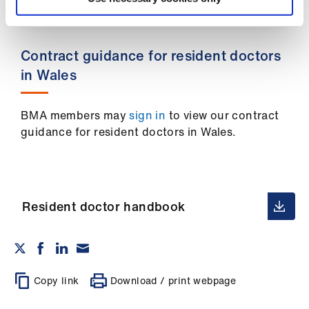
Library
et
Contract guidance for resident doctors
elp
in Wales
ign
BMA members may
sign in
to view our contract
n
guidance for resident doctors in Wales.
oin
us
Resident doctor handbook
Latest
et
elp
Copy link
Download / print webpage