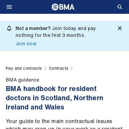
Skip
to
Not a member?
Join today and pay
What
main
nothing for the first 3 months.
we
content
Join now
do
et
elp
Pay and contracts
Contracts
BMA guidance
ign
BMA handbook for resident
n
doctors in Scotland, Northern
Ireland and Wales
oin
us
Your guide to the main contractual issues
which may crop up in your work as a resident