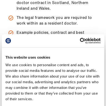
doctor contract in Scotland, Northern
ign
Ireland and Wales.
n
The legal framework you are required to
oin
work within as a resident doctor.
us
Example policies, contract and best
practice that can be adapted to your
Pay
situation.
&
contracts
This website uses cookies
et
We use cookies to personalise content and ads, to
How to use the handbook
elp
provide social media features and to analyse our traffic.
We also share information about your use of our site with
our social media, advertising and analytics partners who
This guide is not meant to be a comprehensive
ign
may combine it with other information that you’ve
substitute for the detailed guidance and
n
provided to them or that they’ve collected from your use
support available from our advisers.
of their services.
oin